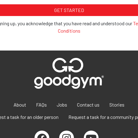
gning up, you acknowledge that you have read and understood our
Te
Conditions
About
FAQs
Jobs
Contact us
Stories
st a task for an older person
Request a task for a community p