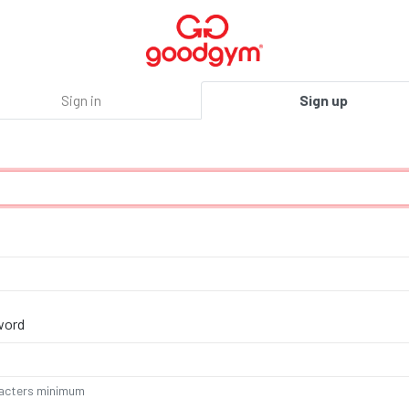
Sign in
Sign up
word
acters minimum