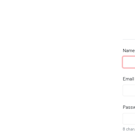
Name
Email
Pass
8 char