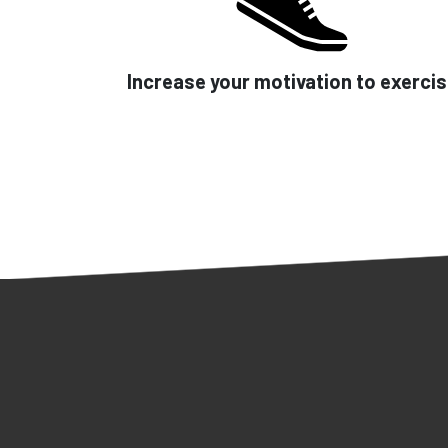
Increase your motivation to exerci