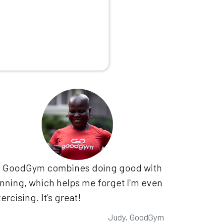
GoodGym combines doing good with
nning, which helps me forget I'm even
ercising. It's great!
Judy, GoodGym