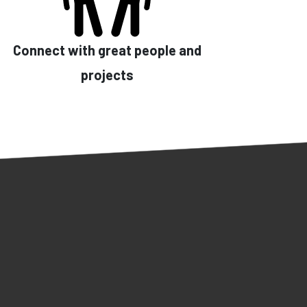
Connect with great people and
projects