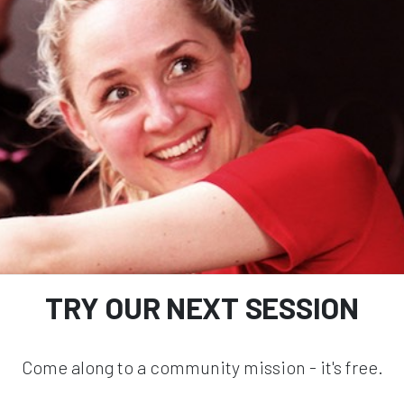
TRY OUR NEXT SESSION
Come along to a community mission - it's free.