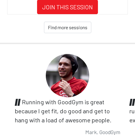
JOIN THIS SESSION
Find more sessions
Running with GoodGym is great
because I get fit, do good and get to
ru
hang with a load of awesome people.
ex
Mark, GoodGym