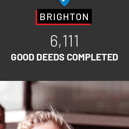
BRIGHTON
6,111
GOOD DEEDS COMPLETED