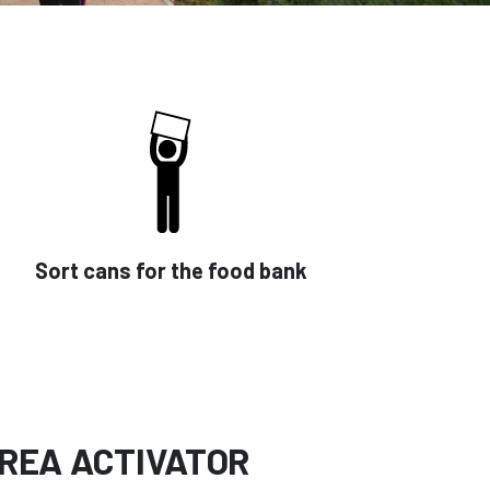
Sort cans for the food bank
REA ACTIVATOR