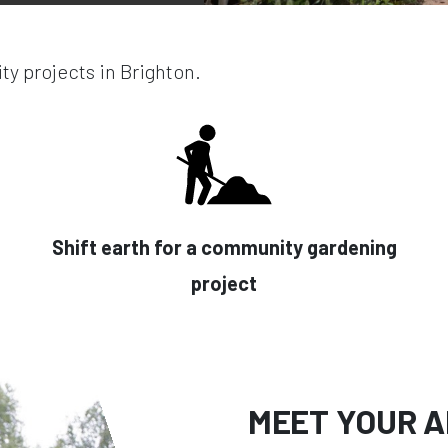
y projects in Brighton.
Shift earth for a community gardening
project
MEET YOUR A