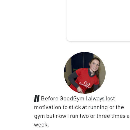
Before GoodGym I always lost
motivation to stick at running or the
gym but now I run two or three times a
week.