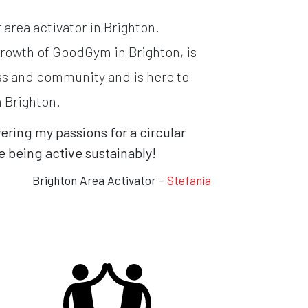
area activator in Brighton.
growth of GoodGym in Brighton, is
ss and community and is here to
n Brighton.
ing my passions for a circular
 being active sustainably!
Brighton Area Activator -
Stefania