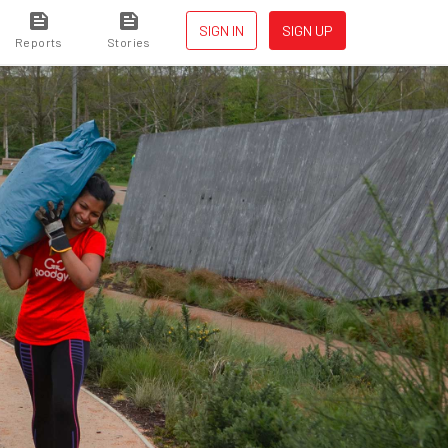
SIGN IN
SIGN UP
Reports
Stories