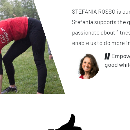
STEFANIA ROSSO is our 
Stefania supports the 
passionate about fitne
enable us to do more i
Empower
good while