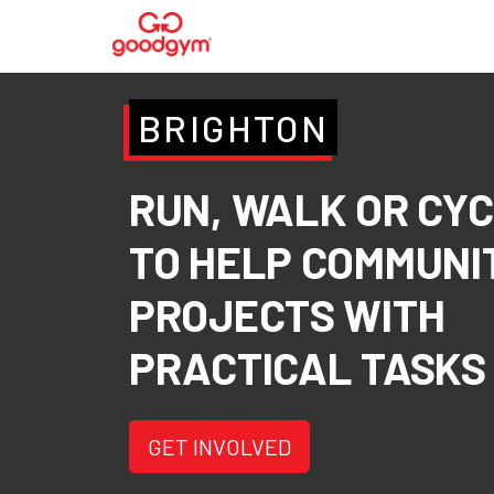
BRIGHTON
RUN, WALK OR CY
TO HELP COMMUNI
PROJECTS WITH
PRACTICAL TASKS
GET INVOLVED