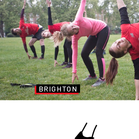
BRIGHTON