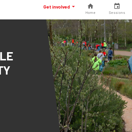
Get involved
Home
Sessions
CLE
TY