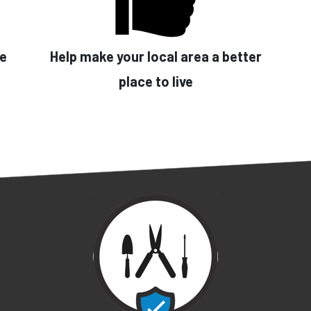
se
Help make your local area a better
place to live