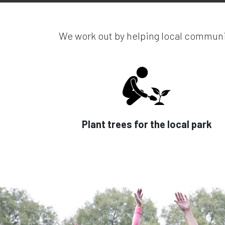
We work out by helping local communit
Plant trees for the local park