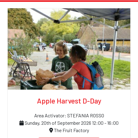
Apple Harvest D-Day
Area Activator: STEFANIA ROSSO
Sunday, 20th of September 2026 12:00 - 16:00
The Fruit Factory