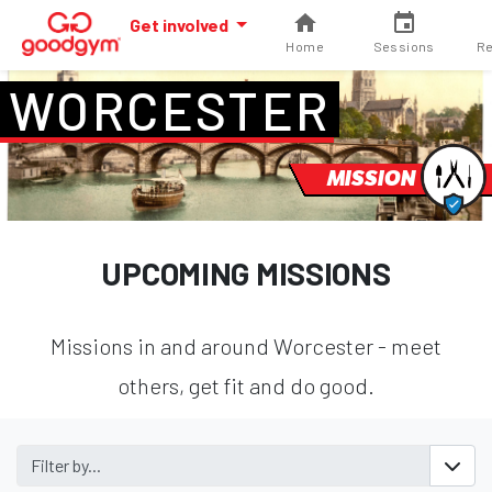
Get involved
Home
Sessions
Re
WORCESTER
MISSION
UPCOMING MISSIONS
Missions in and around Worcester - meet
others, get fit and do good.
Filter by...