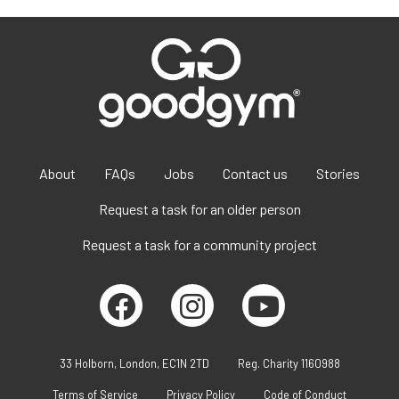
About
FAQs
Jobs
Contact us
Stories
Request a task for an older person
Request a task for a community project
33 Holborn, London, EC1N 2TD
Reg. Charity 1160988
Terms of Service
Privacy Policy
Code of Conduct