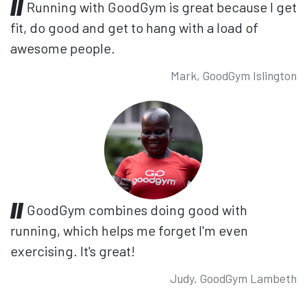
Running with GoodGym is great because I get
fit, do good and get to hang with a load of
awesome people.
Mark, GoodGym Islington
GoodGym combines doing good with
running, which helps me forget I'm even
exercising. It's great!
Judy, GoodGym Lambeth