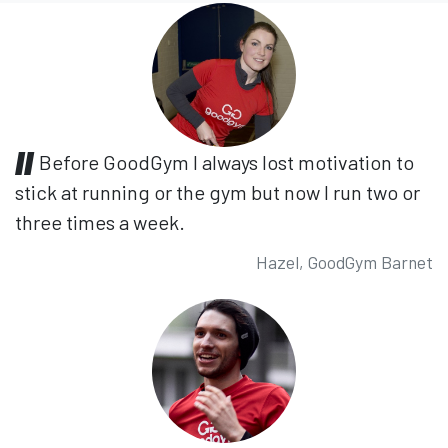
Before GoodGym I always lost motivation to
stick at running or the gym but now I run two or
three times a week.
Hazel, GoodGym Barnet