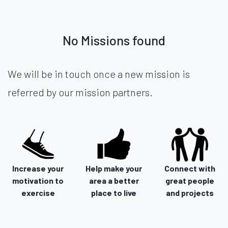
No Missions found
We will be in touch once a new mission is
referred by our mission partners.
Increase your
Help make your
Connect with
motivation to
area a better
great people
exercise
place to live
and projects