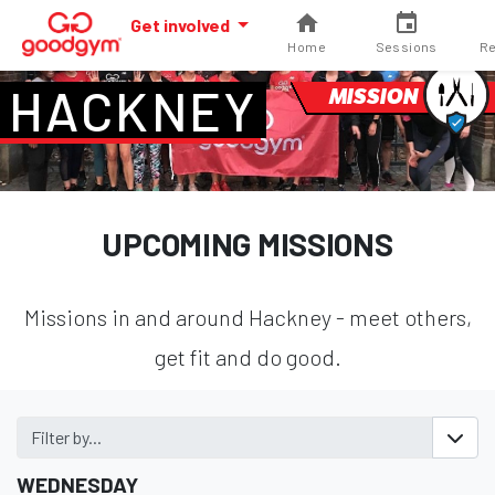
Get involved
Home
Sessions
Re
HACKNEY
MISSION
UPCOMING MISSIONS
Missions in and around Hackney - meet others,
get fit and do good.
Filter by...
WEDNESDAY