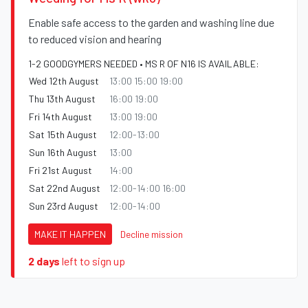
Enable safe access to the garden and washing line due
to reduced vision and hearing
1-2 GOODGYMERS NEEDED • MS R OF N16 IS AVAILABLE:
Wed 12th August
13:00 15:00 19:00
Thu 13th August
16:00 19:00
Fri 14th August
13:00 19:00
Sat 15th August
12:00-13:00
Sun 16th August
13:00
Fri 21st August
14:00
Sat 22nd August
12:00-14:00 16:00
Sun 23rd August
12:00-14:00
MAKE IT HAPPEN
Decline mission
2 days
left to sign up