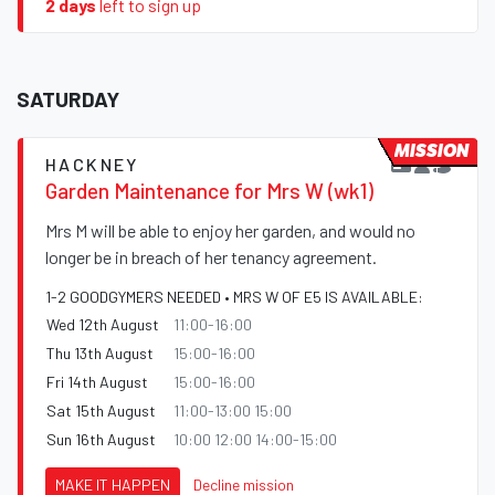
2 days
left to sign up
SATURDAY
MISSION
HACKNEY
Garden Maintenance for Mrs W (wk1)
Mrs M will be able to enjoy her garden, and would no
longer be in breach of her tenancy agreement.
1-2 GOODGYMERS NEEDED • MRS W OF E5 IS AVAILABLE:
Wed 12th August
11:00-16:00
Thu 13th August
15:00-16:00
Fri 14th August
15:00-16:00
Sat 15th August
11:00-13:00 15:00
Sun 16th August
10:00 12:00 14:00-15:00
MAKE IT HAPPEN
Decline mission