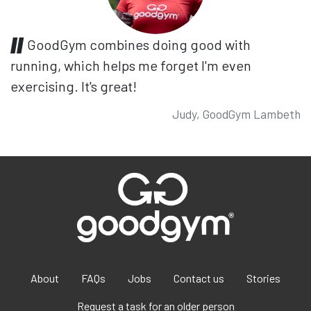
GoodGym combines doing good with
running, which helps me forget I'm even
exercising. It's great!
Judy, GoodGym Lambeth
About
FAQs
Jobs
Contact us
Stories
Request a task for an older person