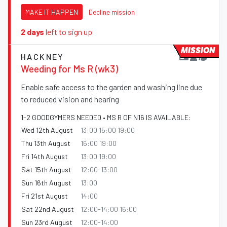
MAKE IT HAPPEN
Decline mission
2 days
left to sign up
MISSION
HACKNEY
Weeding for Ms R (wk3)
Enable safe access to the garden and washing line due
to reduced vision and hearing
1-2 GOODGYMERS NEEDED • MS R OF N16 IS AVAILABLE:
Wed 12th August
13:00 15:00 19:00
Thu 13th August
16:00 19:00
Fri 14th August
13:00 19:00
Sat 15th August
12:00-13:00
Sun 16th August
13:00
Fri 21st August
14:00
Sat 22nd August
12:00-14:00 16:00
Sun 23rd August
12:00-14:00