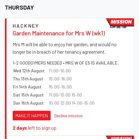
THURSDAY
MISSION
HACKNEY
Garden Maintenance for Mrs W (wk1)
Mrs M will be able to enjoy her garden, and would no
longer be in breach of her tenancy agreement.
1-2 GOODGYMERS NEEDED • MRS W OF E5 IS AVAILABLE:
Wed 12th August
11:00-16:00
Thu 13th August
15:00-16:00
Fri 14th August
15:00-16:00
Sat 15th August
11:00-13:00 15:00
Sun 16th August
10:00 12:00 14:00-15:00
MAKE IT HAPPEN
Decline mission
2 days
left to sign up