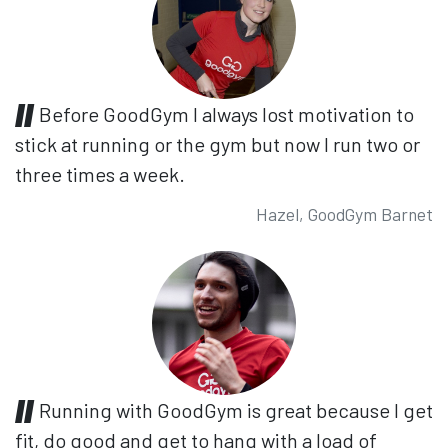
Before GoodGym I always lost motivation to
stick at running or the gym but now I run two or
three times a week.
Hazel, GoodGym Barnet
Running with GoodGym is great because I get
fit, do good and get to hang with a load of