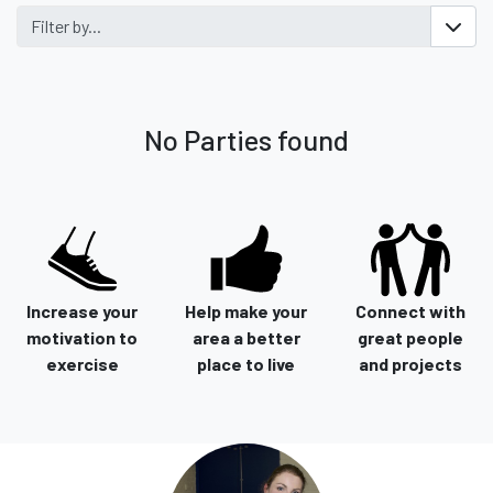
Filter by...
No Parties found
Increase your
Help make your
Connect with
motivation to
area a better
great people
exercise
place to live
and projects