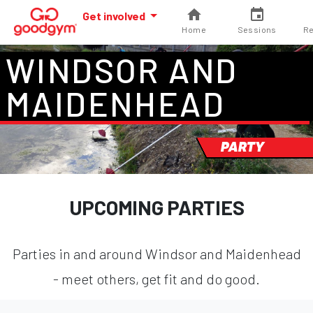
Get involved
Home
Sessions
Re
WINDSOR AND
MAIDENHEAD
PARTY
UPCOMING PARTIES
Parties in and around Windsor and Maidenhead
- meet others, get fit and do good.