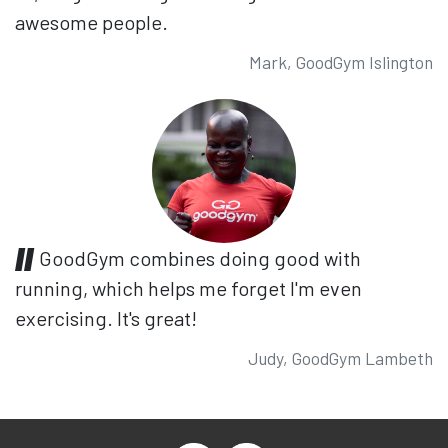
awesome people.
Mark, GoodGym Islington
GoodGym combines doing good with
running, which helps me forget I'm even
exercising. It's great!
Judy, GoodGym Lambeth