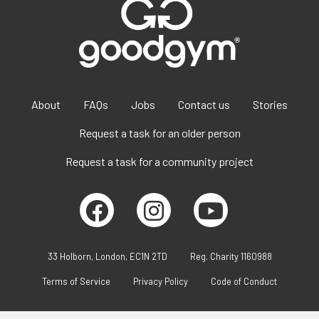
About
FAQs
Jobs
Contact us
Stories
Request a task for an older person
Request a task for a community project
33 Holborn, London, EC1N 2TD
Reg. Charity 1160988
Terms of Service
Privacy Policy
Code of Conduct