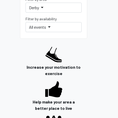
Derby
Filter by availability
All events
Increase your motivation to
exercise
Help make your area a
better place to live