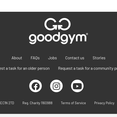
About
FAQs
Jobs
Contact us
Stories
st a task for an older person
Request a task for a community p
 EC1N 2TD
Reg. Charity 1160988
Terms of Service
Privacy Policy