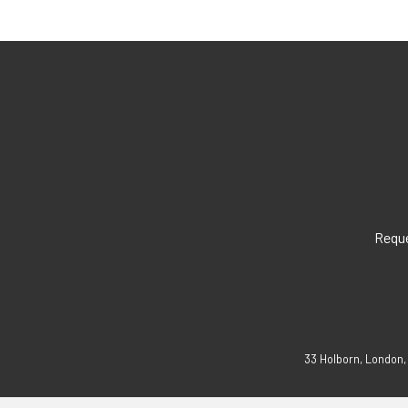
Reque
33 Holborn, London,