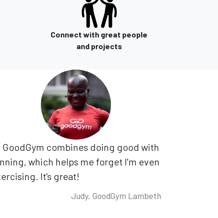
Connect with great people
and projects
GoodGym combines doing good with
nning, which helps me forget I'm even
ercising. It's great!
Judy, GoodGym Lambeth