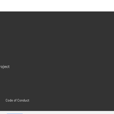
roject
Code of Conduct