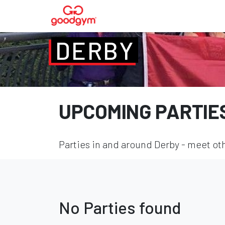
DERBY
UPCOMING PARTIE
Parties in and around Derby - meet oth
No Parties found