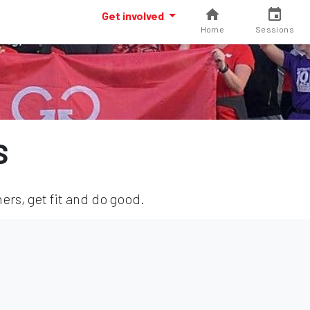
Get involved
Home
Sessions
S
ers, get fit and do good.