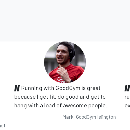
Running with GoodGym is great
because I get fit, do good and get to
ru
hang with a load of awesome people.
ex
Mark, GoodGym Islington
net