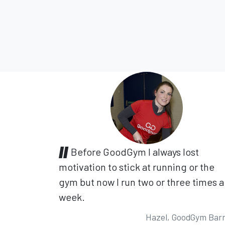
Before GoodGym I always lost
motivation to stick at running or the
gym but now I run two or three times a
week.
Hazel, GoodGym Bar