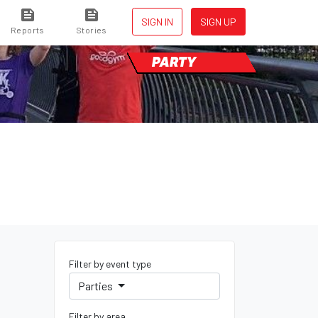
SIGN IN
SIGN UP
Reports
Stories
PARTY
Filter by event type
Parties
Filter by area