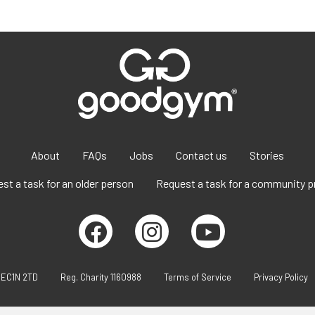
About
FAQs
Jobs
Contact us
Stories
st a task for an older person
Request a task for a community p
 EC1N 2TD
Reg. Charity 1160988
Terms of Service
Privacy Policy