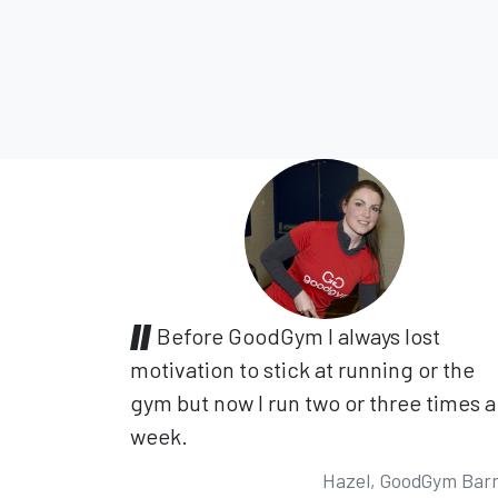
Before GoodGym I always lost
motivation to stick at running or the
gym but now I run two or three times a
week.
Hazel, GoodGym Bar