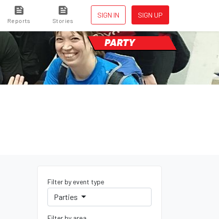
SIGN IN
SIGN UP
Reports
Stories
PARTY
Filter by event type
Parties
Filter by area