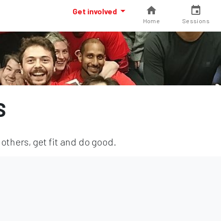
Get involved
Home
Sessions
S
others, get fit and do good.