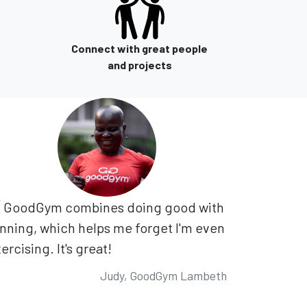
Connect with great people
and projects
GoodGym combines doing good with
nning, which helps me forget I'm even
ercising. It's great!
Judy, GoodGym Lambeth