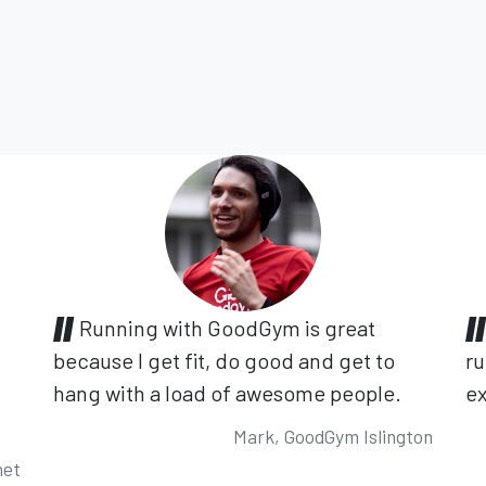
Running with GoodGym is great
because I get fit, do good and get to
ru
hang with a load of awesome people.
ex
Mark, GoodGym Islington
net