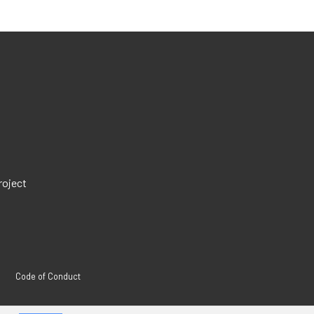
roject
Code of Conduct