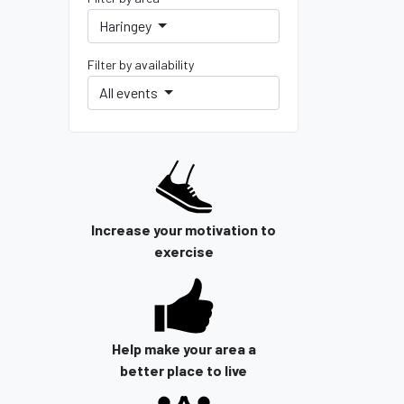
Haringey
Filter by availability
All events
Increase your motivation to
exercise
Help make your area a
better place to live