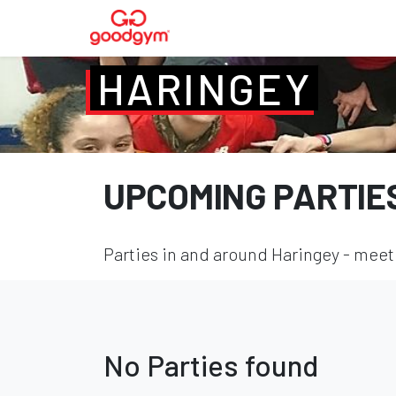
HARINGEY
UPCOMING PARTIE
Parties in and around Haringey - meet 
No Parties found