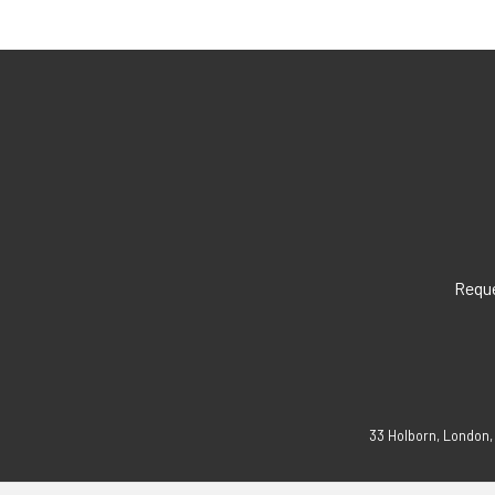
Reque
33 Holborn, London,