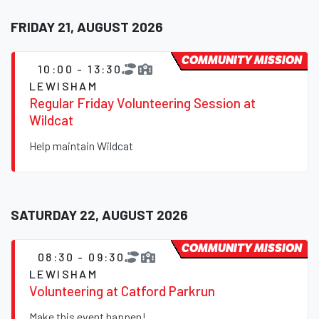
FRIDAY 21, AUGUST 2026
COMMUNITY MISSION
10:00 - 13:30
LEWISHAM
Regular Friday Volunteering Session at
Wildcat
Help maintain Wildcat
SATURDAY 22, AUGUST 2026
COMMUNITY MISSION
08:30 - 09:30
LEWISHAM
Volunteering at Catford Parkrun
Make this event happen!