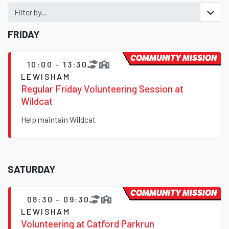
Filter by...
FRIDAY
COMMUNITY MISSION
10:00 - 13:30
LEWISHAM
Regular Friday Volunteering Session at
Wildcat
Help maintain Wildcat
SATURDAY
COMMUNITY MISSION
08:30 - 09:30
LEWISHAM
Volunteering at Catford Parkrun