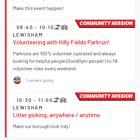
Make this event happen!
COMMUNITY MISSION
08:40 - 10:10
LEWISHAM
Volunteering with Hilly Fields Parkrun!
Parkruns are 100% volunteer operated and always
looking for helpful people (GoodGym people!) to fill
volunteer roles every weekend.
1 runners going
COMMUNITY MISSION
10:30 - 11:00
LEWISHAM
Litter picking, anywhere / anytime
Make our borough look tidy!