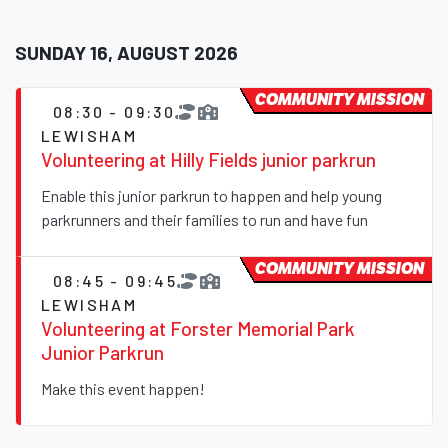
SUNDAY 16, AUGUST 2026
COMMUNITY MISSION
08:30 - 09:30
LEWISHAM
Volunteering at Hilly Fields junior parkrun
Enable this junior parkrun to happen and help young
parkrunners and their families to run and have fun
COMMUNITY MISSION
08:45 - 09:45
LEWISHAM
Volunteering at Forster Memorial Park
Junior Parkrun
Make this event happen!