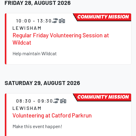
FRIDAY 28, AUGUST 2026
COMMUNITY MISSION
10:00 - 13:30
LEWISHAM
Regular Friday Volunteering Session at
Wildcat
Help maintain Wildcat
SATURDAY 29, AUGUST 2026
COMMUNITY MISSION
08:30 - 09:30
LEWISHAM
Volunteering at Catford Parkrun
Make this event happen!