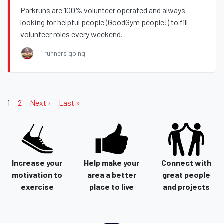
Parkruns are 100% volunteer operated and always
looking for helpful people (GoodGym people!) to fill
volunteer roles every weekend.
1 runners going
1
2
Next ›
Last »
Increase your
Help make your
Connect with
motivation to
area a better
great people
exercise
place to live
and projects