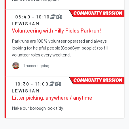
COMMUNITY MISSION
08:40 - 10:10
LEWISHAM
Volunteering with Hilly Fields Parkrun!
Parkruns are 100% volunteer operated and always
looking for helpful people (GoodGym people!) to fill
volunteer roles every weekend.
1 runners going
COMMUNITY MISSION
10:30 - 11:00
LEWISHAM
Litter picking, anywhere / anytime
Make our borough look tidy!