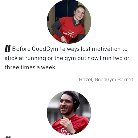
Before GoodGym I always lost motivation to
stick at running or the gym but now I run two or
three times a week.
Hazel, GoodGym Barnet