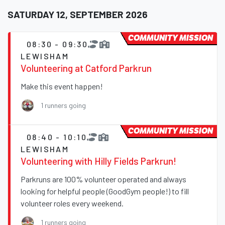
SATURDAY 12, SEPTEMBER 2026
COMMUNITY MISSION
08:30 - 09:30
LEWISHAM
Volunteering at Catford Parkrun
Make this event happen!
1 runners going
COMMUNITY MISSION
08:40 - 10:10
LEWISHAM
Volunteering with Hilly Fields Parkrun!
Parkruns are 100% volunteer operated and always
looking for helpful people (GoodGym people!) to fill
volunteer roles every weekend.
1 runners going