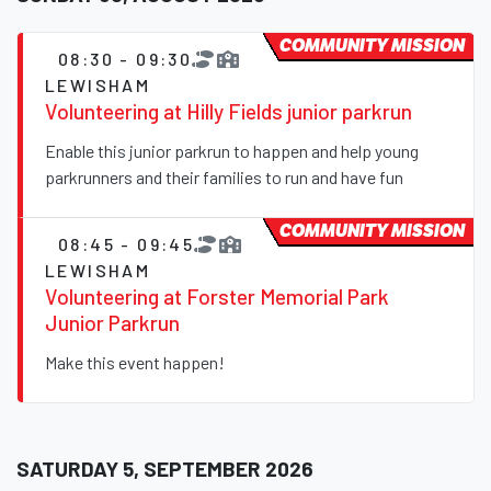
COMMUNITY MISSION
08:30 - 09:30
LEWISHAM
Volunteering at Hilly Fields junior parkrun
Enable this junior parkrun to happen and help young
parkrunners and their families to run and have fun
COMMUNITY MISSION
08:45 - 09:45
LEWISHAM
Volunteering at Forster Memorial Park
Junior Parkrun
Make this event happen!
SATURDAY 5, SEPTEMBER 2026