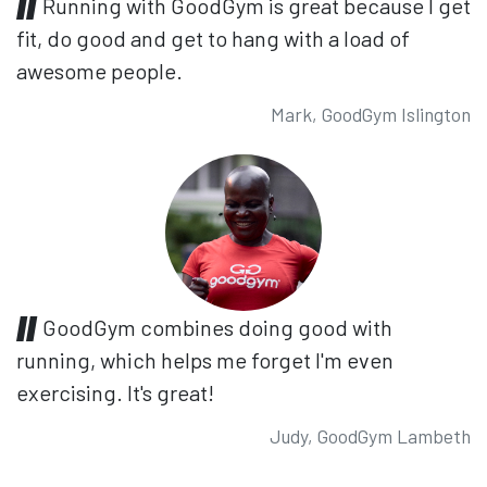
Running with GoodGym is great because I get
fit, do good and get to hang with a load of
awesome people.
Mark, GoodGym Islington
GoodGym combines doing good with
running, which helps me forget I'm even
exercising. It's great!
Judy, GoodGym Lambeth