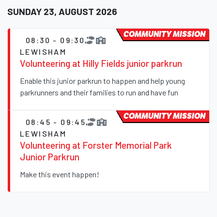
SUNDAY 23, AUGUST 2026
COMMUNITY MISSION
08:30 - 09:30
LEWISHAM
Volunteering at Hilly Fields junior parkrun
Enable this junior parkrun to happen and help young
parkrunners and their families to run and have fun
COMMUNITY MISSION
08:45 - 09:45
LEWISHAM
Volunteering at Forster Memorial Park
Junior Parkrun
Make this event happen!