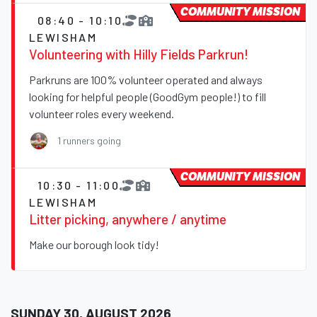
COMMUNITY MISSION
08:40 - 10:10
LEWISHAM
Volunteering with Hilly Fields Parkrun!
Parkruns are 100% volunteer operated and always
looking for helpful people (GoodGym people!) to fill
volunteer roles every weekend.
1 runners going
COMMUNITY MISSION
10:30 - 11:00
LEWISHAM
Litter picking, anywhere / anytime
Make our borough look tidy!
SUNDAY 30, AUGUST 2026