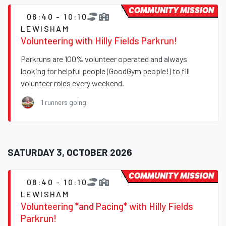
COMMUNITY MISSION
08:40 - 10:10
LEWISHAM
Volunteering with Hilly Fields Parkrun!
Parkruns are 100% volunteer operated and always
looking for helpful people (GoodGym people!) to fill
volunteer roles every weekend.
1 runners going
SATURDAY 3, OCTOBER 2026
COMMUNITY MISSION
08:40 - 10:10
LEWISHAM
Volunteering *and Pacing* with Hilly Fields
Parkrun!