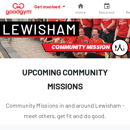
Get involved
Home
Sessions
Re
LEWISHAM
COMMUNITY MISSION
UPCOMING COMMUNITY
MISSIONS
Community Missions in and around Lewisham -
meet others, get fit and do good.