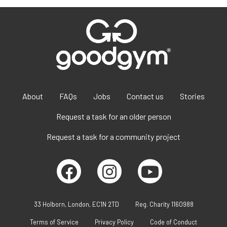
About
FAQs
Jobs
Contact us
Stories
Request a task for an older person
Request a task for a community project
33 Holborn, London, EC1N 2TD
Reg. Charity 1160988
Terms of Service
Privacy Policy
Code of Conduct