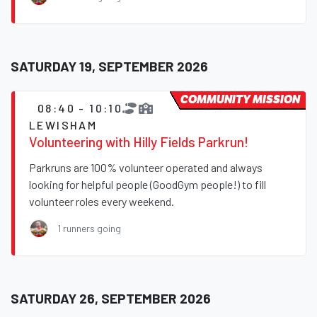
SATURDAY 19, SEPTEMBER 2026
COMMUNITY MISSION
08:40 - 10:10
LEWISHAM
Volunteering with Hilly Fields Parkrun!
Parkruns are 100% volunteer operated and always
looking for helpful people (GoodGym people!) to fill
volunteer roles every weekend.
1 runners going
SATURDAY 26, SEPTEMBER 2026