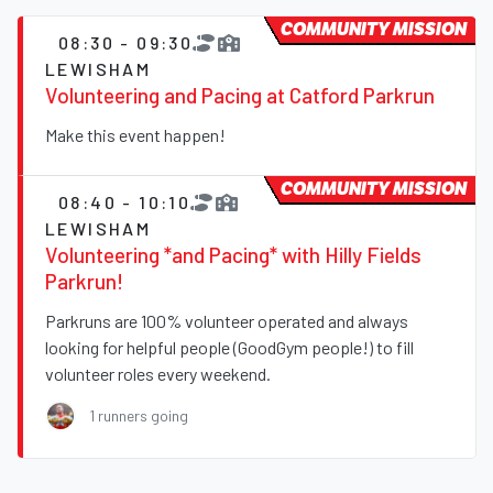
COMMUNITY MISSION
08:30 - 09:30
LEWISHAM
Volunteering and Pacing at Catford Parkrun
Make this event happen!
COMMUNITY MISSION
08:40 - 10:10
LEWISHAM
Volunteering *and Pacing* with Hilly Fields
Parkrun!
Parkruns are 100% volunteer operated and always
looking for helpful people (GoodGym people!) to fill
volunteer roles every weekend.
1 runners going