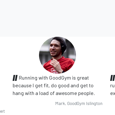
Running with GoodGym is great
because I get fit, do good and get to
ru
hang with a load of awesome people.
ex
Mark, GoodGym Islington
net