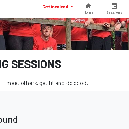
Get involved
Home
Sessions
NG SESSIONS
l - meet others, get fit and do good.
found