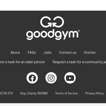
About
FAQs
Jobs
Contact us
Stories
st a task for an older person
Request a task for a community p
 EC1N 2TD
Reg. Charity 1160988
Terms of Service
Privacy Policy