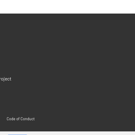
roject
Code of Conduct