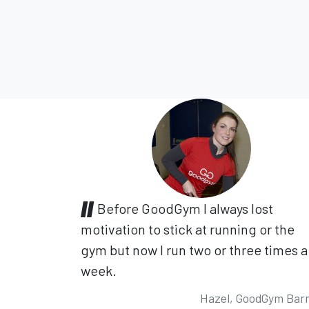
Before GoodGym I always lost
motivation to stick at running or the
gym but now I run two or three times a
week.
Hazel, GoodGym Bar