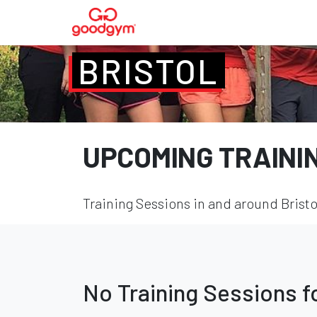
BRISTOL
UPCOMING TRAINI
Training Sessions in and around Bristo
No Training Sessions 