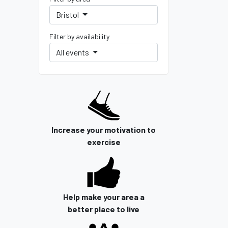
Bristol
Filter by availability
All events
Increase your motivation to
exercise
Help make your area a
better place to live