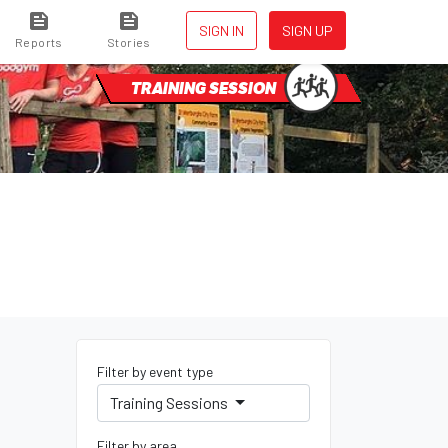
SIGN IN
SIGN UP
Reports
Stories
TRAINING SESSION
Filter by event type
Training Sessions
Filter by area