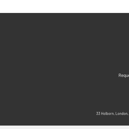
Reque
33 Holborn, London,