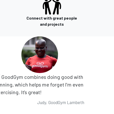
Connect with great people
and projects
GoodGym combines doing good with
nning, which helps me forget I'm even
ercising. It's great!
Judy, GoodGym Lambeth