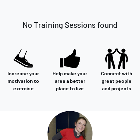
No Training Sessions found
Increase your
Help make your
Connect with
motivation to
area a better
great people
exercise
place to live
and projects