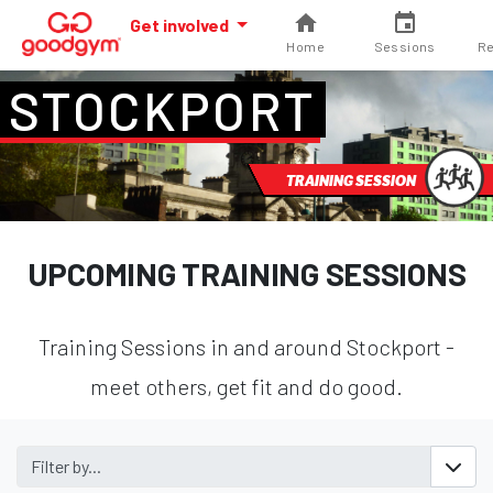
Get involved
Home
Sessions
Re
STOCKPORT
TRAINING SESSION
UPCOMING TRAINING SESSIONS
Training Sessions in and around Stockport -
meet others, get fit and do good.
Filter by...