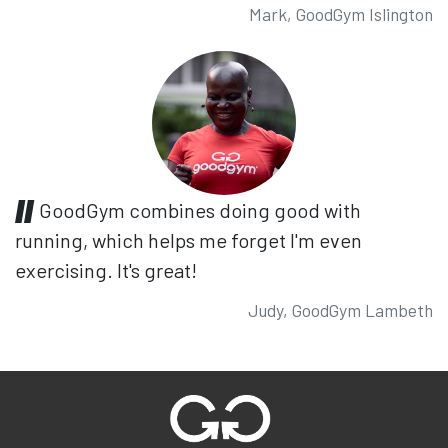
Mark, GoodGym Islington
GoodGym combines doing good with
running, which helps me forget I'm even
exercising. It's great!
Judy, GoodGym Lambeth