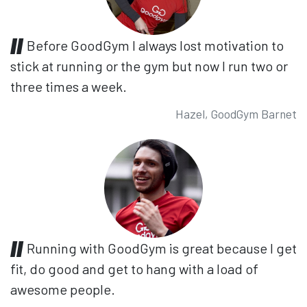
Before GoodGym I always lost motivation to
stick at running or the gym but now I run two or
three times a week.
Hazel, GoodGym Barnet
Running with GoodGym is great because I get
fit, do good and get to hang with a load of
awesome people.