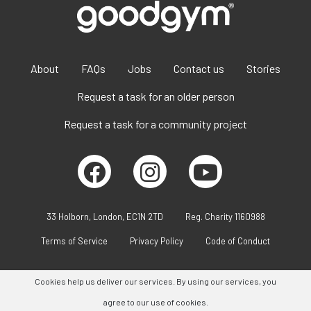
About
FAQs
Jobs
Contact us
Stories
Request a task for an older person
Request a task for a community project
33 Holborn, London, EC1N 2TD
Reg. Charity 1160988
Terms of Service
Privacy Policy
Code of Conduct
Cookies help us deliver our services. By using our services, you
agree to our use of cookies.