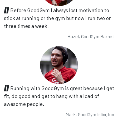
Before GoodGym I always lost motivation to
stick at running or the gym but now I run two or
three times a week.
Hazel, GoodGym Barnet
Running with GoodGym is great because I get
fit, do good and get to hang with a load of
awesome people.
Mark, GoodGym Islington