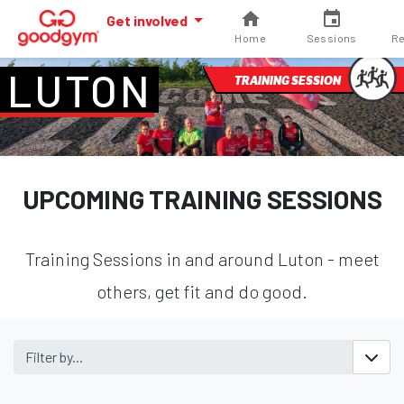
Get involved
Home
Sessions
Re
LUTON
TRAINING SESSION
UPCOMING TRAINING SESSIONS
Training Sessions in and around Luton - meet
others, get fit and do good.
Filter by...