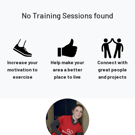
No Training Sessions found
Increase your
Help make your
Connect with
motivation to
area a better
great people
exercise
place to live
and projects