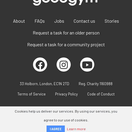
About
FAQs
Jobs
Contact us
Stories
Request a task for an older person
Request a task for a community project
33 Holborn, London, EC1N 2TD
Reg. Charity 1160988
Terms of Service
Privacy Policy
Code of Conduct
Cookies help us deliver our services. By using our services, you
agree to our use of cookies.
Learn more
I AGREE