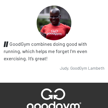
GoodGym combines doing good with
running, which helps me forget I'm even
exercising. It's great!
Judy, GoodGym Lambeth