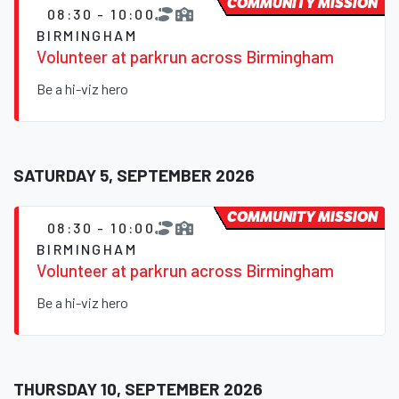
COMMUNITY MISSION
08:30 - 10:00
BIRMINGHAM
Volunteer at parkrun across Birmingham
Be a hi-viz hero
SATURDAY 5, SEPTEMBER 2026
COMMUNITY MISSION
08:30 - 10:00
BIRMINGHAM
Volunteer at parkrun across Birmingham
Be a hi-viz hero
THURSDAY 10, SEPTEMBER 2026