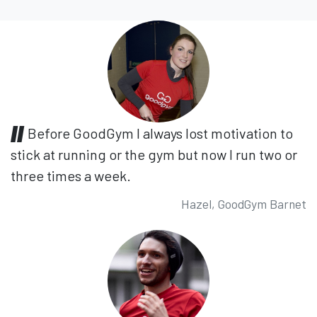
Before GoodGym I always lost motivation to
stick at running or the gym but now I run two or
three times a week.
Hazel, GoodGym Barnet