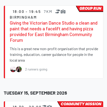
GROUP RUN
18:00 - 19:45
7KM
BIRMINGHAM
Giving the Victorian Dance Studio a clean and
paint that needs a facelift and having pizza
provided for East Birmingham Community
Forum
This is a great new non-profit organisation that provide
training, education, career guidance for people in the
local area
2 runners going
TUESDAY 15, SEPTEMBER 2026
COMMUNITY MISSION
18:30 - 20:00