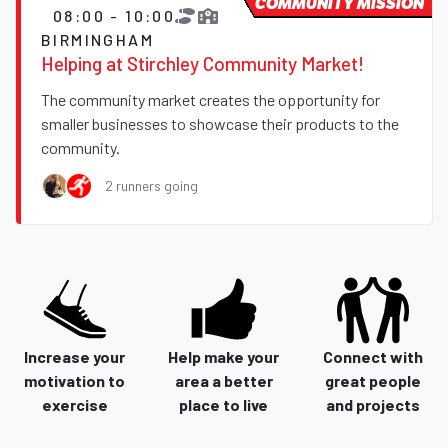
COMMUNITY MISSION
08:00 - 10:00
BIRMINGHAM
Helping at Stirchley Community Market!
The community market creates the opportunity for
smaller businesses to showcase their products to the
community.
2 runners going
Increase your
Help make your
Connect with
motivation to
area a better
great people
exercise
place to live
and projects