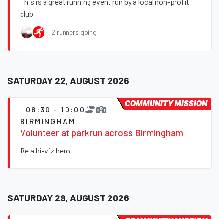
This is a great running event run by a local non-profit
club
2 runners going
SATURDAY 22, AUGUST 2026
COMMUNITY MISSION
08:30 - 10:00
BIRMINGHAM
Volunteer at parkrun across Birmingham
Be a hi-viz hero
SATURDAY 29, AUGUST 2026