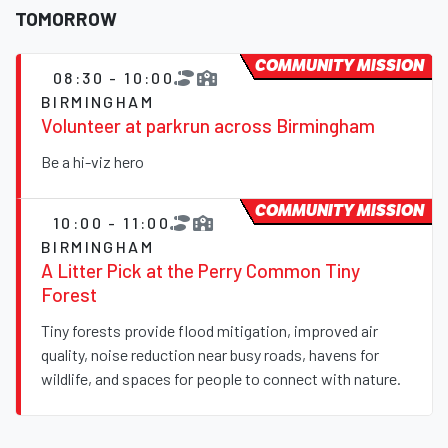
TOMORROW
COMMUNITY MISSION
08:30 - 10:00
BIRMINGHAM
Volunteer at parkrun across Birmingham
Be a hi-viz hero
COMMUNITY MISSION
10:00 - 11:00
BIRMINGHAM
A Litter Pick at the Perry Common Tiny
Forest
Tiny forests provide flood mitigation, improved air
quality, noise reduction near busy roads, havens for
wildlife, and spaces for people to connect with nature.