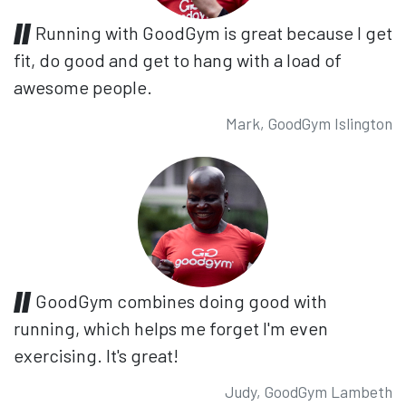
Running with GoodGym is great because I get
fit, do good and get to hang with a load of
awesome people.
Mark, GoodGym Islington
GoodGym combines doing good with
running, which helps me forget I'm even
exercising. It's great!
Judy, GoodGym Lambeth