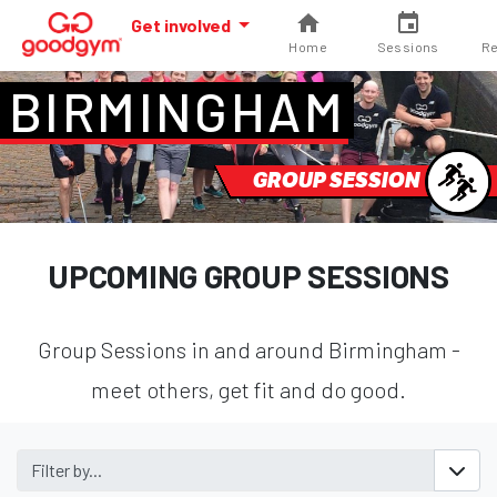
Get involved
Home
Sessions
Re
BIRMINGHAM
GROUP SESSION
UPCOMING GROUP SESSIONS
Group Sessions in and around Birmingham -
meet others, get fit and do good.
Filter by...