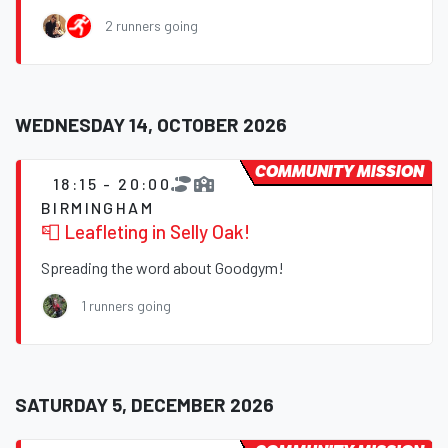
2 runners going
WEDNESDAY 14, OCTOBER 2026
COMMUNITY MISSION
18:15 - 20:00
BIRMINGHAM
📮 Leafleting in Selly Oak!
Spreading the word about Goodgym!
1 runners going
SATURDAY 5, DECEMBER 2026