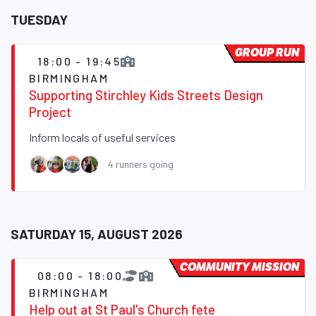
TUESDAY
GROUP RUN
18:00 - 19:45
BIRMINGHAM
Supporting Stirchley Kids Streets Design
Project
Inform locals of useful services
4 runners going
SATURDAY 15, AUGUST 2026
COMMUNITY MISSION
08:00 - 18:00
BIRMINGHAM
Help out at St Paul's Church fete