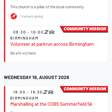
This church is a pillar of the local community
1 runners going
COMMUNITY MISSION
08:30 - 10:00
BIRMINGHAM
Volunteer at parkrun across Birmingham
Be a hi-viz hero
WEDNESDAY 19, AUGUST 2026
COMMUNITY MISSION
18:00 - 19:30
BIRMINGHAM
Marshalling at the COBS Summerfield 5k