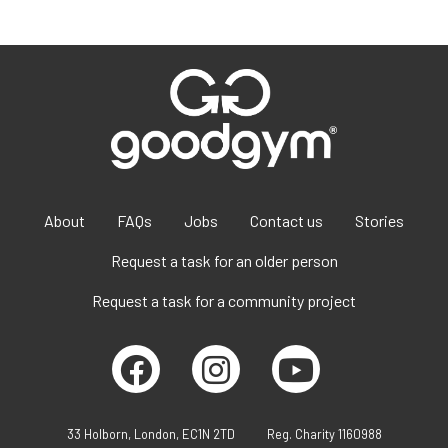
About
FAQs
Jobs
Contact us
Stories
Request a task for an older person
Request a task for a community project
33 Holborn, London, EC1N 2TD
Reg. Charity 1160988