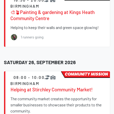
BIRMINGHAM
🎨🪴Painting & gardening at Kings Heath
Community Centre
Helping to keep their walls and green space glowing!
1 runners going
SATURDAY 26, SEPTEMBER 2026
COMMUNITY MISSION
08:00 - 10:00
BIRMINGHAM
Helping at Stirchley Community Market!
The community market creates the opportunity for
smaller businesses to showcase their products to the
community.