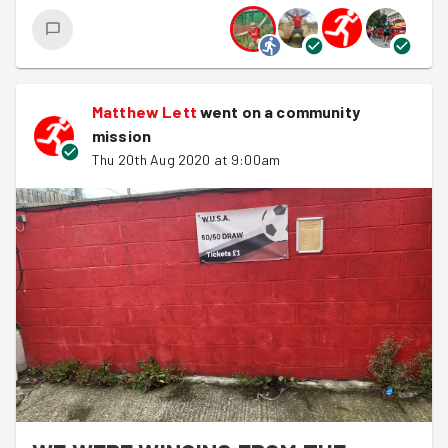
also know we will have a lot of catching up to do within
the community. With this being said make sure you get
youselves signed up for our next good deed, it'll be great
to see you.
Matthew Lett
went on a community
Tim
mission
Thu 20th Aug 2020 at 9:00am