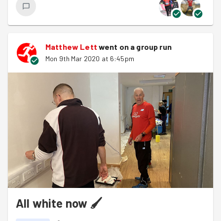
a fair amount of bottle tops, gas bottles and cigarette
butts. A number of park users thanked us for efforts
including a woo woo from Jan Lake. For parkrun
participants she’s the enthusiastic volunteer at the turn
Matthew Lett
went on a group run
before the shale path.
Mon 9th Mar 2020 at 6:45pm
All white now 🖌