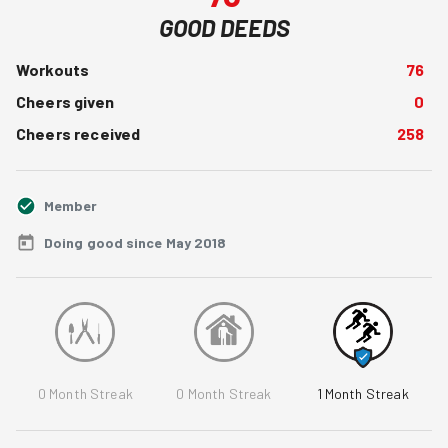
GOOD DEEDS
Workouts
76
Cheers given
0
Cheers received
258
Member
Doing good since May 2018
0
Month Streak
0
Month Streak
1
Month Streak