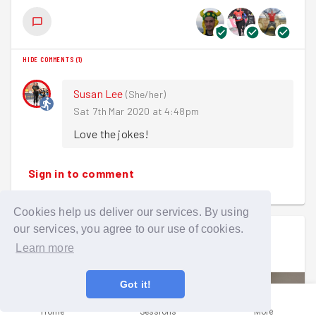
🌷🐝🌸🐝🌹🐝🌺🐝🌻🐝🌼
Next week we are at the Care Home.
Ten GoodGymers, some
swarming
to the mission from
local parkruns, joined a
buzzing
posse of pupils and
Until then...
HIDE COMMENTS
(
1
)
teachers at the first part of this project which involved
prepping a patch of ground 'donated' by Barclays Bank
Happy running!
Susan Lee
(
She/her
)
next to their Sidcup High Street branch.
Sarah 
Sat 7th Mar 2020 at 4:48pm
Kitted out in high-vis jackets and gardening gloves we
Love the jokes!
chose our tools from a selection of spades, gardening
forks and tree loppers. In no time at all the site was a
Sign in to comment
hive
of activity with everyone lifting turf and pruning
overhanging branches. This was followed by bagging up
all the debris and covering the plot with plastic sheeting.
Cookies help us deliver our services. By using
our services, you agree to our use of cookies.
Matthew Lett
went on a group run
With so many
busy bees
all working together we made
Learn more
Mon 2nd Mar 2020 at 6:45pm
good progress, and we look forward to helping out again
as the project progresses.
Got it!
Meanwhile here are some bee jokes to keep you going:
Home
Sessions
More