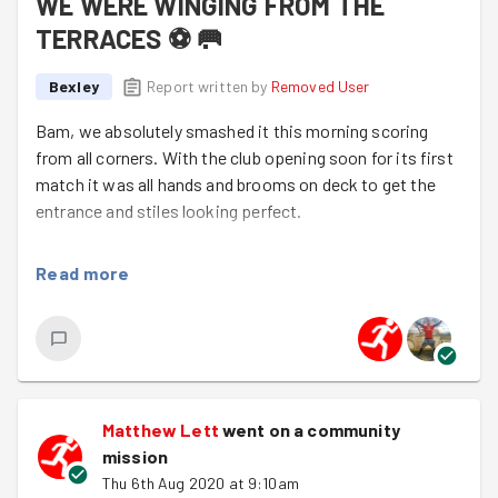
WE WERE WINGING FROM THE
TERRACES ⚽️ 🥅
Bexley
Report written by
Removed User
Bam, we absolutely smashed it this morning scoring
from all corners. With the club opening soon for its first
match it was all hands and brooms on deck to get the
entrance and stiles looking perfect.
IT WAS ALL HANDS AND BROOMS ON DECK
Read more
Just like most the teams in our division those weeds
didn't stand a chance against our awesome offence.
Well done today Goodgymers you should give yourselves
and massive pat on your back, we destroyed that
missssion..................
Matthew Lett
went on a community
mission
Thu 6th Aug 2020 at 9:10am