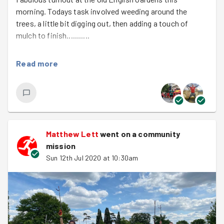
morning. Todays task involved weeding around the
trees, a little bit digging out, then adding a touch of
mulch to finish...........
With the team working full on we covered around six
Read more
trees, i was so proud to be involved with the worked
carried out, well done team.
There's not much more to say except checkout the
photos, they say everything about todays mission. See
you soon team. Tim
Matthew Lett
went on a community
mission
Sun 12th Jul 2020 at 10:30am