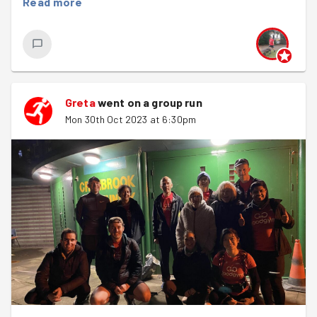
Read more
Greta
went on a group run
Mon 30th Oct 2023 at 6:30pm