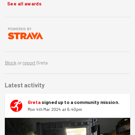
See all awards
Block
or
report
Greta
Latest activity
Greta
signed up to a
community mission
.
Mon 4th Mar 2024 at 6:40pm