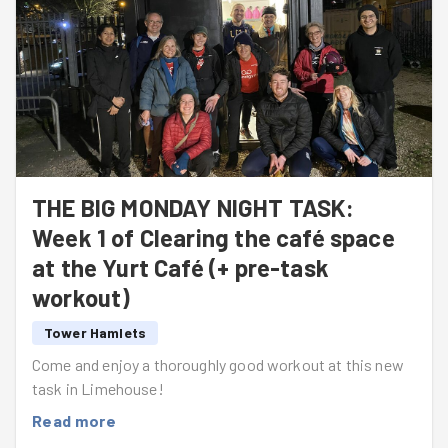
THE BIG MONDAY NIGHT TASK:
Week 1 of Clearing the café space
at the Yurt Café (+ pre-task
workout)
Tower Hamlets
Come and enjoy a thoroughly good workout at this new
task in Limehouse!
Read more