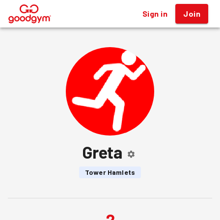
Sign in
Join
®
Greta
Tower Hamlets
2