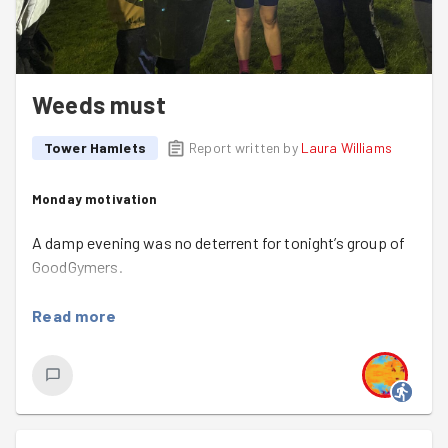
Weeds must
Tower Hamlets
Report written by
Laura Williams
Monday motivation
A damp evening was no deterrent for tonight’s group of
GoodGymers.
Gathering by Columbia Road’s
Ravenscroft Park Mosaic
,
Read more
we said our hellos; speculated about the weather (some
of us more than others) and assembled new head
torches (Emma).
The team sped through ‘the regular moves’ (Bulgarian
split squats, single-leg squats, push-ups on the bench),