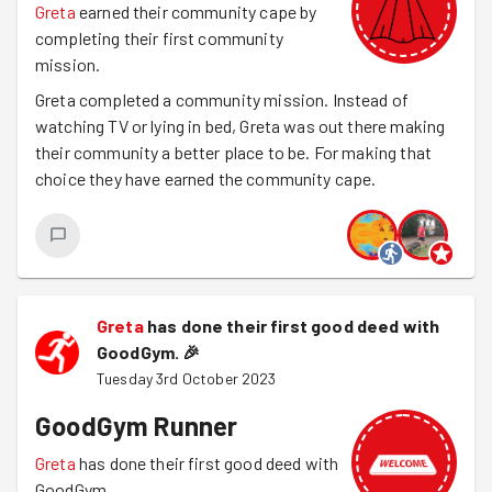
Greta
earned their community cape by
completing their first community
mission.
Greta completed a community mission. Instead of
watching TV or lying in bed, Greta was out there making
their community a better place to be. For making that
choice they have earned the community cape.
Greta
has done their first good deed with
GoodGym.
🎉
Tuesday 3rd October 2023
GoodGym Runner
Greta
has done their first good deed with
GoodGym.