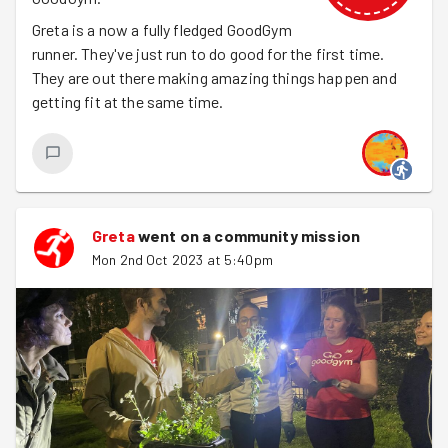
Greta is a now a fully fledged GoodGym
runner. They've just run to do good for the first time.
They are out there making amazing things happen and
getting fit at the same time.
Greta
went on a community mission
Mon 2nd Oct 2023 at 5:40pm