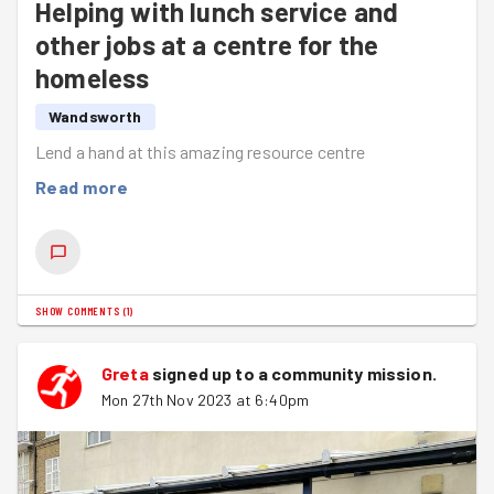
Helping with lunch service and
other jobs at a centre for the
homeless
Wandsworth
Lend a hand at this amazing resource centre
Read more
SHOW COMMENTS
(
1
)
Greta
signed up to a
community mission
.
Mon 27th Nov 2023 at 6:40pm