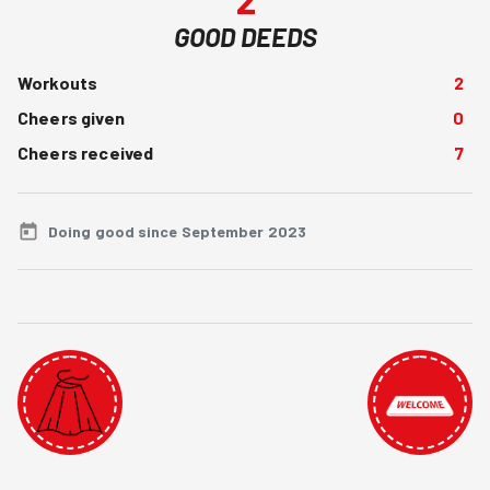
GOOD DEEDS
Workouts
2
Cheers given
0
Cheers received
7
Doing good since September 2023