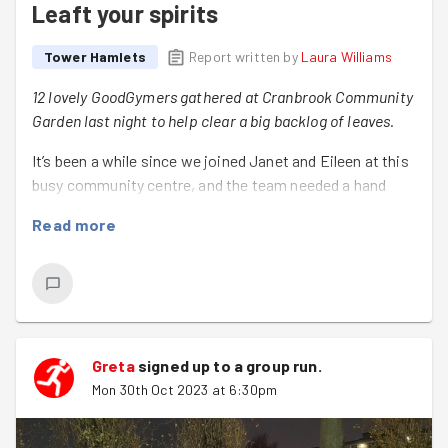
Leaft your spirits
Tower Hamlets
Report written by
Laura Williams
12 lovely GoodGymers gathered at Cranbrook Community
Garden last night to help clear a big backlog of leaves.
It’s been a while since we joined Janet and Eileen at this
busy community centre, and the team needed a hand
with the following tasks:
Read more
Clearing leaves and older plants from the borders
of the community centre garden, and all around the
garden.
Collecting - and disposing of - branches in the
large bin, and the main rubbish areas.
Greta
signed up to a
group run
.
Mon 30th Oct 2023 at 6:30pm
Trimming the hedges
There was a lot to get done, but the GoodGymers worked