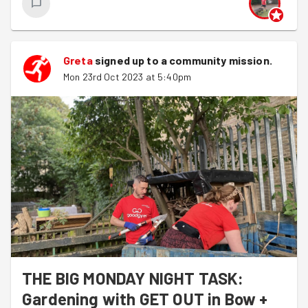
Greta
signed up to a
community mission
.
Mon 23rd Oct 2023 at 5:40pm
THE BIG MONDAY NIGHT TASK:
Gardening with GET OUT in Bow +