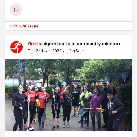
SHOW COMMENTS
(
4
)
Greta
signed up to a
community mission
.
Tue 2nd Jan 2024 at 11:45am