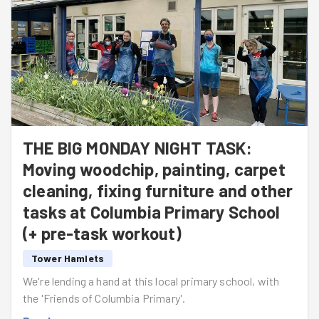
THE BIG MONDAY NIGHT TASK:
Moving woodchip, painting, carpet
cleaning, fixing furniture and other
tasks at Columbia Primary School
(+ pre-task workout)
Tower Hamlets
We're lending a hand at this local primary school, with
the 'Friends of Columbia Primary'.