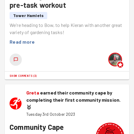
pre-task workout
Tower Hamlets
We're heading to Bow, to help Kieran with another great
variety of gardening tasks!
Read more
SHOW COMMENTS
(
3
)
Greta
earned their community cape by
completing their first community mission.
🥇
Tuesday 3rd October 2023
Community Cape