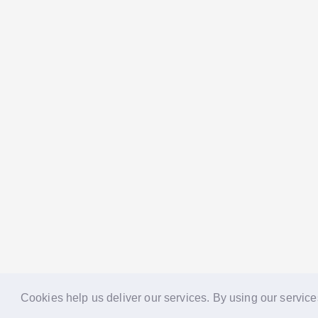
Cookies help us deliver our services. By using our service