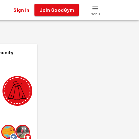
Sign in
Join GoodGym
Menu
munity