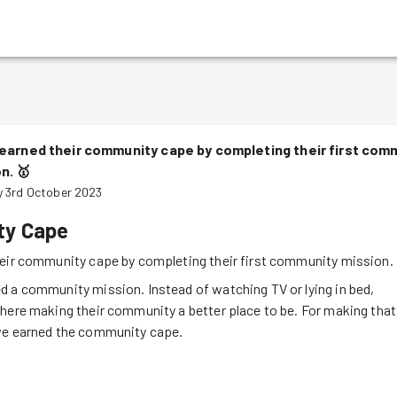
earned their community cape by completing their first com
on.
🥇
 3rd October 2023
y Cape
eir community cape by completing their first community mission.
 a community mission. Instead of watching TV or lying in bed,
here making their community a better place to be. For making that
ve earned the community cape.