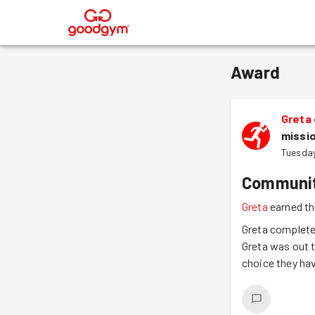
®
Award
Greta
missi
Tuesday
Communit
Greta
earned th
Greta completed
Greta was out t
choice they ha