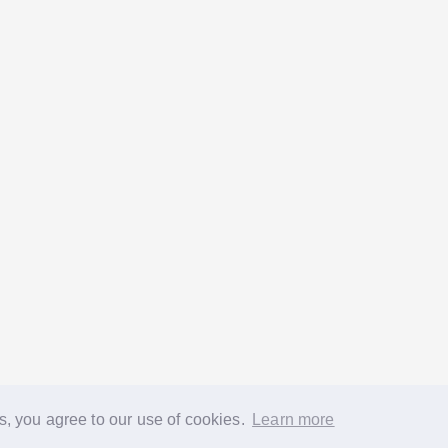
s, you agree to our use of cookies.
Learn more