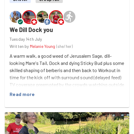
We Dill Dock you
Tuesday 14th July
Written by
Melanie Young
(
she/her
)
A warm walk, a good weed of Jerusalem Sage, dill-
looking Mare's Tail, Dock and dying Sticky Bud plus some
skilled shaping of berberis and then back to Workout in
time for the kick off with surround sound (delayed feed)
TV coverage preempted by the crowds watching outside
at The Apple.
Read more
And bumping in to Richard G for a chat - all lovely.