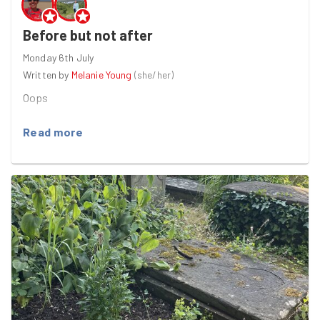
Before but not after
Monday 6th July
Written by
Melanie Young
(
she/her
)
Oops
Read more