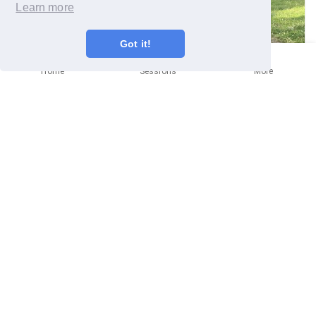
Learn more
Got it!
Home
Sessions
More
Bristol
Community mission
(Jerusalem) Sage Advice
Monday 29th June
Written by
Melanie Young
(
she/her
)
Cooler weather and the Battle of the Sages was on! The
first bed to be tackled, the Jerusalem Sage grows in
abundance in the Cemetery Gardens, treated as a weed