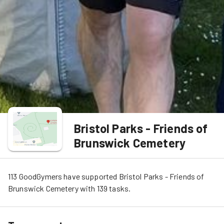
Bristol Parks - Friends of
Brunswick Cemetery
113
GoodGymers
have
 supported
Bristol Parks - Friends of 
Brunswick Cemetery
 with 
139
tasks
.