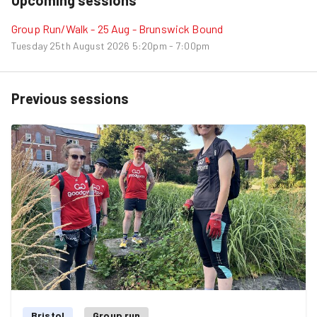
Group Run/Walk - 25 Aug - Brunswick Bound
Tuesday 25th August 2026
5:20pm - 7:00pm
Previous sessions
Bristol
Group run