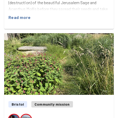
(destruction) of the beautiful Jerusalem Sage and
Acanthus Mollis before they spread their seeds and take
over even ore of the gardens - anything that's described
Read more
as a "vigorous" plant and, in this case, also "robust" make
for good planting and robust, vigorous GoodGym-style
weeding!
i don't think we've ever had a pile of green waste that's
taller than our GoodGymmers, but we have now! We
know we'll have a short-lived feeling of being in more
control of the wildness in the Cemetery for a couple of
weeks after all that effort, and rewarded ourselves with
the July edition of GoodGym Eats at Rudy's ridiculously
speedy pizza place - great food, lovely cocktail-style
soft drinks with slightly furry fruit plus the usual, weird,
GG Bristol chat. With air con. Perfect.
Bristol
Community mission