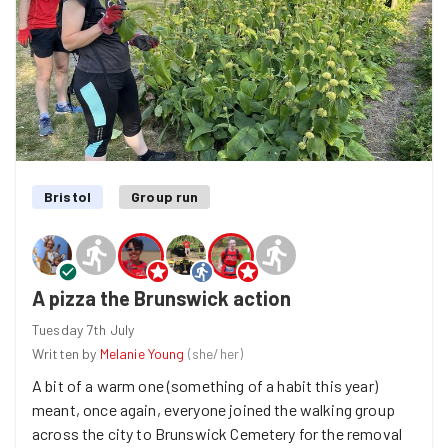
Bristol
Group run
A pizza the Brunswick action
Tuesday 7th July
Written by
Melanie Young
(
she/her
)
A bit of a warm one (something of a habit this year)
meant, once again, everyone joined the walking group
across the city to Brunswick Cemetery for the removal