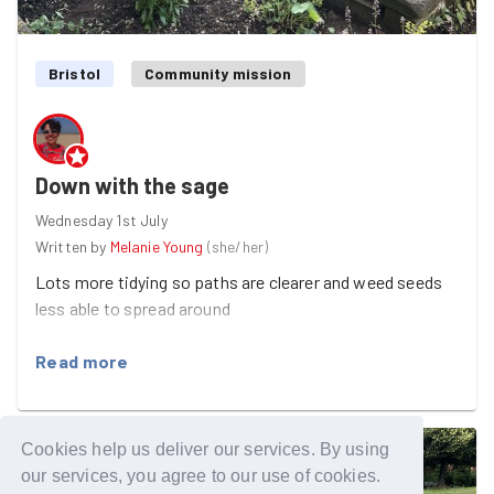
Bristol
Community mission
Down with the sage
Wednesday 1st July
Written by
Melanie Young
(
she/her
)
Lots more tidying so paths are clearer and weed seeds
less able to spread around
Read more
Cookies help us deliver our services. By using
our services, you agree to our use of cookies.