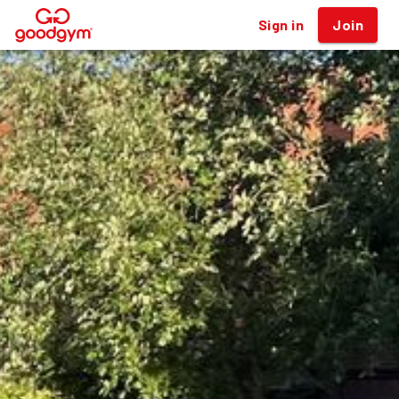
Sign in
Join
®