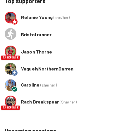
Top supporters
Melanie Young
(
she/her
)
Bristol runner
Jason Thorne
TASKFORCE
VaguelyNorthernDarren
Caroline
(
she/her
)
Rach Breakspear
(
She/her
)
TASKFORCE
Upcoming sessions