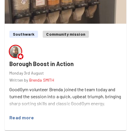
Southwark
Community mission
Borough Boost in Action
Monday 3rd August
Written by
Brenda SMITH
GoodGym volunteer Brenda joined the team today and
turned the session into a quick, upbeat triumph, bringing
sharp sorting skills and classic GoodGym energy.
Read more