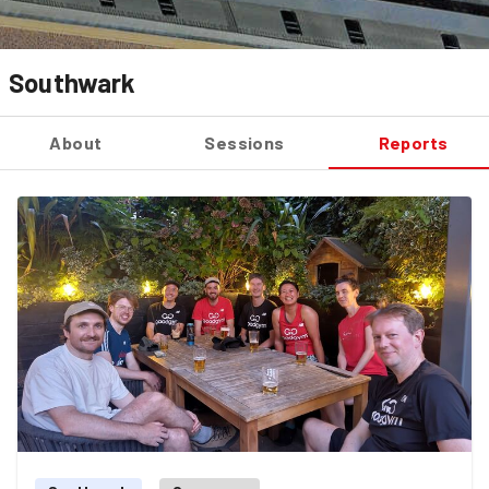
Southwark
About
Sessions
Reports