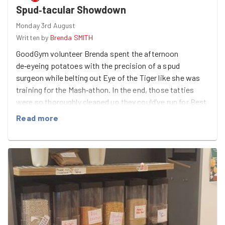
Spud‑tacular Showdown
Monday 3rd August
Written by
Brenda SMITH
GoodGym volunteer Brenda spent the afternoon
de‑eyeing potatoes with the precision of a spud
surgeon while belting out Eye of the Tiger like she was
training for the Mash‑athon. In the end, those tatties
were so thoroughly cleaned up they could’ve run for Best
in Spud‑show.
Read more