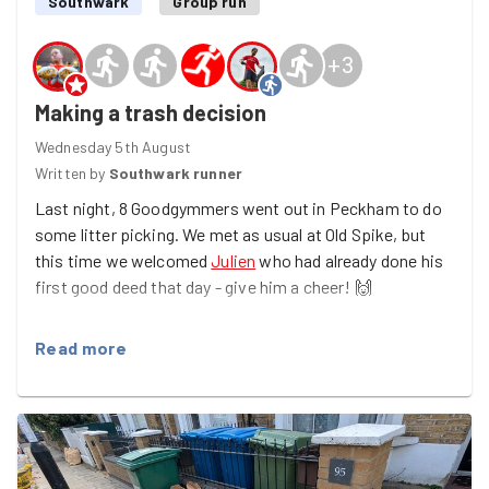
Southwark
Group run
+
3
Making a trash decision
Wednesday 5th August
Written by
Southwark runner
Last night, 8 Goodgymmers went out in Peckham to do
some litter picking. We met as usual at Old Spike, but
this time we welcomed
Julien
who had already done his
first good deed that day - give him a cheer! 🙌
We started by litter picking the patch of grass where we
Read more
usually warm up. It would have been easy to spend the
whole session there but after tackling the big bits, we
went ahead with our warm-up, and carried on to the
canal path.
Once we reached the canal path, we did a quick ice