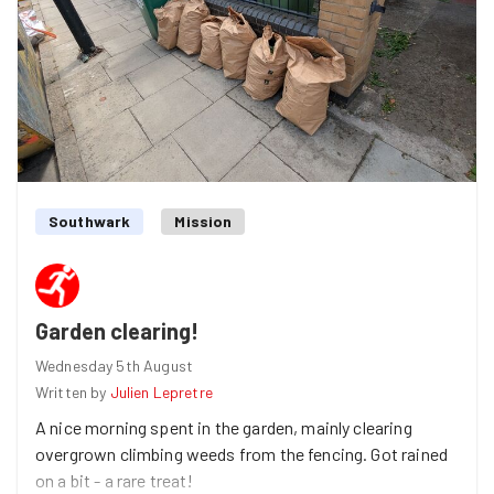
breaker question - "what do you keep that others might
consider trash?". Turns out we are sentimental or crafty,
with answers including old trainers, ticket stubs and
wine bottles. We split into small groups and spread out
along the path. The path was very busy, with many
cyclist shouting "thank you" at us! After many full black
bags (I had to pop to the shop to get more!) we ran back
to where we started for a quick stretch, and then on to
Southwark
Mission
the pub.
Anna
found us at the pub! and took a photo of us since
I'd forgotten to take any during the task, thanks Anna!
Garden clearing!
Wednesday 5th August
Written by
Julien Lepretre
A nice morning spent in the garden, mainly clearing
overgrown climbing weeds from the fencing. Got rained
on a bit - a rare treat!