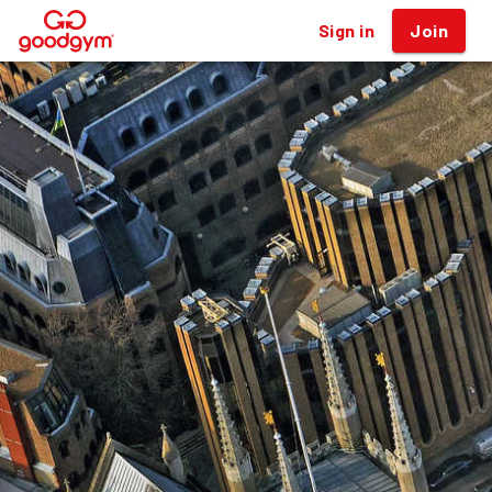
Sign in
Join
®