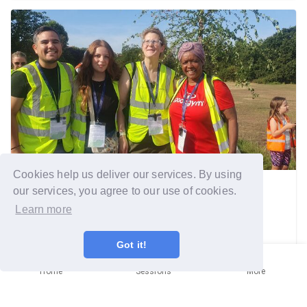
Cookies help us deliver our services. By using
our services, you agree to our use of cookies.
Southwark
Community mission
Learn more
Got it!
Rise and Shine, it's Run O'Clock
Home
Sessions
More
Sunday 2nd August
Written by
Brenda SMITH