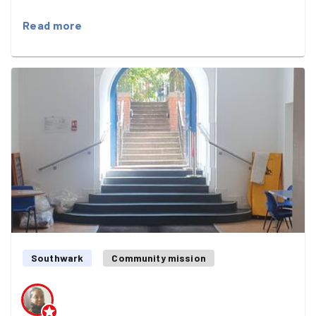
Read more
Southwark
Community mission