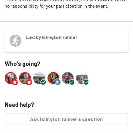
no responsibility for your participation in the event.
Led by
Islington runner
Who's going?
Need help?
Ask
Islington runner
a question