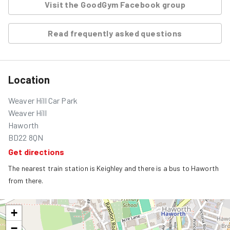
Visit the GoodGym Facebook group
Read frequently asked questions
Location
Weaver Hill Car Park
Weaver Hill
Haworth
BD22 8QN
Get directions
The nearest train station is Keighley and there is a bus to Haworth 
from there.
+
−