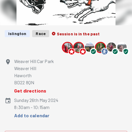
Islington
Race
Session is in the past
Weaver Hill Car Park
Weaver Hill
Haworth
BD22 8QN
Get directions
Sunday 26th May 2024
8:30am - 10:15am
Add to calendar