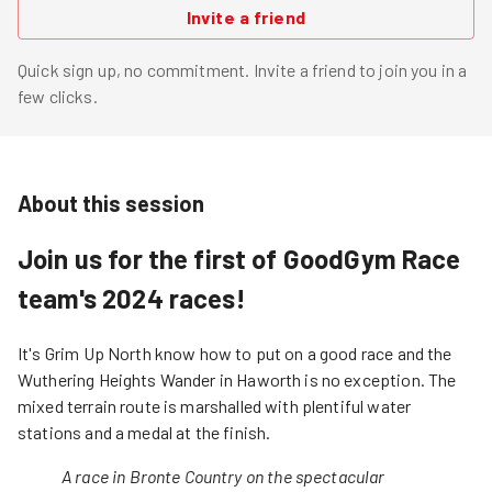
Invite a friend
Quick sign up, no commitment. Invite a friend to join you in a
few clicks.
About this session
Join us for the first of GoodGym Race
team's 2024 races!
It's Grim Up North know how to put on a good race and the
Wuthering Heights Wander in Haworth is no exception. The
mixed terrain route is marshalled with plentiful water
stations and a medal at the finish.
A race in Bronte Country on the spectacular