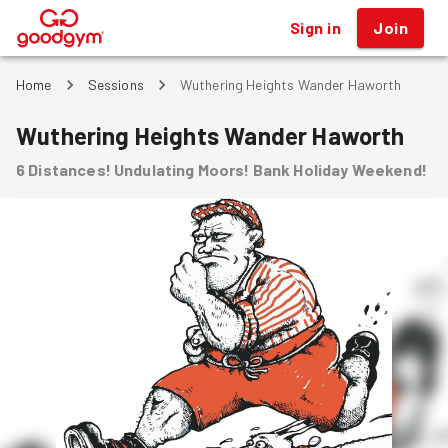
Sign in
Join
®
Home
Sessions
Wuthering Heights Wander Haworth
Wuthering Heights Wander Haworth
6 Distances! Undulating Moors! Bank Holiday Weekend!