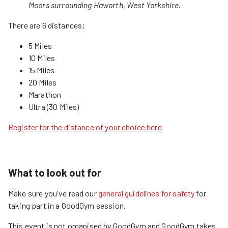
Moors surrounding Haworth, West Yorkshire.
There are 6 distances;
5 Miles
10 Miles
15 Miles
20 Miles
Marathon
Ultra (30 Miles)
Register for the distance of your choice here
What to look out for
Make sure you've read our
general guidelines for safety
for
taking part in a GoodGym session.
This event is not organised by GoodGym and GoodGym takes