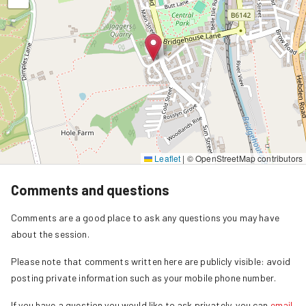
Leaflet
|
© OpenStreetMap contributors
Comments and questions
Comments are a good place to ask any questions you may have
about the session.
Please note that comments written here are publicly visible: avoid
posting private information such as your mobile phone number.
If you have a question you would like to ask privately, you can
email