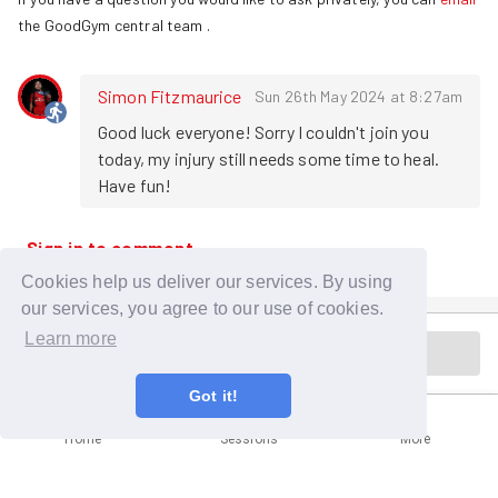
the GoodGym central team
.
Simon Fitzmaurice
Sun 26th May 2024 at 8:27am
Good luck everyone! Sorry I couldn't join you 
today, my injury still needs some time to heal. 
Have fun!
Sign in to comment
Cookies help us deliver our services. By using
our services, you agree to our use of cookies.
Learn more
Session is in the past
Got it!
Home
Sessions
More