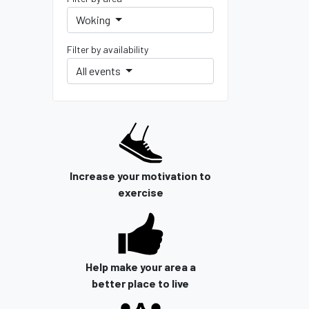
Woking
Filter by availability
All events
Increase your motivation to
exercise
Help make your area a
better place to live