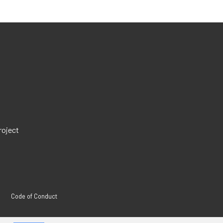
roject
Code of Conduct