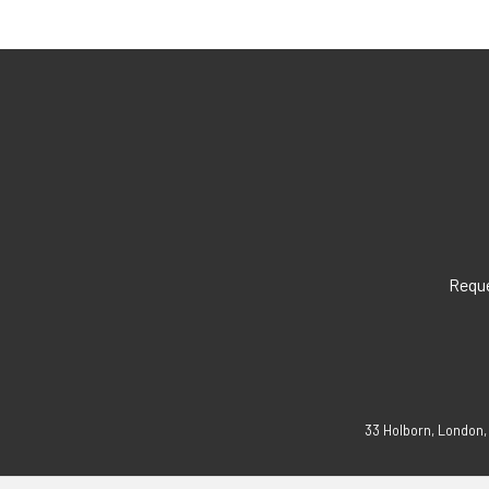
Reque
33 Holborn, London,