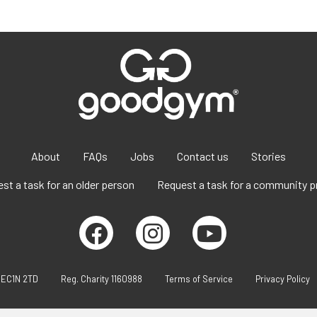
About
FAQs
Jobs
Contact us
Stories
st a task for an older person
Request a task for a community p
 EC1N 2TD
Reg. Charity 1160988
Terms of Service
Privacy Policy