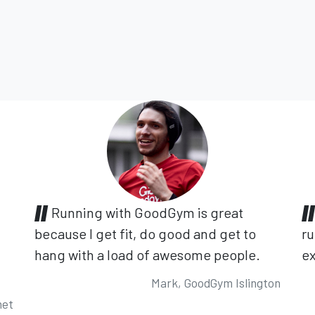
Running with GoodGym is great
because I get fit, do good and get to
ru
hang with a load of awesome people.
ex
Mark, GoodGym Islington
net