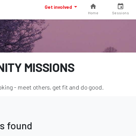
Get involved
Home
Sessions
ITY MISSIONS
ing - meet others, get fit and do good.
s found