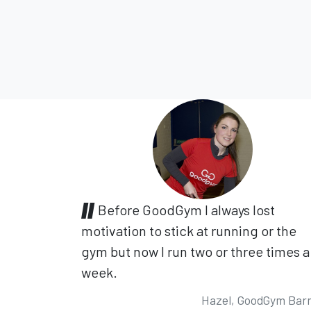
Before GoodGym I always lost
motivation to stick at running or the
gym but now I run two or three times a
week.
Hazel, GoodGym Bar