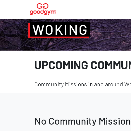
WOKING
UPCOMING COMMUN
Community Missions in and around Wok
No Community Mission