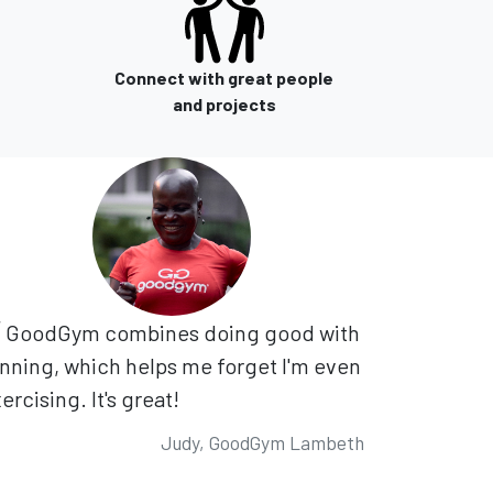
Connect with great people
and projects
GoodGym combines doing good with
nning, which helps me forget I'm even
ercising. It's great!
Judy, GoodGym Lambeth