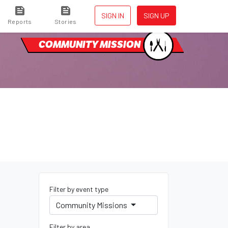
SIGN IN
SIGN UP
Reports
Stories
COMMUNITY MISSION
Filter by event type
Community Missions
Filter by area