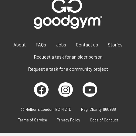
About
FAQs
Jobs
Contact us
Stories
Request a task for an older person
Request a task for a community project
33 Holborn, London, EC1N 2TD
Reg. Charity 1160988
Terms of Service
Privacy Policy
Code of Conduct