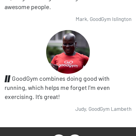
awesome people.
Mark, GoodGym Islington
GoodGym combines doing good with
running, which helps me forget I'm even
exercising. It's great!
Judy, GoodGym Lambeth