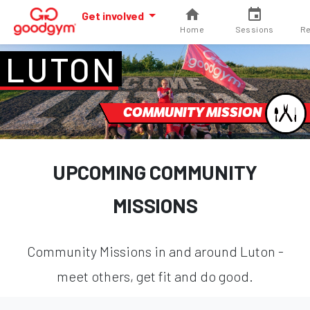
Get involved
Home
Sessions
Re
LUTON
COMMUNITY MISSION
UPCOMING COMMUNITY
MISSIONS
Community Missions in and around Luton -
meet others, get fit and do good.