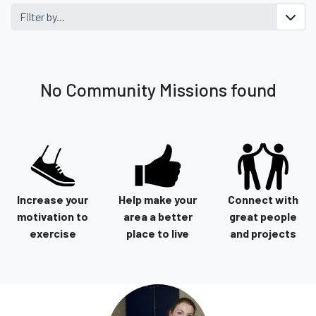
Filter by...
No Community Missions found
Increase your
Help make your
Connect with
motivation to
area a better
great people
exercise
place to live
and projects