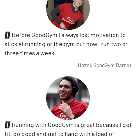
Before GoodGym I always lost motivation to
stick at running or the gym but now I run two or
three times a week.
Hazel, GoodGym Barnet
Running with GoodGym is great because I get
fit, do good and get to hang with a load of