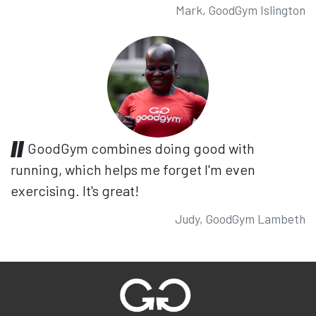
Mark, GoodGym Islington
GoodGym combines doing good with
running, which helps me forget I'm even
exercising. It's great!
Judy, GoodGym Lambeth