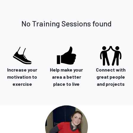
No Training Sessions found
Increase your
Help make your
Connect with
motivation to
area a better
great people
exercise
place to live
and projects