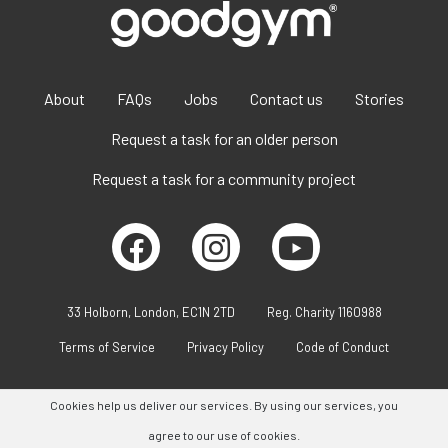
About
FAQs
Jobs
Contact us
Stories
Request a task for an older person
Request a task for a community project
33 Holborn, London, EC1N 2TD
Reg. Charity 1160988
Terms of Service
Privacy Policy
Code of Conduct
Cookies help us deliver our services. By using our services, you
agree to our use of cookies.