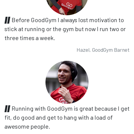
Before GoodGym I always lost motivation to
stick at running or the gym but now I run two or
three times a week.
Hazel, GoodGym Barnet
Running with GoodGym is great because I get
fit, do good and get to hang with a load of
awesome people.