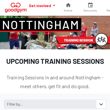
Get involved
Home
Sessions
Re
NOTTINGHAM
TRAINING SESSION
UPCOMING TRAINING SESSIONS
Training Sessions in and around Nottingham -
meet others, get fit and do good.
Filter by...