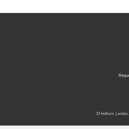
Reque
33 Holborn, London,