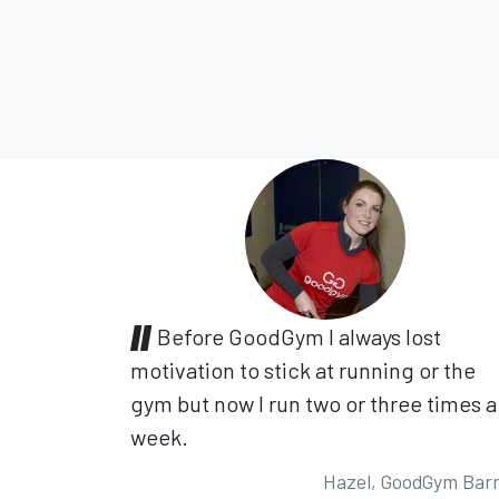
Before GoodGym I always lost
motivation to stick at running or the
gym but now I run two or three times a
week.
Hazel, GoodGym Bar