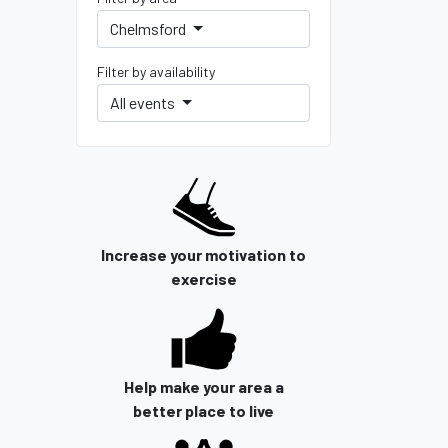
Chelmsford
Filter by availability
All events
Increase your motivation to
exercise
Help make your area a
better place to live