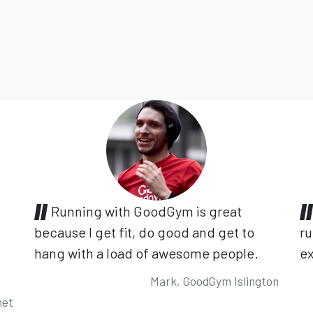
Running with GoodGym is great
because I get fit, do good and get to
ru
hang with a load of awesome people.
ex
Mark, GoodGym Islington
net