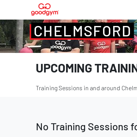
CHELMSFORD
UPCOMING TRAINI
Training Sessions in and around Chelm
No Training Sessions 