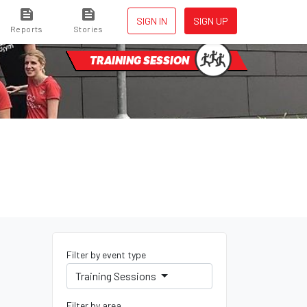
SIGN IN
SIGN UP
Reports
Stories
TRAINING SESSION
Filter by event type
Training Sessions
Filter by area