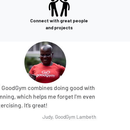
Connect with great people
and projects
GoodGym combines doing good with
nning, which helps me forget I'm even
ercising. It's great!
Judy, GoodGym Lambeth