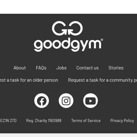
About
FAQs
Jobs
Contact us
Stories
st a task for an older person
Request a task for a community p
 EC1N 2TD
Reg. Charity 1160988
Terms of Service
Privacy Policy