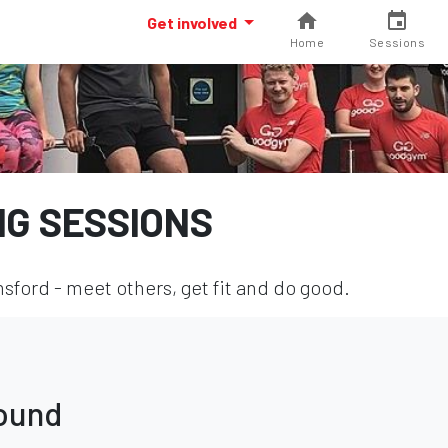
Get involved
Home
Sessions
NG SESSIONS
sford - meet others, get fit and do good.
found