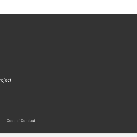
roject
Code of Conduct