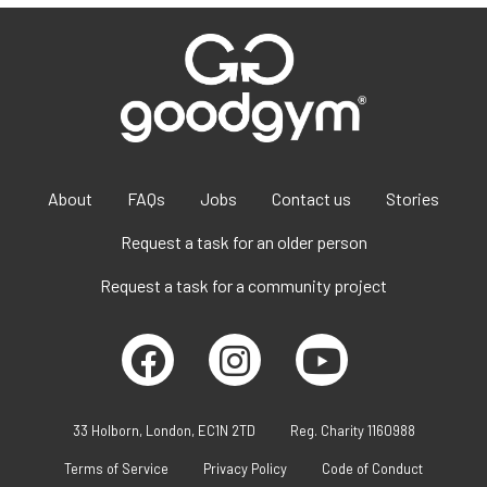
About
FAQs
Jobs
Contact us
Stories
Request a task for an older person
Request a task for a community project
33 Holborn, London, EC1N 2TD
Reg. Charity 1160988
Terms of Service
Privacy Policy
Code of Conduct