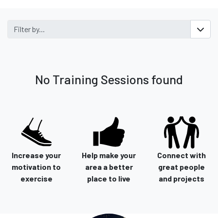
Filter by...
No Training Sessions found
Increase your
Help make your
Connect with
motivation to
area a better
great people
exercise
place to live
and projects