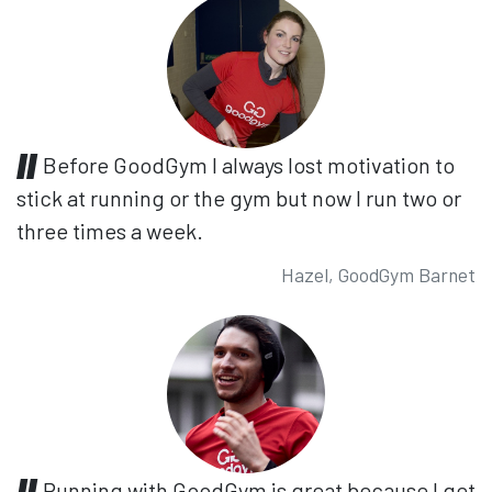
Before GoodGym I always lost motivation to
stick at running or the gym but now I run two or
three times a week.
Hazel, GoodGym Barnet
Running with GoodGym is great because I get