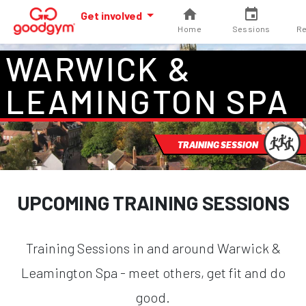
Get involved
Home
Sessions
Re
WARWICK &
LEAMINGTON SPA
TRAINING SESSION
UPCOMING TRAINING SESSIONS
Training Sessions in and around Warwick &
Leamington Spa - meet others, get fit and do
good.