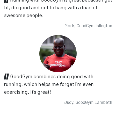
fit, do good and get to hang with a load of
awesome people.
Mark, GoodGym Islington
GoodGym combines doing good with
running, which helps me forget I'm even
exercising. It's great!
Judy, GoodGym Lambeth