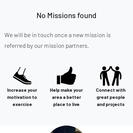
No Missions found
We will be in touch once a new mission is
referred by our mission partners.
Increase your
Help make your
Connect with
motivation to
area a better
great people
exercise
place to live
and projects