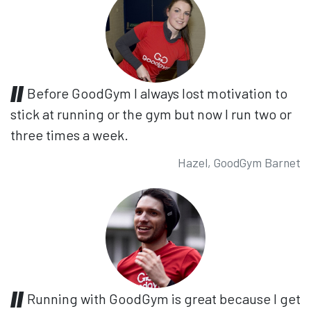
Before GoodGym I always lost motivation to
stick at running or the gym but now I run two or
three times a week.
Hazel, GoodGym Barnet
Running with GoodGym is great because I get