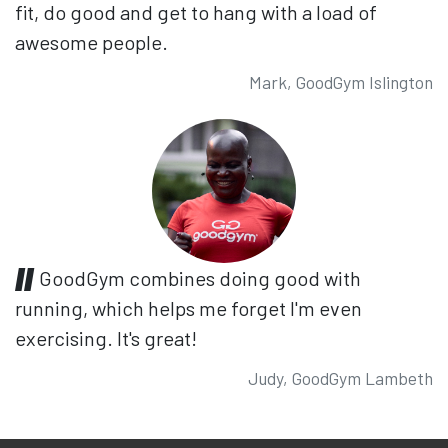
fit, do good and get to hang with a load of
awesome people.
Mark, GoodGym Islington
GoodGym combines doing good with
running, which helps me forget I'm even
exercising. It's great!
Judy, GoodGym Lambeth