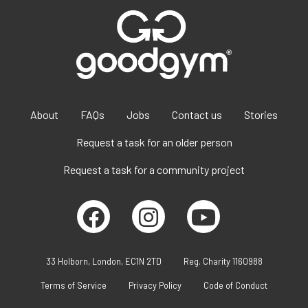
About
FAQs
Jobs
Contact us
Stories
Request a task for an older person
Request a task for a community project
33 Holborn, London, EC1N 2TD
Reg. Charity 1160988
Terms of Service
Privacy Policy
Code of Conduct