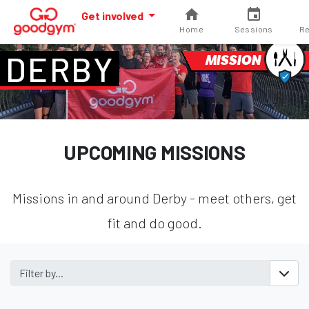
Get involved
Home
Sessions
Re
DERBY
MISSION
UPCOMING MISSIONS
Missions in and around Derby - meet others, get
fit and do good.
Filter by...