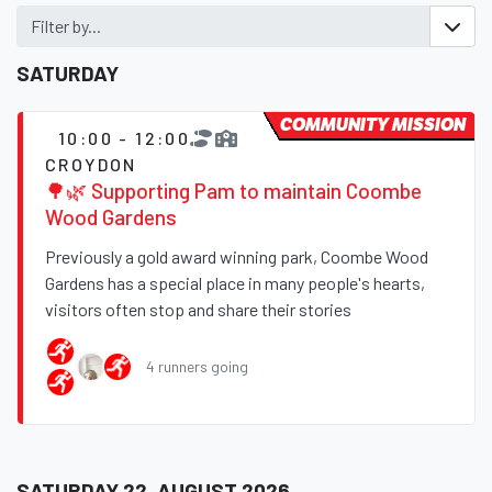
Filter by...
SATURDAY
COMMUNITY MISSION
10:00 - 12:00
CROYDON
🌳🌿 Supporting Pam to maintain Coombe
Wood Gardens
Previously a gold award winning park, Coombe Wood
Gardens has a special place in many people's hearts,
visitors often stop and share their stories
4 runners going
SATURDAY 22, AUGUST 2026