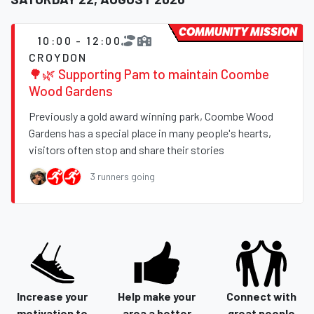
COMMUNITY MISSION
10:00 - 12:00
CROYDON
🌳🌿 Supporting Pam to maintain Coombe
Wood Gardens
Previously a gold award winning park, Coombe Wood
Gardens has a special place in many people's hearts,
visitors often stop and share their stories
3 runners going
Increase your
Help make your
Connect with
motivation to
area a better
great people