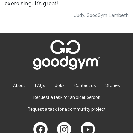
exercising. It's great!
Judy, GoodGym Lambeth
About
FAQs
Jobs
Contact us
Stories
Request a task for an older person
Request a task for a community project