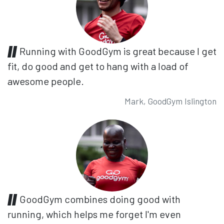
Running with GoodGym is great because I get
fit, do good and get to hang with a load of
awesome people.
Mark, GoodGym Islington
GoodGym combines doing good with
running, which helps me forget I'm even