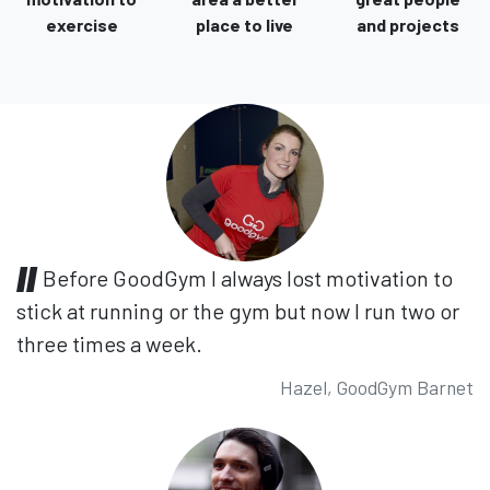
exercise
place to live
and projects
Before GoodGym I always lost motivation to
stick at running or the gym but now I run two or
three times a week.
Hazel, GoodGym Barnet