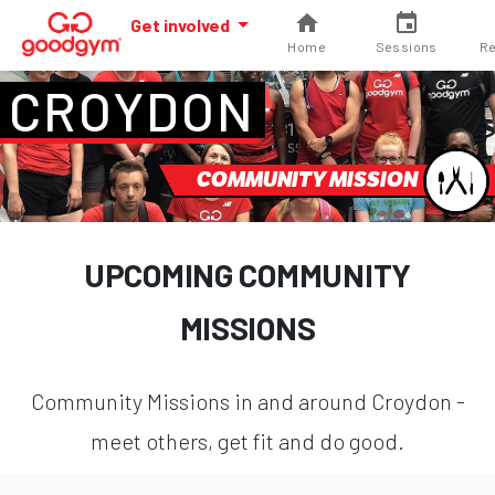
Get involved
Home
Sessions
Re
CROYDON
COMMUNITY MISSION
UPCOMING COMMUNITY
MISSIONS
Community Missions in and around Croydon -
meet others, get fit and do good.