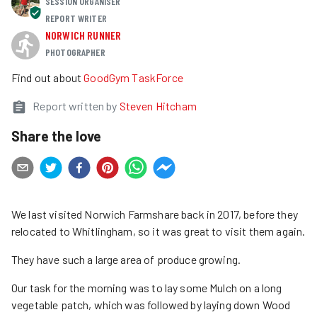
SESSION ORGANISER
REPORT WRITER
NORWICH RUNNER
PHOTOGRAPHER
Find out about
GoodGym TaskForce
Report written by
Steven Hitcham
Share the love
We last visited Norwich Farmshare back in 2017, before they
relocated to Whitlingham, so it was great to visit them again.
They have such a large area of produce growing.
Our task for the morning was to lay some Mulch on a long
vegetable patch, which was followed by laying down Wood