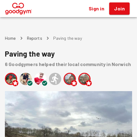
Sign in
Join
®
Home
Reports
Paving the way
Paving the way
6
Goodgymers
helped
their local community
in Norwich