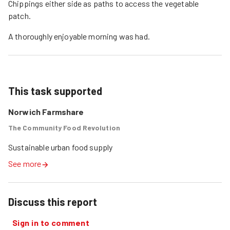
Chippings either side as paths to access the vegetable
patch.
A thoroughly enjoyable morning was had.
This task supported
Norwich Farmshare
The Community Food Revolution
Sustainable urban food supply
See more
Discuss this report
Sign in to comment