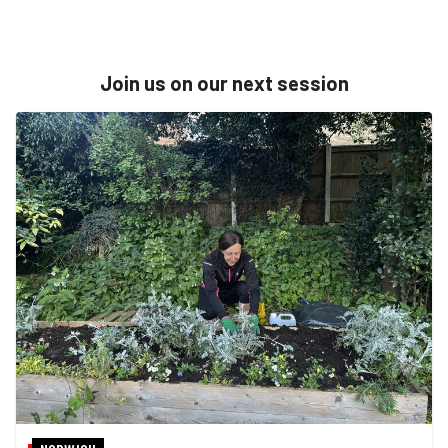
Join us on our next session