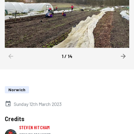
1
/
14
Norwich
Sunday 12th March 2023
Credits
STEVEN HITCHAM