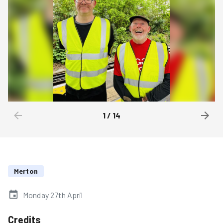
1
/
14
Merton
Monday 27th April
Credits