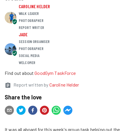
CAROLINE HELDER
WALK LEADER
PHOTOGRAPHER
REPORT WRITER
JADE
SESSION ORGANISER
PHOTOGRAPHER
SOCIAL MEDIA
WELCOMER
Find out about
GoodGym TaskForce
Report written by
Caroline Helder
Share the love
It was all aboard for this week's group task helping out the