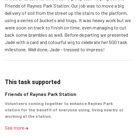
Friends of Raynes Park Station. Our job was to move a big
delivery of soil from the street up the stairs to the platform,
using a series of buckets and trugs. It was heavy work but we
were soon on track to finish on time, even managing to cut
back some brambles as well. Before departing we presented
Jade with a card and colourful wig to celebrate her 500 task
milestone. Well done, Jade - tressed to impress!
This task supported
Friends of Raynes Park Station
Volunteers coming together to enhance Raynes Park
station for the benefit of everyone using, living nearby or
working at the station.
See more