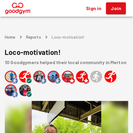
Sign in
Join
®
Home
Reports
Loco-motivation!
Loco-motivation!
10
Goodgymers
helped
their local community
in Merton