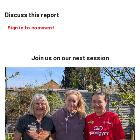
Discuss this report
Sign in to comment
Join us on our next session