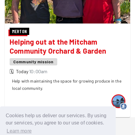
MERTON
Helping out at the Mitcham
Community Orchard & Garden
Community mission
🗓
Today
10:00am
Help with maintaining the space for growing produce in the
local community.
One GoodGymer is going
Cookies help us deliver our services. By using
our services, you agree to our use of cookies.
Learn more