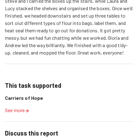
Steve and I carried the boxes up the stairs, while Laura and
Lucy stacked the shelves and organised the boxes. Once we’d
finished, we headed downstairs and set up three tables to
sort oiut different types of flour into bags, label them, and
heat seal them ready to go out for donations. It got pretty
messy, but we had fun chatting while we worked. Gloria and
Andrew led the way brilliantly. We finished with a good tidy-
up, cleaned, and mopped the floor. Great work, everyone!
This task supported
Carriers of Hope
See more
Discuss this report