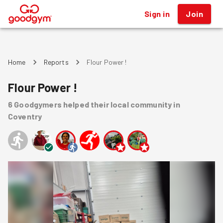
Sign in
Join
®
Home
Reports
Flour Power !
Flour Power !
6
Goodgymers
helped
their local community
in
Coventry