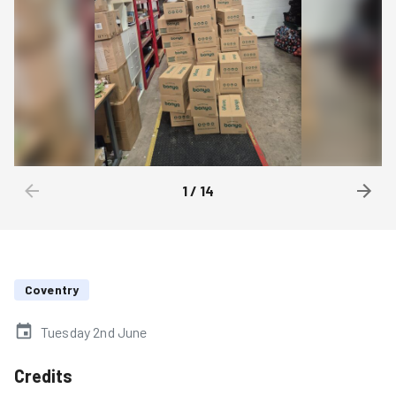
1
/
14
Coventry
Tuesday 2nd June
Credits