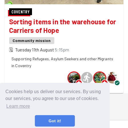
COVENTRY
Sorting items in the warehouse for
Carriers of Hope
Community mission
🗓
Tuesday 11th August
5:15pm
Supporting Refugees, Asylum Seekers and other Migrants
in Coventry
4 GoodGymers are going
Cookies help us deliver our services. By using
our services, you agree to our use of cookies.
Learn more
Got it!