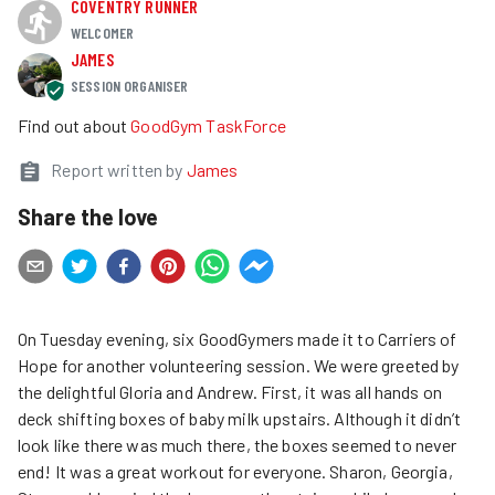
COVENTRY RUNNER
WELCOMER
JAMES
SESSION ORGANISER
Find out about
GoodGym TaskForce
Report written by
James
Share the love
On Tuesday evening, six GoodGymers made it to Carriers of
Hope for another volunteering session. We were greeted by
the delightful Gloria and Andrew. First, it was all hands on
deck shifting boxes of baby milk upstairs. Although it didn’t
look like there was much there, the boxes seemed to never
end! It was a great workout for everyone. Sharon, Georgia,