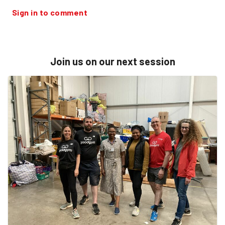
Sign in to comment
Join us on our next session