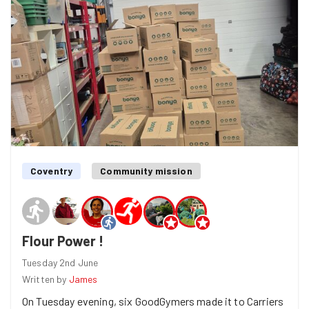
bags down from the shelves, rearrange them, and create
as much space as possible. We also tidied up and
organised all the crates.
Coventry
Community mission
Flour Power !
Tuesday 2nd June
Written by
James
On Tuesday evening, six GoodGymers made it to Carriers