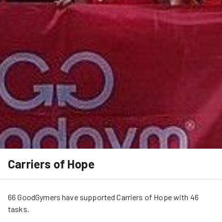
Carriers of Hope
66
GoodGymers
have
 supported
Carriers of Hope
 with 
46
tasks
.