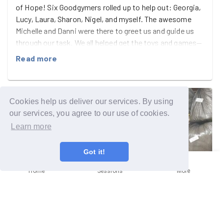
of Hope! Six Goodgymers rolled up to help out: Georgia,
Lucy, Laura, Sharon, Nigel, and myself. The awesome
Michelle and Danni were there to greet us and guide us
through our task. We all helped get the toys and games—
donated before Christmas—to kids for presents. The
Read more
ones that didn’t go, we took off the shelves, reorganised
into categories and ages, labelled, and bagged up ready
for next year! Nigel dodged the doo, Georgia was on the
naughty list, but everyone else behaved and we finished
Cookies help us deliver our services. By using
in good time. Awesome guys 🙌
our services, you agree to our use of cookies.
Learn more
Got it!
Home
Sessions
More