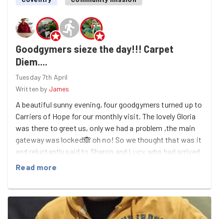
Goodgymers sieze the day!!! Carpet
Diem....
Tuesday 7th April
Written by
James
A beautiful sunny evening, four goodgymers turned up to
Carriers of Hope for our monthly visit. The lovely Gloria
was there to greet us, only we had a problem ,the main
gateway was locked🙈 oh no! So we thought that was it
and reluctantly said to Sharon and Lucy, who had arrived,
that they might as well go home because we can’t get in!
Read more
Myself and Gloria were just about to leave when
someone came out and they had keys and opened the
door so we could get in! Awesome👌!! Georgia came
just as we gained access and Lucy came back as she