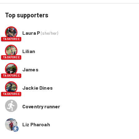
Top supporters
Laura P
(
she/her
)
TASKFORCE
Lilian
TASKFORCE
James
TASKFORCE
Jackie Dines
TASKFORCE
Coventry runner
Liz Pharoah