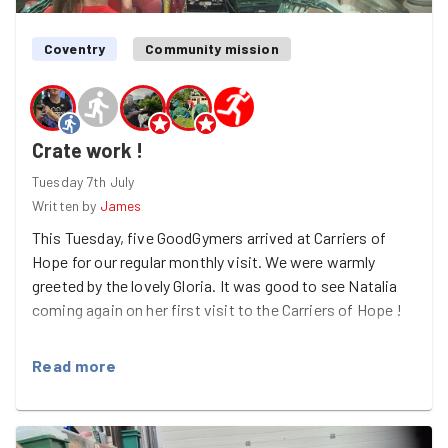
Coventry
Community mission
Crate work !
Tuesday 7th July
Written by
James
This Tuesday, five GoodGymers arrived at Carriers of
Hope for our regular monthly visit. We were warmly
greeted by the lovely Gloria. It was good to see Natalia
coming again on her first visit to the Carriers of Hope !
It was a very hot day, with temperatures soaring, but we
Read more
got stuck in straight away. There have been lots of
generous donations recently, which is fantastic, but it
has created a new challenge — finding space to store
everything! Our main task was to take all the sleeping