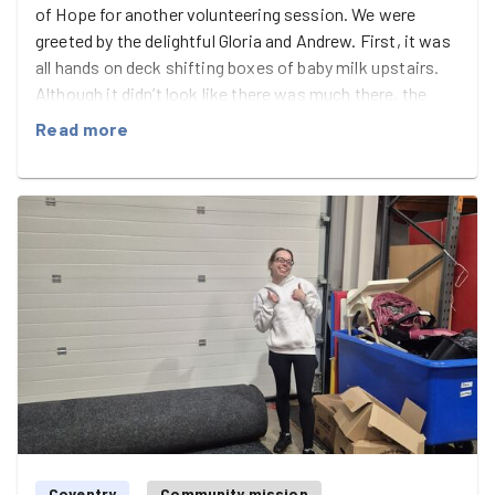
of Hope for another volunteering session. We were
greeted by the delightful Gloria and Andrew. First, it was
all hands on deck shifting boxes of baby milk upstairs.
Although it didn’t look like there was much there, the
boxes seemed to never end! It was a great workout for
Read more
everyone. Sharon, Georgia, Steve and I carried the boxes
up the stairs, while Laura and Lucy stacked the shelves
and organised the boxes. Once we’d finished, we headed
downstairs and set up three tables to sort oiut different
types of flour into bags, label them, and heat seal them
ready to go out for donations. It got pretty messy, but
we had fun chatting while we worked. Gloria and Andrew
led the way brilliantly. We finished with a good tidy-up,
cleaned, and mopped the floor. Great work, everyone!
Coventry
Community mission