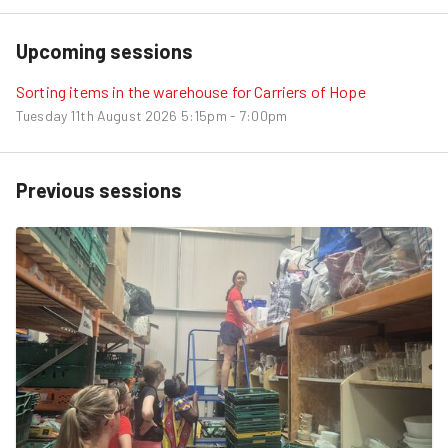
Upcoming sessions
Sorting items in the warehouse for Carriers of Hope
Tuesday 11th August 2026
5:15pm - 7:00pm
Previous sessions