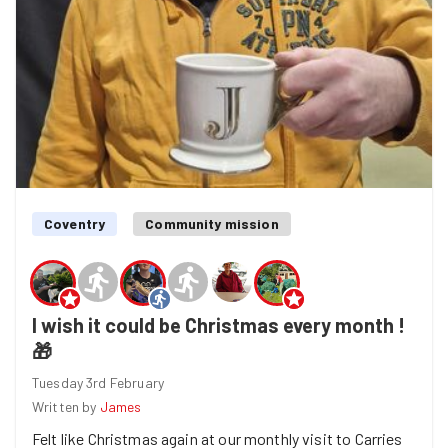
was not too far away. Brilliant it was back on again.! So
Georgia and I helped Gloria cut some carpet and after
that it was on to sorting out all the new donations into
crates and shelves accordingly. Alll different things ,
from curtains , clothes games and books, and we though
we had found a stash of £50"s !! only it was napkins 😕
We managed to get four tubs cleared and sorted. A very
successful evening despite the setback, so great work
everyone 🙌”
Coventry
Community mission
I wish it could be Christmas every month !
🎁
Tuesday 3rd February
Written by
James
Felt like Christmas again at our monthly visit to Carries