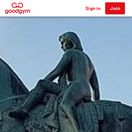
Sign in
Join
®