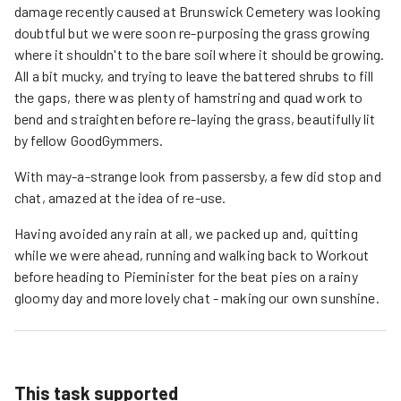
damage recently caused at Brunswick Cemetery was looking
doubtful but we were soon re-purposing the grass growing
where it shouldn't to the bare soil where it should be growing.
All a bit mucky, and trying to leave the battered shrubs to fill
the gaps, there was plenty of hamstring and quad work to
bend and straighten before re-laying the grass, beautifully lit
by fellow GoodGymmers.
With may-a-strange look from passersby, a few did stop and
chat, amazed at the idea of re-use.
Having avoided any rain at all, we packed up and, quitting
while we were ahead, running and walking back to Workout
before heading to Pieminister for the beat pies on a rainy
gloomy day and more lovely chat - making our own sunshine.
This task supported