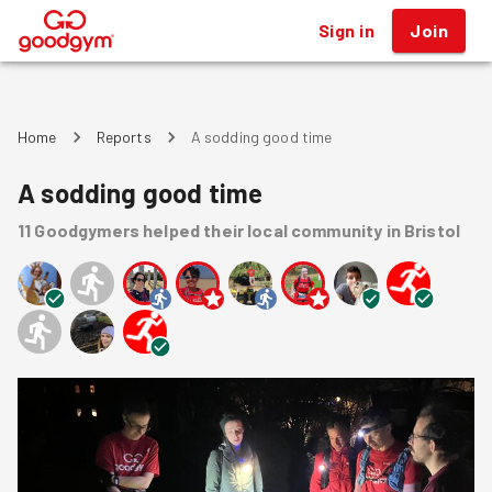
Sign in
Join
®
Home
Reports
A sodding good time
A sodding good time
11
Goodgymers
helped
their local community
in Bristol