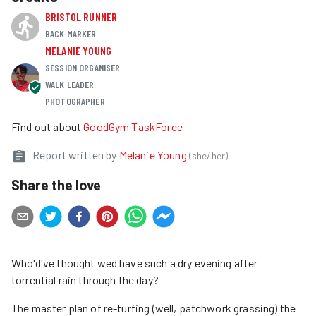
BRISTOL RUNNER
BACK MARKER
MELANIE YOUNG
SESSION ORGANISER
WALK LEADER
PHOTOGRAPHER
Find out about
GoodGym TaskForce
Report written by
Melanie Young
(
she/her
)
Share the love
Who'd've thought wed have such a dry evening after
torrential rain through the day?
The master plan of re-turfing (well, patchwork grassing) the