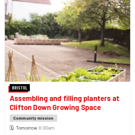
BRISTOL
Assembling and filling planters at
Clifton Down Growing Space
Community mission
🗓
Tomorrow
9:00am