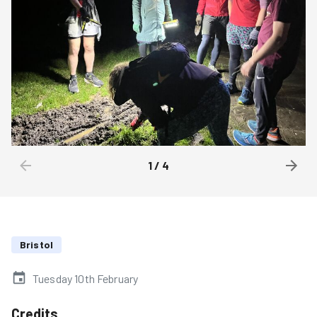
1
/
4
Bristol
Tuesday 10th February
Credits