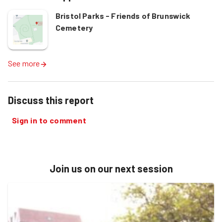
Bristol Parks - Friends of Brunswick
Cemetery
See more
Discuss this report
Sign in to comment
Join us on our next session