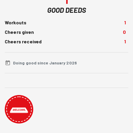
GOOD DEEDS
Workouts
1
Cheers given
0
Cheers received
1
Doing good since January 2026