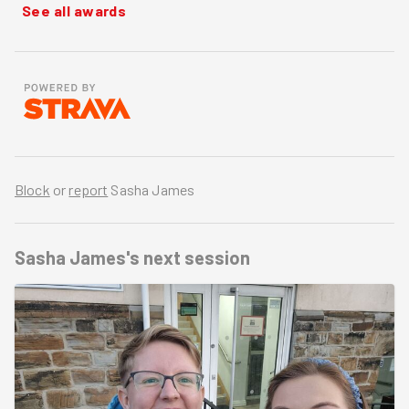
See all awards
Block
or
report
Sasha James
Sasha James's
next session