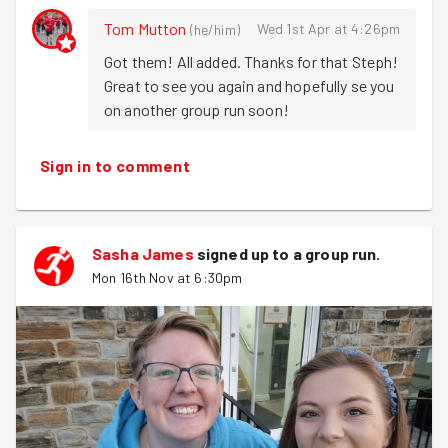
Annie
had some other engagements but still came down
Tom Mutton
Wed 1st Apr at 4:26pm
(
he/him
)
and grabbed leaflets and covered her more local area of:
Got them! All added. Thanks for that Steph! 
Great to see you again and hopefully se you 
East grove Road
on another group run soon!
Broomgrove Road
Clarke grove Road
Botanical Road
Sign in to comment
Dover Road.
And didn't we just, the plan was to try and deliver leaflets
to as many flats as possible, but we were out by the
Sasha James
signed up to a
group run
.
time we reached the second floor! Still there was plenty
Mon 16th Nov at 6:30pm
of time for window shopping skyline searching!
We finished off with some view finding over the city
skyline before calling it a night.
Until next time, happy running :)