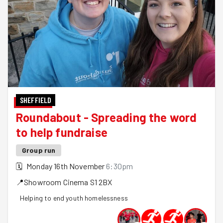
SHEFFIELD
Roundabout - Spreading the word
to help fundraise
Group run
🗓
Monday 16th November
6:30pm
📍
Showroom Cinema
S1 2BX
Helping to end youth homelessness