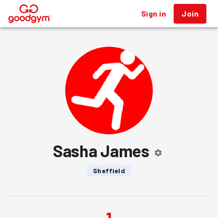
Sign in
Join
®
Sasha James
Sheffield
1