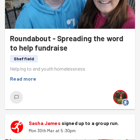
Roundabout - Spreading the word
to help fundraise
Sheffield
Helping to end youth homelessness
Read more
Sasha James
signed up to a
group run
.
Mon 30th Mar at 5:30pm