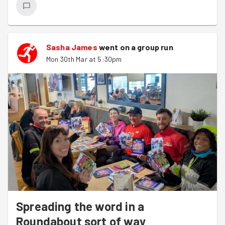
Sasha James
went on a group run
Mon 30th Mar at 5:30pm
Spreading the word in a
Roundabout sort of way