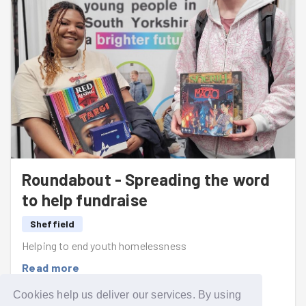
Roundabout - Spreading the word
to help fundraise
Sheffield
Helping to end youth homelessness
Read more
Cookies help us deliver our services. By using