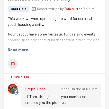
Sheffield
Report written by
Tom Mutton
(
he/him
)
This week we were spreading the word for our local
youth housing charity.
Roundabout have some fantastic fund raising events
coming up to help them fund the fantastic work they do,
so our task tonight was to help spread the word locally
Read more
to try and get more people aware of the events and get
involved!
We started at our home of The Showroom Cinema and
met
Mhairi
who gave us the low down on the upcoming
HIDE COMMENTS
(
2
)
events.
We spent 5mins or so sorting the leaflets out into easy
StephDucat
Mon 30th Mar at 9:01pm
to deliver stacks and then headed off up to Park Hill
Hi Tom. thought I had your number so 
where we knew we could get a lot delivered in a small
emailed you the pictures
space of time!