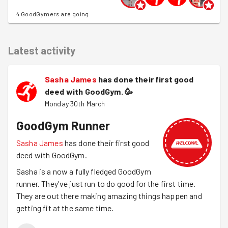
4 GoodGymers are going
Latest activity
Sasha James
has done their first good
deed with GoodGym.
🥳
Monday 30th March
GoodGym Runner
Sasha James
has done their first good
deed with GoodGym.
Sasha is a now a fully fledged GoodGym
runner. They've just run to do good for the first time.
They are out there making amazing things happen and
getting fit at the same time.