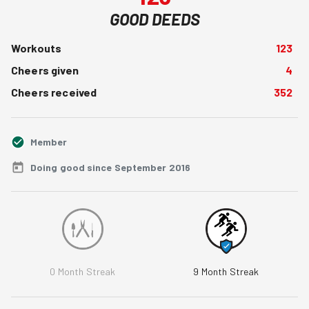
GOOD DEEDS
Workouts
123
Cheers given
4
Cheers received
352
Member
Doing good since September 2016
0
Month Streak
9
Month Streak