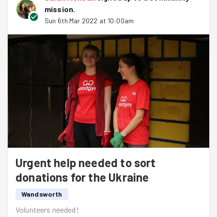
mission
.
Sun 6th Mar 2022 at 10:00am
Urgent help needed to sort
donations for the Ukraine
Wandsworth
Volunteers needed!