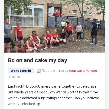
Go on and cake my day
Wandsworth
Report written by
Anastasia Hancock
(
she/her
)
Last night 15 GoodGymers came together to celebrate
SIX whole years of GoodGym Wandsworth! In that time
we have achieved huge things together. Can you believe
we have clocked up: