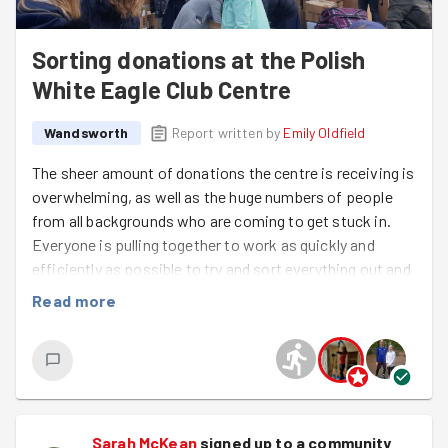
Sorting donations at the Polish
White Eagle Club Centre
Wandsworth
Report written by
Emily Oldfield
The sheer amount of donations the centre is receiving is
overwhelming, as well as the huge numbers of people
from all backgrounds who are coming to get stuck in.
Everyone is pulling together to work as quickly and
efficiently as possible to try and sort everything out and
get it back out the door. What an amazing sense of
Read more
community at such a difficult time. They will definitely
need as much help as they can get so check out the
times and get down there if you can! There's a
cloakroom, toilets, hot and cold food, and a variety of
drinks to keep you going.
Sarah McKean
signed up to a
community