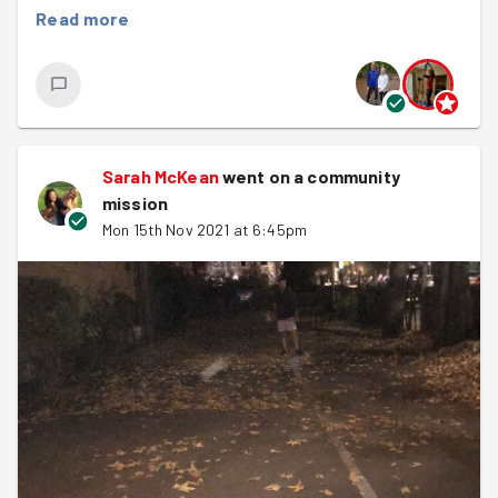
Read more
Sarah McKean
went on a community
mission
Mon 15th Nov 2021 at 6:45pm