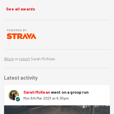
See all awards
Block
or
report
Sarah McKean
Latest activity
Sarah McKean
went on a group run
Mon 6th Mar 2023 at 6:30pm