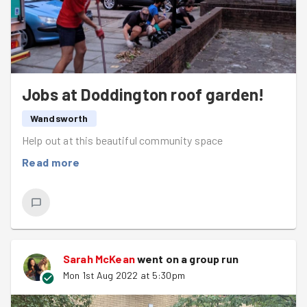
little sprinkling of GG magic right there.
Next week the task is yet to be confirmed but we will be
having a session as normal so
watch this space
. Have a
great week GoodGym, and stay warm!
Jobs at Doddington roof garden!
Wandsworth
Help out at this beautiful community space
Read more
Sarah McKean
went on a group run
Mon 1st Aug 2022 at 5:30pm