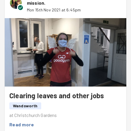
mission
.
performed some wizardry on our photos making it look
Mon 15th Nov 2021 at 6:45pm
like the summer evenings we miss!
Well done Wandsworth and a particular shout out to
Catrin
for a first Goodgym appearance - we hope to see
you again soon!
Clearing leaves and other jobs
Wandsworth
at Christchurch Gardens
Read more