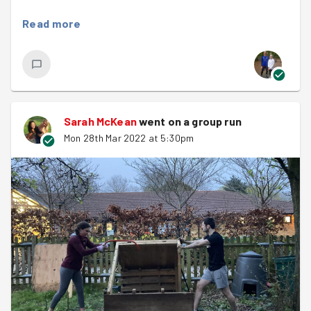
8456 good deeds done by 1109 runners
Read more
634 Missions to help older people
533 Group sessions to help community projects
711 Coach visits to an older person
Sarah McKean
went on a group run
118401 kms run
Mon 28th Mar 2022 at 5:30pm
45729 cheers given
What an amazing legacy...so far! Well done to each and
everyone of you who has been a part of it.
We kicked off the evening with a warm up and we were
very happy to welcome
Amy
to her first session - give
her a cheer!
Last night's task was at a local community centre where
we were replanting flowers that had been donated by