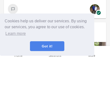
Cookies help us deliver our services. By using
our services, you agree to our use of cookies.
Sarah McKean
went on a group run
Learn more
Mon 26th Jul 2021 at 5:30pm
Got it!
Home
Sessions
More
All for one and one floral