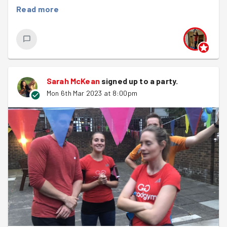
wet rain....
Read more
Still, it didn't hold us back. We did our warm up and had a
quick discussion on food we can't stand which included
all the classics - mushrooms, beetroot, and anchovies.
After a 2km run down to the garden we arrived and
Malissa quickly went through all the jobs that needed to
Sarah McKean
signed up to a
party
.
be done. The joy of coming back on a regular basis is
Mon 6th Mar 2023 at 8:00pm
that we can see the garden evolve and grow, we start to
know the tasks that need to be done and when, and we
can really see the difference we are making.
The main job was digging so we divided up into groups
to tackle the removal of soil so that when the compost
arrives this weekend it can go straight in. If you fancy a
great upper body work out and massively helping out at
the garden, then on Saturday morning at 11am
we have a
massive task carrying up no fewer than 800 bags of
compost donated by the council
. Hope to see as many