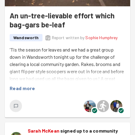
An un-tree-lievable effort which
bag-gars be-leaf
Wandsworth
Report written by
Sophie Humphrey
'Tis the season for leaves and we had a great group
down in Wandsworth tonight up for the challenge of
clearing a local community garden. Rakes, brooms and
giant flipper style scoopers were out in force and before
long we had used up all the bags given to us! A great
excuse for a spot of fitness while we waited for more
Read more
bags to arrive... thanks guys for your exercise ideas to
keep us busy!
Four rolls of bags later (seriously, check out that pile!!)
and we could definitely call it a successful night's work.
Only thing left to do was embrace the season and literally
Sarah McKean
signed up to a
community
fall into the leaves as demonstrated by Oliver who also