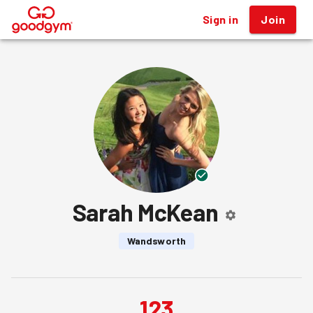
Sign in
Join
®
Sarah McKean
Wandsworth
123