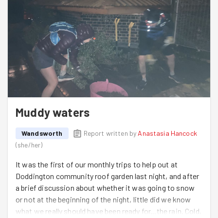
Muddy waters
Wandsworth
Report written by
Anastasia Hancock
(
she/her
)
It was the first of our monthly trips to help out at
Doddington community roof garden last night, and after
a brief discussion about whether it was going to snow
or not at the beginning of the night, little did we know
what we really should have been ready for...the rain. Cold,