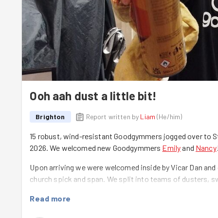
Ooh aah dust a little bit!
Brighton
Report written by
Liam
(
He/him
)
15 robust, wind-resistant Goodgymmers jogged over to St.
2026. We welcomed new Goodgymmers
Emily
and
Nancy
Upon arriving we were welcomed inside by Vicar Dan and 
church spick and span. We split into teams of dusters, 
work!
Read more
Dan asked that we focus on giving the pews a good polis