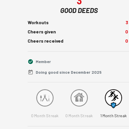
3
GOOD DEEDS
Workouts
3
Cheers given
0
Cheers received
0
Member
Doing good since December 2025
0
Month Streak
0
Month Streak
1
Month Streak