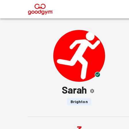
®
Sarah
Brighton