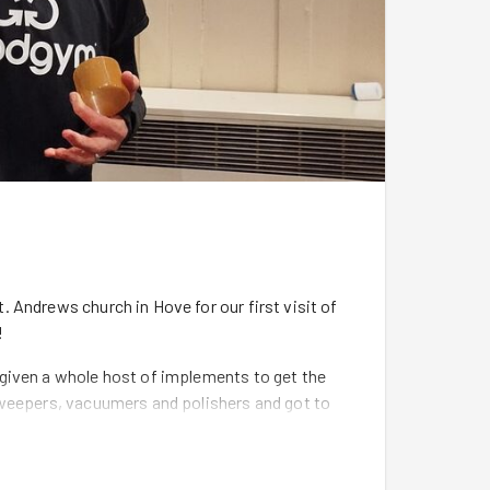
 Andrews church in Hove for our first visit of
!
given a whole host of implements to get the
sweepers, vacuumers and polishers and got to
h and sweeping the cobblestone floors. The