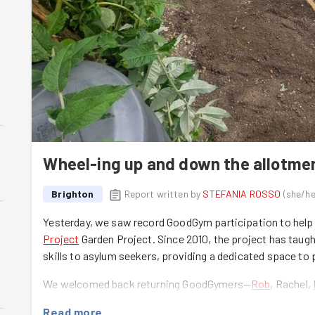
Wheel-ing up and down the allotme
Brighton
Report written by
STEFANIA ROSSO
(
she/he
Yesterday, we saw record GoodGym participation to help
Project
Garden Project. Since 2010, the project has taugh
skills to asylum seekers, providing a dedicated space to 
We welcomed back returning GoodGymers—
Rob
, Rachel,
members:
Liz
,
Abdallah
,
Mohammed
. They all took on the
Read more