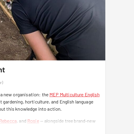
nt
r
)
 a new organisation: the
MEP Multiculture English
t gardening, horticulture, and English language
put this knowledge into action.
Rebecca
, and
Rosie
— alongside tree brand-new
 fitness challenge of running or cycling uphill for