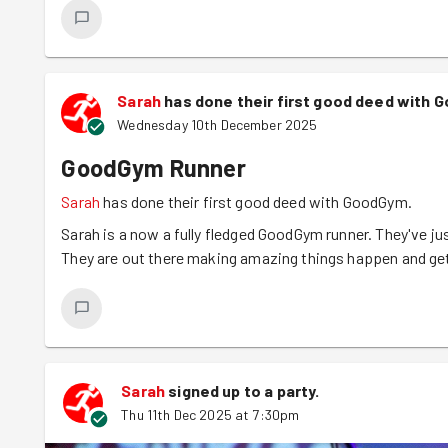
church gets a lot of traffic from regular services and ki
extra-long duster was constructed to get some pesky cob
Cobwebs cleared, our big congregation of goodgymmers m
team photo and then headed back once more into the bre
Sarah
has done their first good deed with 
Wednesday 10th December 2025
*DId you know the difference between a cobweb and a spi
cobweb is typically an older web that has been left behin
GoodGym Runner
“cobweb spiders” make messy tangle webs even when they'r
Sarah
has done their first good deed with GoodGym.
sticky vs dusty and dull, not neat vs messy.
Sarah is a now a fully fledged GoodGym runner. They've jus
They are out there making amazing things happen and gett
Sarah
signed up to a
party
.
Thu 11th Dec 2025 at 7:30pm