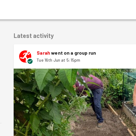
Latest activity
Sarah
went on a group run
Tue 16th Jun at 5:15pm