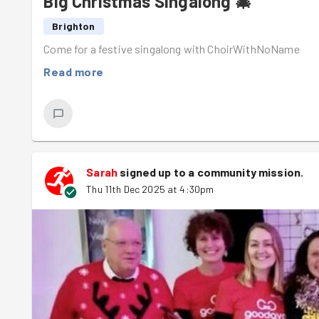
Big Christmas Singalong 🎄
Brighton
Come for a festive singalong with ChoirWithNoName
Read more
Sarah
signed up to a
community mission
.
Thu 11th Dec 2025 at 4:30pm