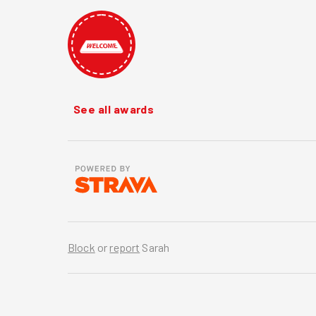
See all awards
Block
or
report
Sarah