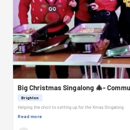
Big Christmas Singalong 🎄- Commu
Brighton
Helping the choir to setting up for the Xmas Singalong
Read more