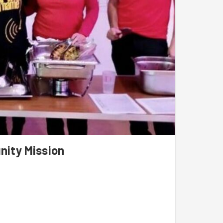
nity Mission