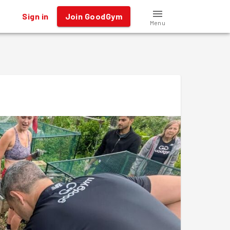
Sign in
Join GoodGym
Menu