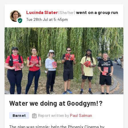
Lucinda Slater
went on a group run
(
She/her
)
Tue 28th Jul at 5:45pm
Water we doing at Goodgym!?
Barnet
Report written by
Paul Salman
The plan was simple: help the Phoenix Cinema by