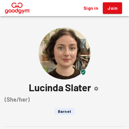
Sign in
Join
®
Lucinda Slater
(
She/her
)
Barnet