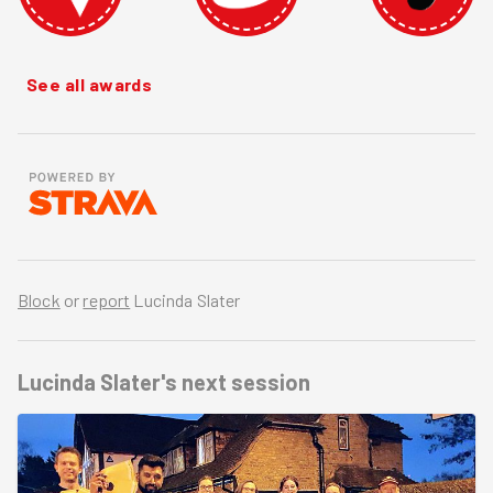
See all awards
Block
or
report
Lucinda Slater
Lucinda Slater's
next session