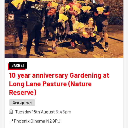
BARNET
10 year anniversary Gardening at
Long Lane Pasture (Nature
Reserve)
Group run
🗓
Tuesday 18th August
5:45pm
📍
Phoenix Cinema
N2 9PJ