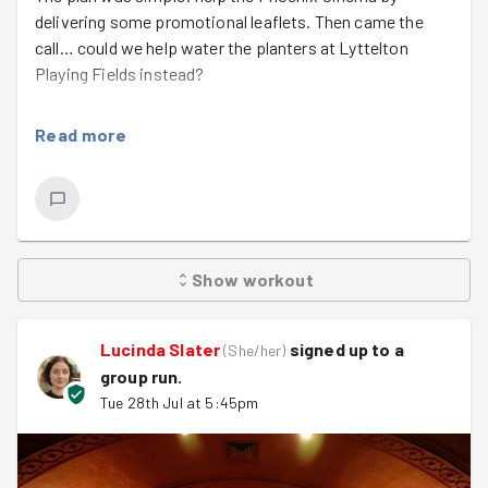
delivering some promotional leaflets. Then came the
call… could we help water the planters at Lyttelton
Playing Fields instead?
As GoodGym helped with the planting over the last
Read more
couple of years, there was only one answer: yes!
With temperatures still around 29°C, we warmed up at
the Phoenix, delivered leaflets en route to support our
fantastic local cinema, then jogged on to Lyttelton.
Thanks to the hosepipe ban, around 15 planters had to
Show
workout
be watered the old-fashioned way—with buckets and
teamwork.
Lucinda Slater
signed up to a
(
She/her
)
Of course, not all the water reached the plants… there
group run
.
were a few well-aimed splashes too! It was a great
Tue 28th Jul at 5:45pm
reminder that even serious challenges can bring people
together with a smile.
As our climate changes, we’ll need more of this—