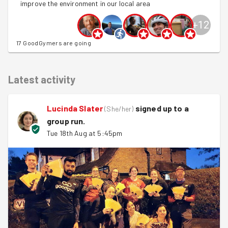
improve the environment in our local area
+
12
17 GoodGymers are going
Latest activity
Lucinda Slater
signed up to a
(
She/her
)
group run
.
Tue 18th Aug at 5:45pm