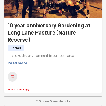
10 year anniversary Gardening at
Long Lane Pasture (Nature
Reserve)
Barnet
improve the environment in our local area
Read more
SHOW COMMENTS
(
3
)
Show
2
workouts