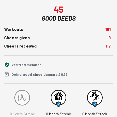
45
GOOD DEEDS
Workouts
181
Cheers given
9
Cheers received
117
Verified member
Doing good since January 2023
0
Month Streak
0
Month Streak
9
Month Streak