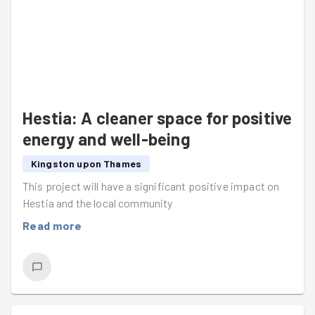
Hestia: A cleaner space for positive
energy and well-being
Kingston upon Thames
This project will have a significant positive impact on
Hestia and the local community
Read more