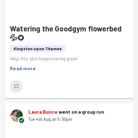
Watering the Goodgym flowerbed
💦🌻
Kingston upon Thames
Help this plot keep looking great
Read more
Laura Bunce
went on a group run
Tue 4th Aug at 5:30pm