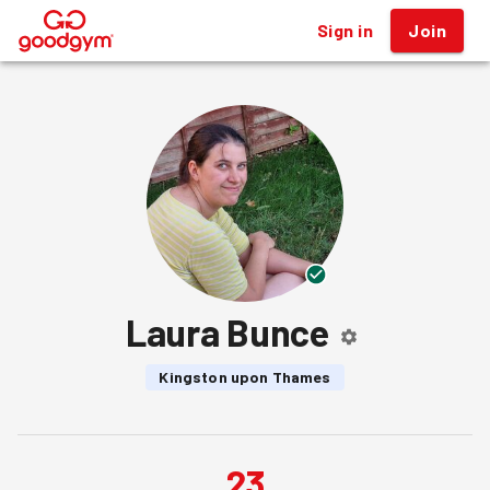
Sign in
Join
®
Laura Bunce
Kingston upon Thames
23