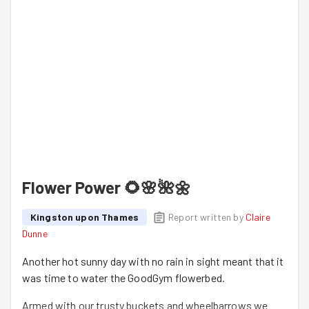
Flower Power 🌻🌸🌺🌼
Kingston upon Thames
Report written by
Claire
Dunne
Another hot sunny day with no rain in sight meant that it
was time to water the GoodGym flowerbed.
Armed with our trusty buckets and wheelbarrows we