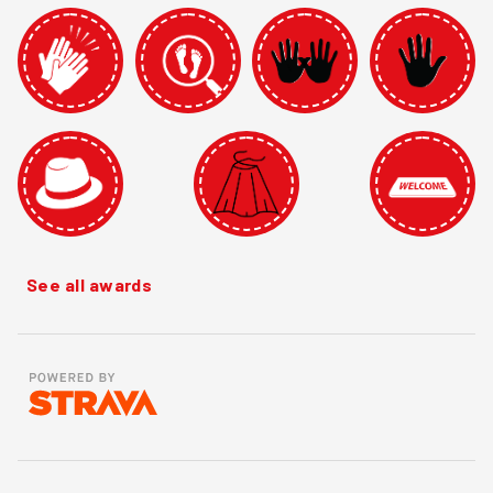
See all awards