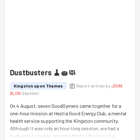
Dustbusters 🧹🧽🧼
Kingston upon Thames
Report written by
JOHN
BLON
(
He/Him
)
On 4 August, seven GoodGymers came together for a
one-hour mission at Hestia Good Energy Club, a mental
health service supporting the Kingston community.
Although it was only an hour-long session, we had a
huge area to tackle, around a third of the size of a