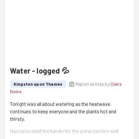
Water - logged 💦
Kingston upon Thames
Report written by
Claire
Dunne
Tonight was all about watering as the heatwave
continues to keep everyone and the plants hot and
thirsty.
Having located the handle for the water carriers and
extra buckets Dave, Luke, Claire and Jonathan headed