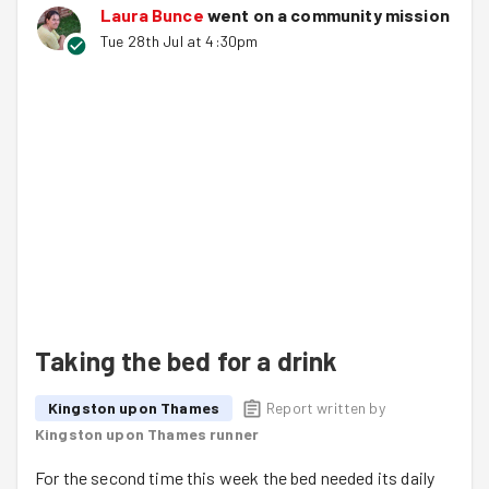
Laura Bunce
went on a community mission
Tue 28th Jul at 4:30pm
Taking the bed for a drink
Kingston upon Thames
Report written by
Kingston upon Thames runner
For the second time this week the bed needed its daily