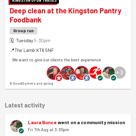
Deep clean at the Kingston Pantry
Foodbank
Group run
🗓
Tuesday
5:30pm
📍
The Lamb
KT6 5NF
We want to give our clients the best experience
+
3
8 GoodGymers are going
Latest activity
Laura Bunce
went on a community mission
Fri 7th Aug at 3:30pm