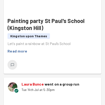
Painting party St Paul's School
(Kingston Hill)
Kingston upon Thames
Let’s paint a rainbow at St Paul’s School
Read more
Laura Bunce
went on a group run
Tue 14th Jul at 5:30pm