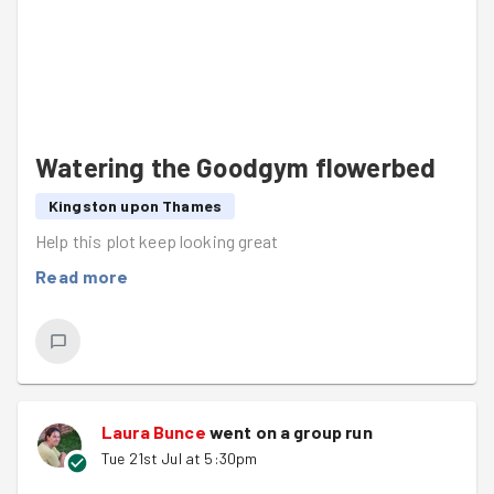
Watering the Goodgym flowerbed
Kingston upon Thames
Help this plot keep looking great
Read more
Laura Bunce
went on a group run
Tue 21st Jul at 5:30pm