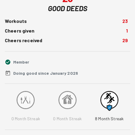
GOOD DEEDS
Workouts
23
Cheers given
1
Cheers received
29
Member
Doing good since January 2026
0
Month Streak
0
Month Streak
8
Month Streak