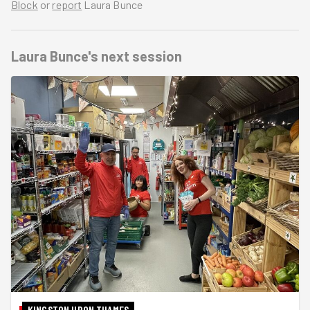
Block
or
report
Laura Bunce
Laura Bunce's
next session
KINGSTON UPON THAMES