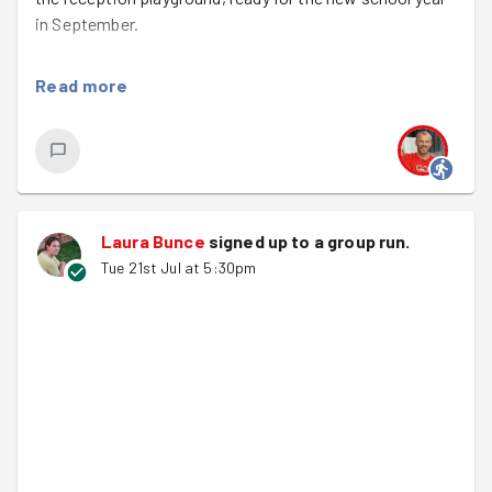
in September.
It was a fun evening with plenty to get stuck into. We
Read more
gave a ‘lollipop’ style fence a fresh coat of paint, making
it once again bright and colourful ready for next term.
The shed also got a much-needed makeover. Alongside
the painting, we swept and weeded the area to make it
spic and span!
Laura Bunce
signed up to a
group run
.
For a few of us this task was especially meaningful with
Tue 21st Jul at 5:30pm
our children recently leaving St Paul’s to start secondary
school. They may have moved on, but we clearly haven’t!
It was lovely to give back to a school that’s meant so
much to our families.
A great team effort and transformation.