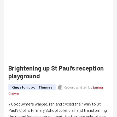
Brightening up St Paul’s reception
playground
Kingston upon Thames
Report written by
Emma
Crowe
7 GoodGymers walked, ran and cycled their way to St
Paul’s C of E Primary School to lend a hand transforming
the reception playground, ready for the new school year