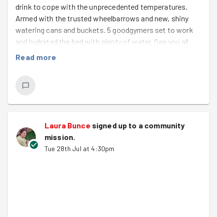
drink to cope with the unprecedented temperatures.
Armed with the trusted wheelbarrows and new, shiny
watering cans and buckets. 5 goodgymers set to work
and hydrated the bed with plenty of water. See you all
again on Friday.
Read more
Laura Bunce
signed up to a
community
mission
.
Tue 28th Jul at 4:30pm