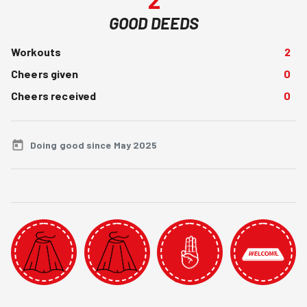
GOOD DEEDS
Workouts
2
Cheers given
0
Cheers received
0
Doing good since May 2025