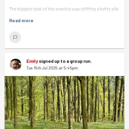
The biggest task of the evening was shifting a hefty pile
of firewood—log after log, we worked as a team to
Read more
move it all efficiently using bags and wheelbarrows to
help.
Once the wood was sorted, we tackled the wild garden,
removing thorns, weeds, and a particularly large patch of
bindweed. It was satisfying work, and the space looked
Emily
signed up to a
group run
.
noticeably better by the end of the evening.
Tue 15th Jul 2025 at 5:45pm
Rob handed out a number of other odd jobs including
bending metal rods and tidying up rubbish .
Huge thanks to everyone who came along and made light
work of a heavy job. Clitterhouse Farm is a special place,
and it was great to contribute to keeping it thriving.