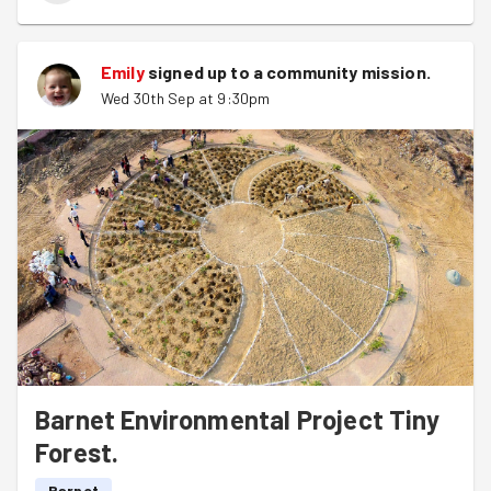
Emily
signed up to a
community mission
.
Wed 30th Sep at 9:30pm
Barnet Environmental Project Tiny
Forest.
Barnet