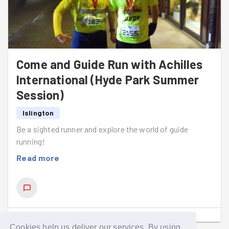
Come and Guide Run with Achilles
International (Hyde Park Summer
Session)
Islington
Be a sighted runner and explore the world of guide
running!
Read more
SHOW COMMENTS
(
1
)
Cookies help us deliver our services. By using