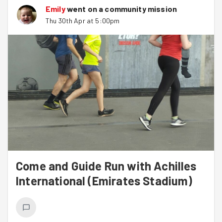
Emily
went on a community mission
Thu 30th Apr at 5:00pm
Come and Guide Run with Achilles
International (Emirates Stadium)