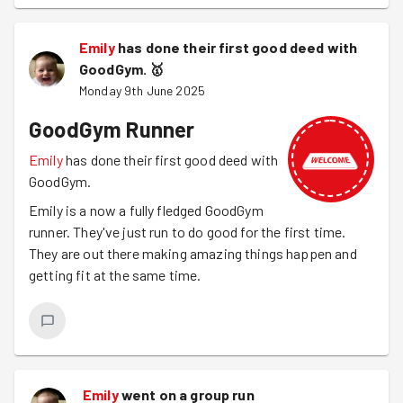
Emily
has done their first good deed with
GoodGym.
🥇
Monday 9th June 2025
GoodGym Runner
Emily
has done their first good deed with
GoodGym.
Emily is a now a fully fledged GoodGym
runner. They've just run to do good for the first time.
They are out there making amazing things happen and
getting fit at the same time.
Emily
went on a group run