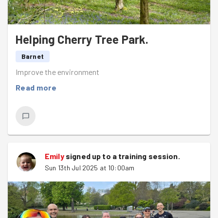
Helping Cherry Tree Park.
Barnet
Improve the environment
Read more
Emily
signed up to a
training session
.
Sun 13th Jul 2025 at 10:00am