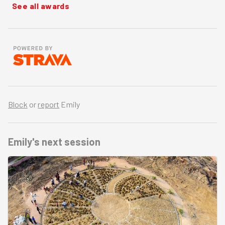
See all awards
Block
or
report
Emily
Emily's
next session