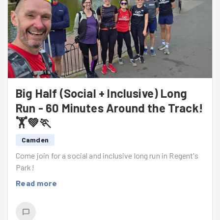
Big Half (Social + Inclusive) Long
Run - 60 Minutes Around the Track!
🏋️💚🏃
Camden
Come join for a social and inclusive long run in Regent's
Park!
Read more