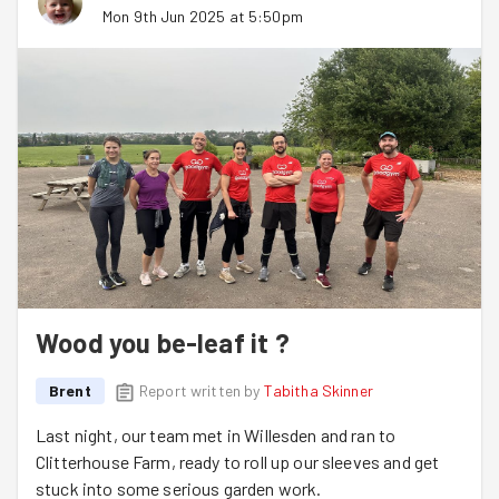
Mon 9th Jun 2025 at 5:50pm
Wood you be-leaf it ?
Brent
Report written by
Tabitha Skinner
Last night, our team met in Willesden and ran to
Clitterhouse Farm, ready to roll up our sleeves and get
stuck into some serious garden work.