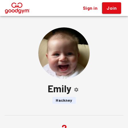
Sign in
Join
®
Emily
Hackney
2