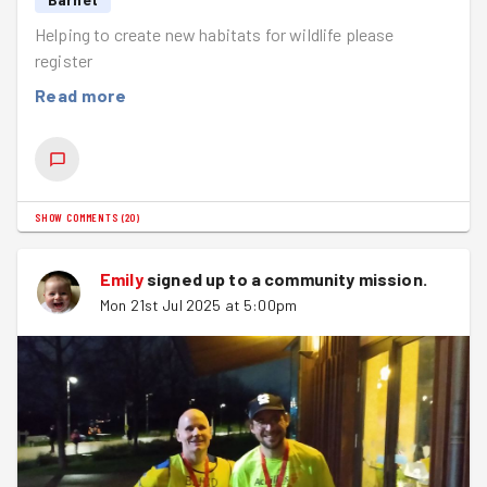
Helping to create new habitats for wildlife please
register
Read more
SHOW COMMENTS
(
20
)
Emily
signed up to a
community mission
.
Mon 21st Jul 2025 at 5:00pm