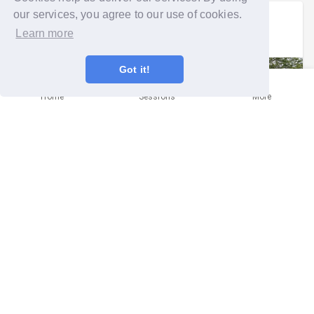
our services, you agree to our use of cookies.
Emily
signed up to a
group run
.
Learn more
Mon 9th Jun 2025 at 5:50pm
Got it!
Home
Sessions
More
GG Brent -supporting Clitterhouse
Farmhouse
Brent
Helping our local community with this important task