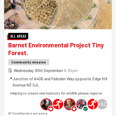
ALL AREAS
Barnet Environmental Project Tiny
Forest.
Community mission
🗓
Wednesday 30th September
9:30pm
📍
Junction of A406 and Falloden Way opposite Edge Hill
Avenue
N3 3JL
Helping to create new habitats for wildlife please register
+
62
67 GoodGymers are going