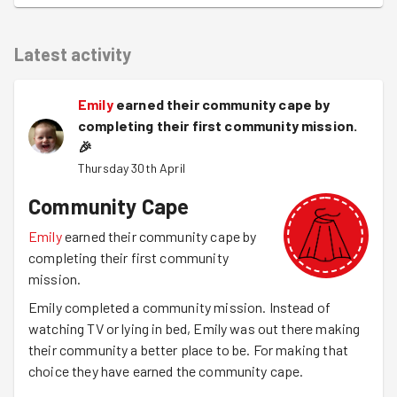
Latest activity
Emily
earned their community cape by
completing their first community mission.
🎉
Thursday 30th April
Community Cape
Emily
earned their community cape by
completing their first community
mission.
Emily completed a community mission. Instead of
watching TV or lying in bed, Emily was out there making
their community a better place to be. For making that
choice they have earned the community cape.