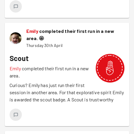
Emily
completed their first run in a new
area.
🤩
Thursday 30th April
Scout
Emily
completed their first run in a new
area.
Curious? Emily has just run their first
session in another area. For that explorative spirit Emily
is awarded the scout badge. A Scout is trustworthy