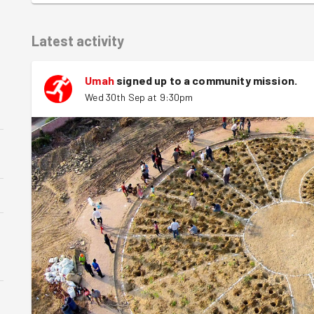
Latest activity
Umah
signed up to a
community mission
.
Wed 30th Sep at 9:30pm