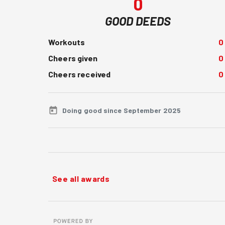
0
GOOD DEEDS
Workouts
0
Cheers given
0
Cheers received
0
Doing good since September 2025
See all awards