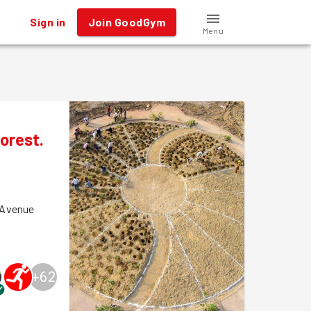
Sign in
Join GoodGym
Menu
orest.
 Avenue
+
62