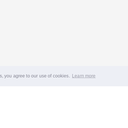
s, you agree to our use of cookies.
Learn more
®