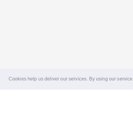
Cookies help us deliver our services. By using our service