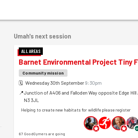
Umah's
next session
ALL AREAS
Barnet Environmental Project Tiny F
Community mission
🗓
Wednesday 30th September
9:30pm
📍
Junction of A406 and Falloden Way opposite Edge Hill
N3 3JL
Helping to create new habitats for wildlife please register
67 GoodGymers are going