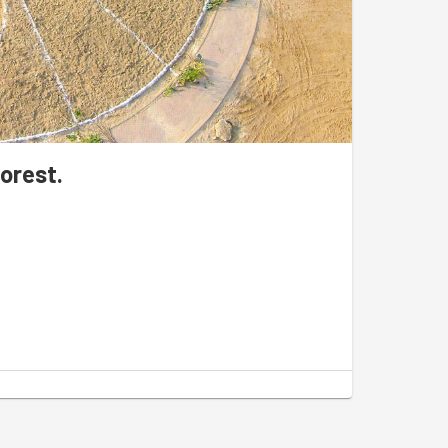
orest.
r