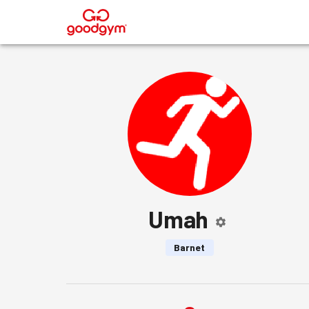
®
Umah
Barnet