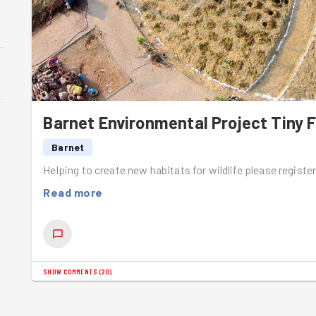
Barnet Environmental Project Tiny F
Barnet
Helping to create new habitats for wildlife please registe
Read more
SHOW COMMENTS
(
20
)