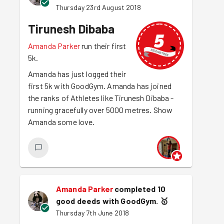
Thursday 23rd August 2018
Tirunesh Dibaba
Amanda Parker
run their first
5k.
Amanda has just logged their
first 5k with GoodGym. Amanda has joined
the ranks of Athletes like Tirunesh Dibaba -
running gracefully over 5000 metres. Show
Amanda some love.
Amanda Parker
completed 10
good deeds with GoodGym.
🥇
Thursday 7th June 2018