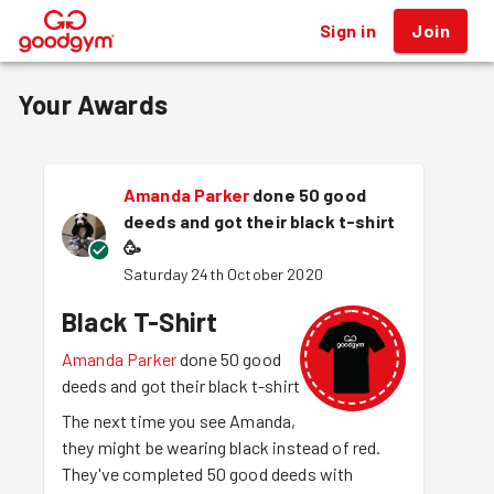
Sign in
Join
®
Your Awards
Amanda Parker
done 50 good
deeds and got their black t-shirt
🥳
Saturday 24th October 2020
Black T-Shirt
Amanda Parker
done 50 good
deeds and got their black t-shirt
The next time you see Amanda,
they might be wearing black instead of red.
They've completed 50 good deeds with