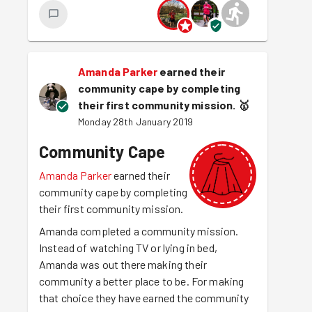
Amanda Parker
earned their
community cape by completing
their first community mission.
🥇
Monday 28th January 2019
Community Cape
Amanda Parker
earned their
community cape by completing
their first community mission.
Amanda completed a community mission.
Instead of watching TV or lying in bed,
Amanda was out there making their
community a better place to be. For making
that choice they have earned the community