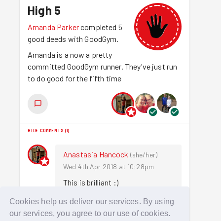
High 5
Amanda Parker
completed 5
good deeds with GoodGym.
Amanda is a now a pretty
committed GoodGym runner. They've just run
to do good for the fifth time
HIDE COMMENTS
(
1
)
Anastasia Hancock
(
she/her
)
Wed 4th Apr 2018 at 10:28pm
This is brilliant :)
Cookies help us deliver our services. By using
Sign in to comment
our services, you agree to our use of cookies.