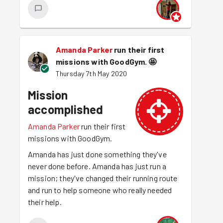
Amanda Parker
run their first
missions with GoodGym.
🤩
Thursday 7th May 2020
Mission
accomplished
Amanda Parker
run their first
missions with GoodGym.
Amanda has just done something they've
never done before. Amanda has just run a
mission; they've changed their running route
and run to help someone who really needed
their help.