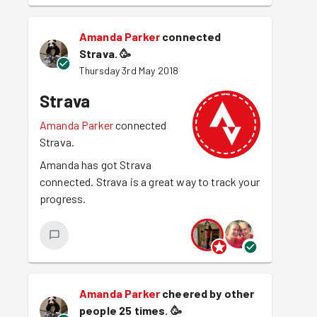
Amanda Parker
connected
Strava.
🥳
Thursday 3rd May 2018
Strava
Amanda Parker
connected
Strava.
Amanda has got Strava
connected. Strava is a great way to track your
progress.
Amanda Parker
cheered by other
people 25 times.
🥳