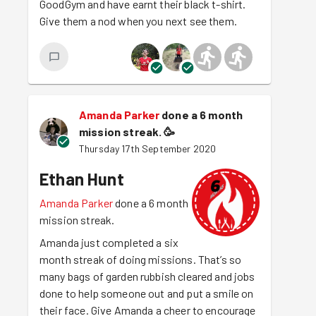
GoodGym and have earnt their black t-shirt.
Give them a nod when you next see them.
Amanda Parker
done a 6 month
mission streak.
🥳
Thursday 17th September 2020
Ethan Hunt
Amanda Parker
done a 6 month
mission streak.
Amanda just completed a six
month streak of doing missions. That’s so
many bags of garden rubbish cleared and jobs
done to help someone out and put a smile on
their face. Give Amanda a cheer to encourage