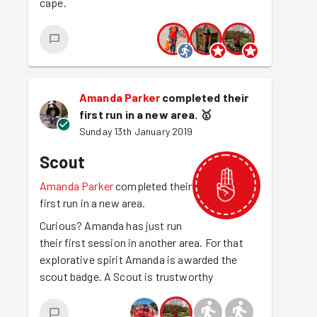
cape.
Amanda Parker
completed their
first run in a new area.
🥇
Sunday 13th January 2019
Scout
Amanda Parker
completed their
first run in a new area.
Curious? Amanda has just run
their first session in another area. For that
explorative spirit Amanda is awarded the
scout badge. A Scout is trustworthy