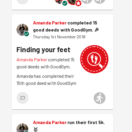
Amanda Parker
completed 15
good deeds with GoodGym.
🎉
Thursday 1st November 2018
Finding your feet
Amanda Parker
completed 15
good deeds with GoodGym.
Amanda has completed their
15th good deed with GoodGym
Amanda Parker
run their first 5k.
🥇