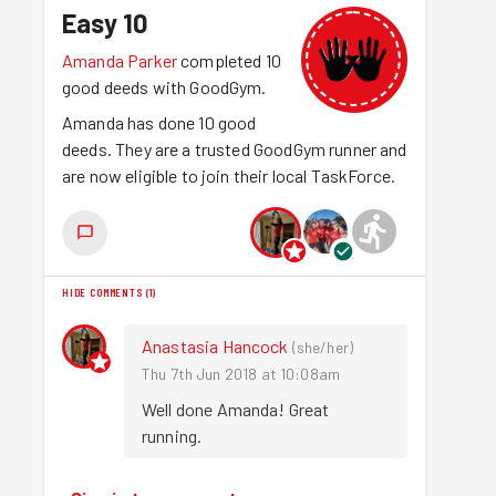
Easy 10
Amanda Parker
completed 10
good deeds with GoodGym.
Amanda has done 10 good
deeds. They are a trusted GoodGym runner and
are now eligible to join their local TaskForce.
HIDE COMMENTS
(
1
)
Anastasia Hancock
(
she/her
)
Thu 7th Jun 2018 at 10:08am
Well done Amanda! Great 
running.