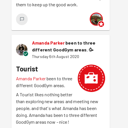
them to keep up the good work.
Amanda Parker
been to three
different GoodGym areas.
🥳
Thursday 6th August 2020
Tourist
Amanda Parker
been to three
different GoodGym areas.
A Tourist likes nothing better
than exploring new areas and meeting new
people, and that's what Amanda has been
doing. Amanda has been to three different
GoodGym areas now - nice!