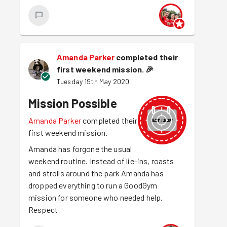
Amanda Parker
completed their
first weekend mission.
🎉
Tuesday 19th May 2020
Mission Possible
Amanda Parker
completed their
first weekend mission.
Amanda has forgone the usual
weekend routine. Instead of lie-ins, roasts
and strolls around the park Amanda has
dropped everything to run a GoodGym
mission for someone who needed help.
Respect