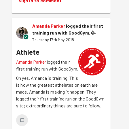
Sign in to comment
Amanda Parker
logged their first
training run with GoodGym.
🥳
Thursday 17th May 2018
Athlete
Amanda Parker
logged their
first training run with GoodGym.
Oh yes. Amanda is training. This
is how the greatest atheletes on earth are
made. Amanda is making it happen. They
logged their first training run on the GoodGym
site; extraordinary things are sure to follow.