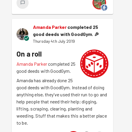
Amanda Parker
completed 25
good deeds with GoodGym.
🎉
Thursday 4th July 2019
On a roll
Amanda Parker
completed 25
good deeds with GoodGym.
Amanda has already done 25
good deeds with GoodGym. Instead of doing
anything else, they've used their run to go and
help people that need their help; digging,
lifting, scraping, clearing, planting and
weeding. Stuff that makes this a better place
to be.