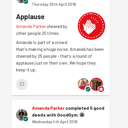
Thursday 26th April 2018
Applause
Amanda Parker
cheered by
other people 25 times.
Amanda is part of a crowd
that's making a huge noise. Amanda has been
cheered by 25 people - that's a round of
applause just on their own. We hope they
keep it up.
Amanda Parker
completed 5 good
deeds with GoodGym.
🤩
Wednesday 4th April 2018