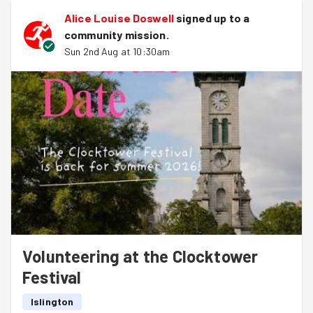
Alice Louise Doswell
signed up to a
community mission
.
Sun 2nd Aug at 10:30am
Volunteering at the Clocktower
Festival
Islington