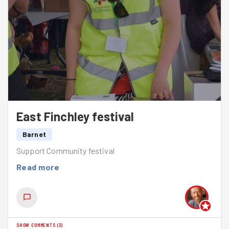
East Finchley festival
Barnet
Support Community festival
Read more
SHOW COMMENTS
(
3
)