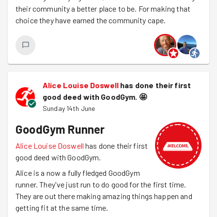
their community a better place to be. For making that
choice they have earned the community cape.
Alice Louise Doswell
has done their first
good deed with GoodGym.
🤩
Sunday 14th June
GoodGym Runner
Alice Louise Doswell
has done their first
good deed with GoodGym.
Alice is a now a fully fledged GoodGym
runner. They've just run to do good for the first time.
They are out there making amazing things happen and
getting fit at the same time.