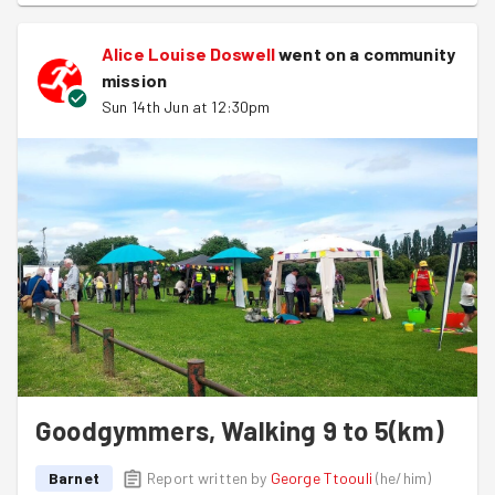
Alice Louise Doswell
went on a community
mission
Sun 14th Jun at 12:30pm
Goodgymmers, Walking 9 to 5(km)
Barnet
Report written by
George Ttoouli
(
he/him
)