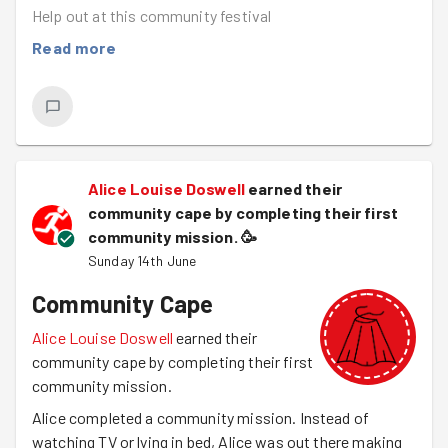
Help out at this community festival
Read more
Alice Louise Doswell
earned their
community cape by completing their first
community mission.
🥳
Sunday 14th June
Community Cape
Alice Louise Doswell
earned their
community cape by completing their first
community mission.
Alice completed a community mission. Instead of
watching TV or lying in bed, Alice was out there making