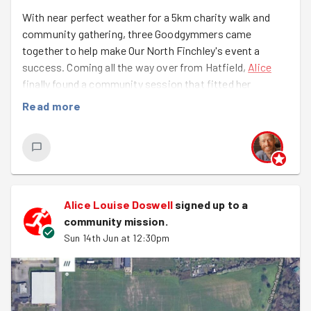
With near perfect weather for a 5km charity walk and
community gathering, three Goodgymmers came
together to help make Our North Finchley's event a
success. Coming all the way over from Hatfield,
Alice
finally found a community session that fitted her
timetable. And, amazingly despite his epic marathon
Read more
trek the day before for the Thames Path Hike,
Richard
also rocked up, looking not too worse for wear and keen
to help steward the route.
Joining about ten other volunteers from the community
and led by our excellent local health and safety duo
Alice Louise Doswell
signed up to a
Andrew and Del (they'll be leading the team at
East
community mission
.
Finchley Festival next weekend
). Some helped with even
Sun 14th Jun at 12:30pm
more litter picking and putting up gazebos earlier in the
day, while the very talented Filip, who's been to a few
Goodgym sessions, volunteered as a trained first aider
to keep everyone safe.