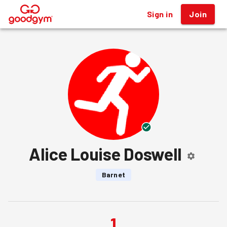
Sign in
Join
®
Alice Louise Doswell
Barnet
1