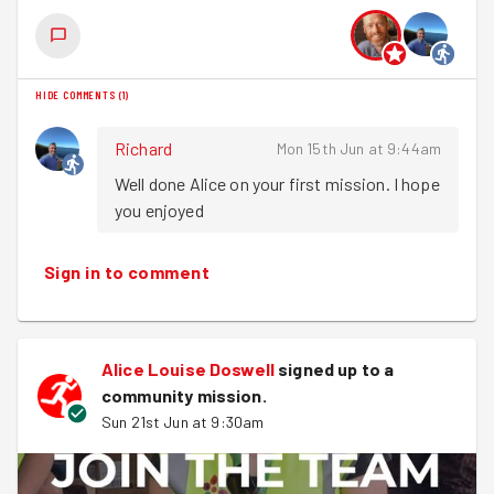
HIDE COMMENTS
(
1
)
Richard
Mon 15th Jun at 9:44am
Well done Alice on your first mission. I hope 
you enjoyed
Sign in to comment
Alice Louise Doswell
signed up to a
community mission
.
Sun 21st Jun at 9:30am