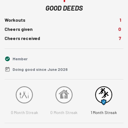
GOOD DEEDS
Workouts
1
Cheers given
0
Cheers received
7
Member
Doing good since June 2026
0
Month Streak
0
Month Streak
1
Month Streak