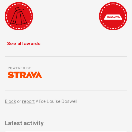
See all awards
Block
or
report
Alice Louise Doswell
Latest activity