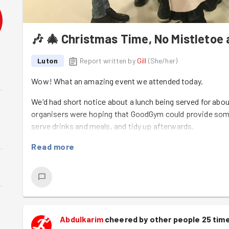
🎶 🎄 Christmas Time, No Mistletoe 
Luton
Report written by
Gill
(
She/her
)
Wow! What an amazing event we attended today.
We'd had short notice about a lunch being served for ab
organisers were hoping that GoodGym could provide some 
serve drinks and meals, and tidy up afterwards.
I was leading from Task Force but unfortunately couldn't g
Read more
Kamal
kindly agreed to liaise with Vera (the organiser) an
to make their way to Futures House in time to start setting
happy to deputise for me in my absence.
By the time I arrived the GoodGym Team had got the room s
crackers and all. We even had a guest appearance by Bak
Abdulkarim
cheered by other people 25 tim
tasks in the summer but who we have yet to persuade to