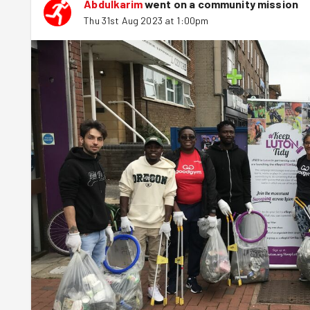
Abdulkarim
went on a community mission
Thu 31st Aug 2023 at 1:00pm