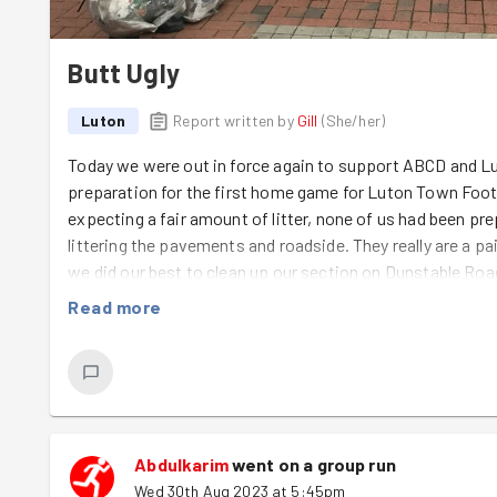
Butt Ugly
Luton
Report written by
Gill
(
She/her
)
Today we were out in force again to support ABCD and Lut
preparation for the first home game for Luton Town Foot
expecting a fair amount of litter, none of us had been pr
littering the pavements and roadside. They really are a pain
we did our best to clean up our section on Dunstable Ro
broom and dustpan, while
Assine
,
Ashkan
and
Abdulkari
Read more
grass down to a fine art. It was great to have additional
part of GoodGym, but it's only a matter of time before we
of persuasion.
Abdulkarim
went on a group run
Wed 30th Aug 2023 at 5:45pm