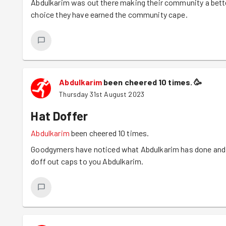
Abdulkarim was out there making their community a bette
FoodCycle final meal of the year later that afternoon so t
choice they have earned the community cape.
congratulations to Yasin too for qualifying for his Black T
Abdulkarim
been cheered 10 times.
🥳
Thursday 31st August 2023
Hat Doffer
Abdulkarim
been cheered 10 times.
Goodgymers have noticed what Abdulkarim has done and
doff out caps to you Abdulkarim.