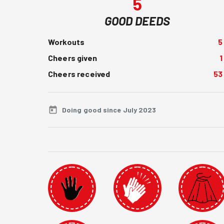
5
GOOD DEEDS
Workouts
5
Cheers given
1
Cheers received
53
Doing good since July 2023