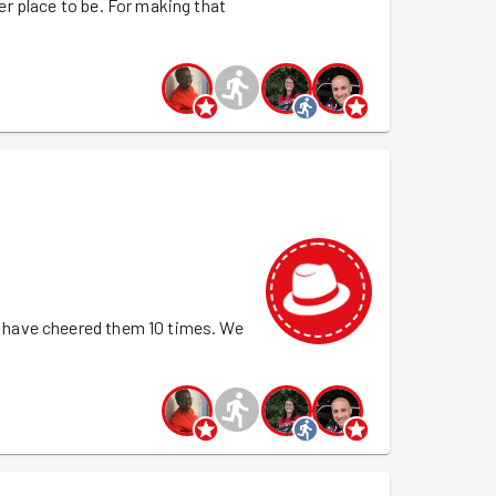
r place to be. For making that
hat it would not go to waste. Special
ee-shirt today. 50 tasks - go you Yasin!!!
 have cheered them 10 times. We