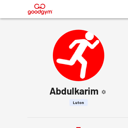
®
Abdulkarim
Luton