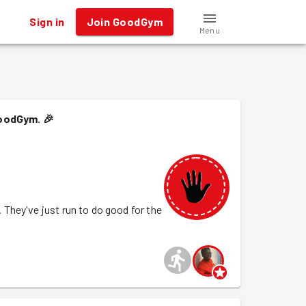
Sign in
Join GoodGym
Menu
GoodGym.
🎉
They've just run to do good for the