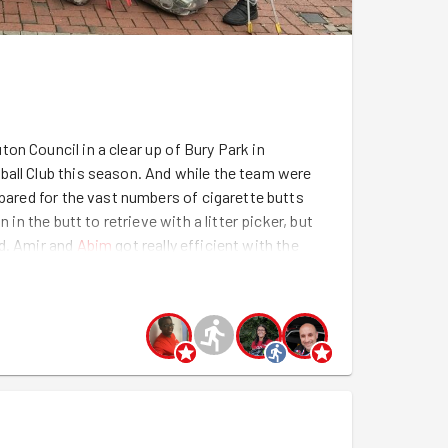
on Council in a clear up of Bury Park in
ball Club this season. And while the team were
epared for the vast numbers of cigarette butts
 in the butt to retrieve with a litter picker, but
ad. Amir and
Abim
got really efficient with the
m
had got retrieving all sorts of debris from the
 help from Bakari, who assured us that he wasn't
 get him as out next recruit, with Abim's powers