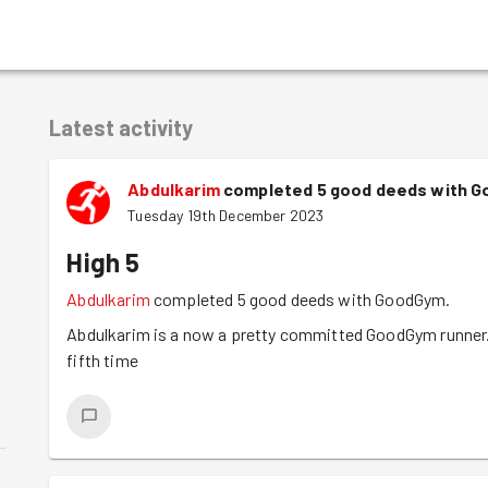
Latest activity
Abdulkarim
completed 5 good deeds with 
Tuesday 19th December 2023
High 5
Abdulkarim
completed 5 good deeds with GoodGym.
Abdulkarim is a now a pretty committed GoodGym runner. 
fifth time