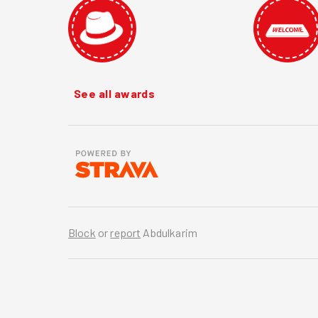
See all awards
Block
or
report
Abdulkarim