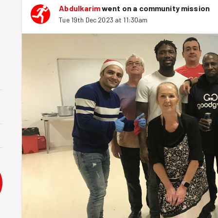
Abdulkarim
went on a community mission
Tue 19th Dec 2023 at 11:30am