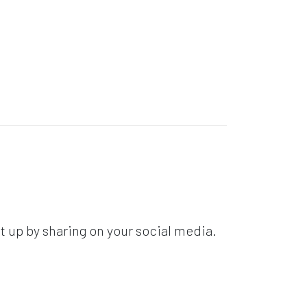
t up by sharing on your social media.