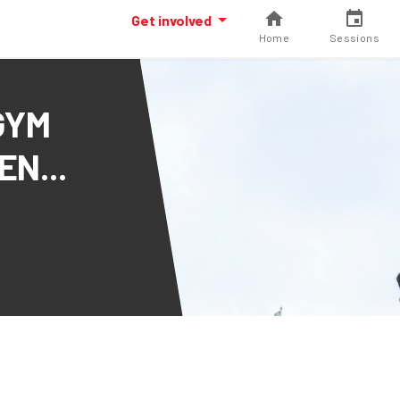
Get involved
Home
Sessions
GYM
N...