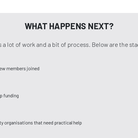
WHAT HAPPENS NEXT?
 a lot of work and a bit of process. Below are the s
new members joined
up funding
y organisations that need practical help