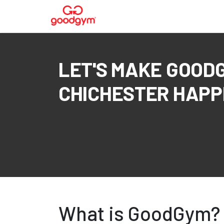
LET'S MAKE GOOD
CHICHESTER HAPPE
What is GoodGym?