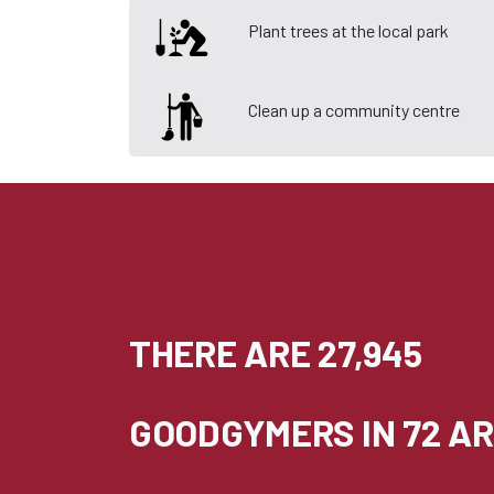
Plant trees at the local park
Clean up a community centre
THERE ARE 27,945
GOODGYMERS IN 72 AR