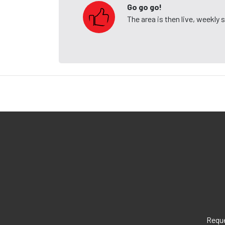
Go go go!
The area is then live, weekly
Reque