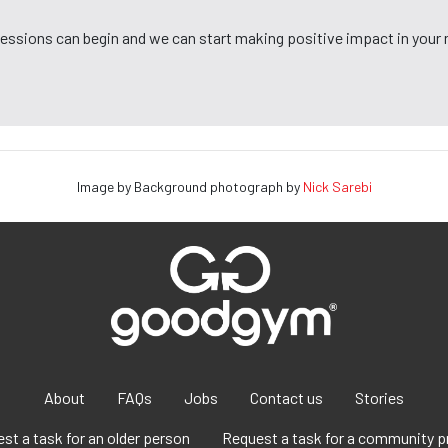
 sessions can begin and we can start making positive impact in your
Image by Background photograph by
Nick Sarebi
About
FAQs
Jobs
Contact us
Stories
st a task for an older person
Request a task for a community p