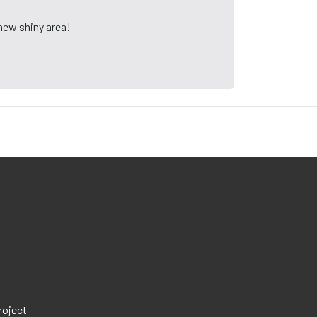
 new shiny area!
roject