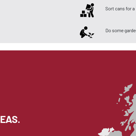
Sort cans for 
Do some garde
EAS.