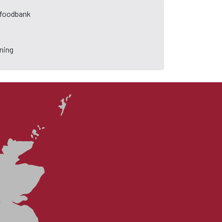
a foodbank
ning