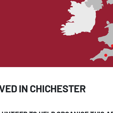
VED IN CHICHESTER