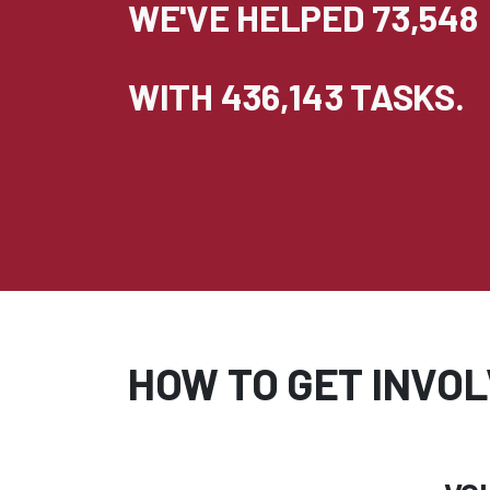
WE'VE HELPED 73,548
WITH 436,143 TASKS.
HOW TO GET INVOL