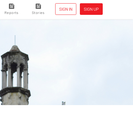
SIGN IN
SIGN UP
Reports
Stories