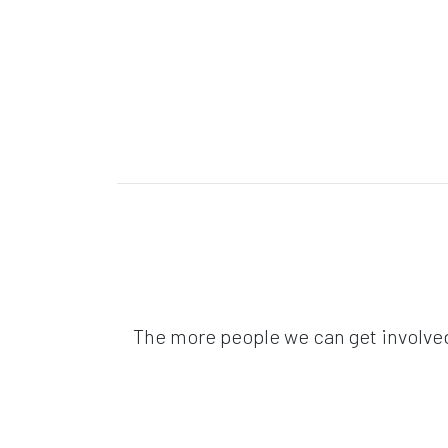
The more people we can get involved 