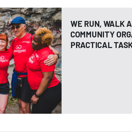
WE RUN, WALK A
COMMUNITY ORG
PRACTICAL TAS