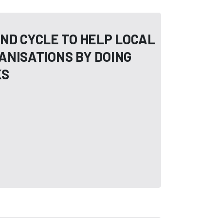
ND CYCLE TO HELP LOCAL
ANISATIONS BY DOING
KS