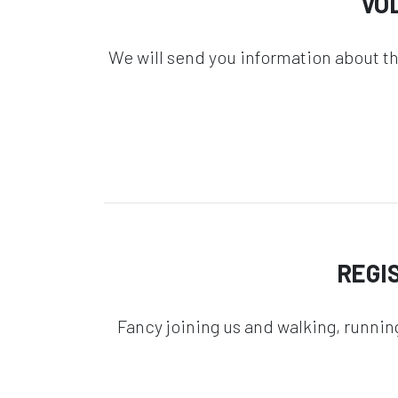
VO
We will send you information about t
REGI
Fancy joining us and walking, runnin