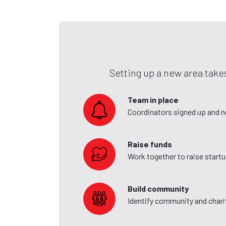
Setting up a new area takes
Team in place
Coordinators signed up and 
Raise funds
Work together to raise start
Build community
Identify community and charit