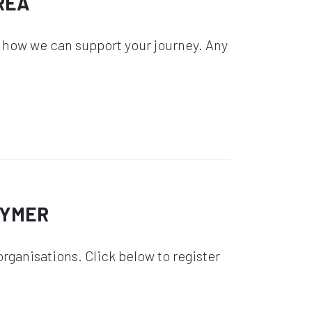
REA
 how we can support your journey. Any
GYMER
rganisations. Click below to register