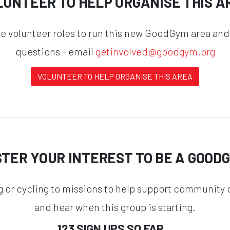
LUNTEER TO HELP ORGANISE THIS A
he volunteer roles to run this new GoodGym area and
questions - email
getinvolved@goodgym.org
VOLUNTEER TO HELP ORGANISE THIS AREA
STER YOUR INTEREST TO BE A GOOD
g or cycling to missions to help support community o
and hear when this group is starting.
123 SIGN UPS SO FAR...