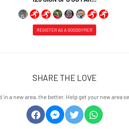
REGISTER AS A GOODGYMER
SHARE THE LOVE
in a new area, the better. Help get your new area se