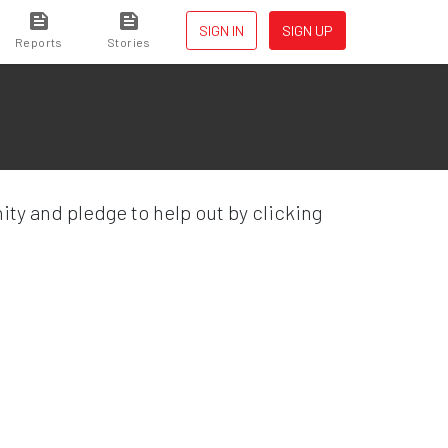
SIGN IN
SIGN UP
Reports
Stories
ty and pledge to help out by clicking