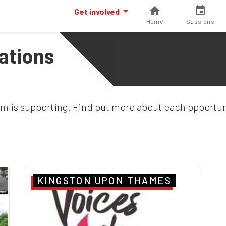
Get involved
Home
Sessions
ations
ym is supporting. Find out more about each opportuni
KINGSTON UPON THAMES