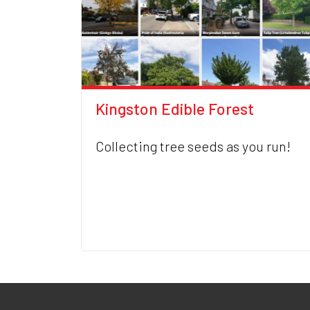
Kingston Edible Forest
Collecting tree seeds as you run!