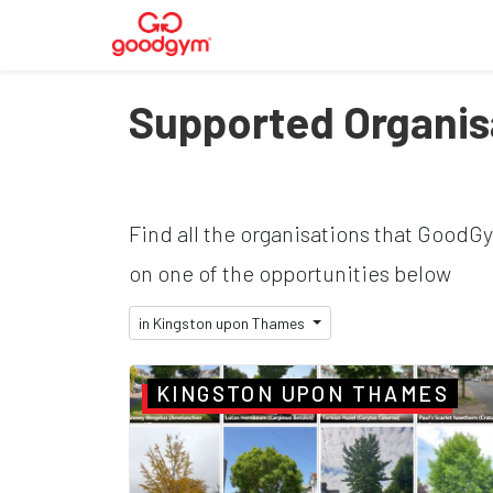
Supported Organis
Find all the organisations that GoodG
on one of the opportunities below
in Kingston upon Thames
KINGSTON UPON THAMES