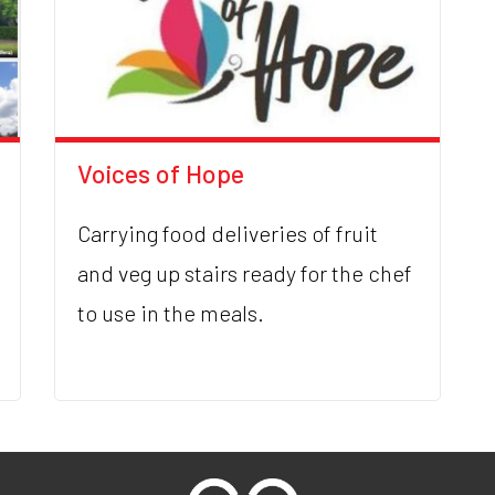
Voices of Hope
Carrying food deliveries of fruit
and veg up stairs ready for the chef
to use in the meals.