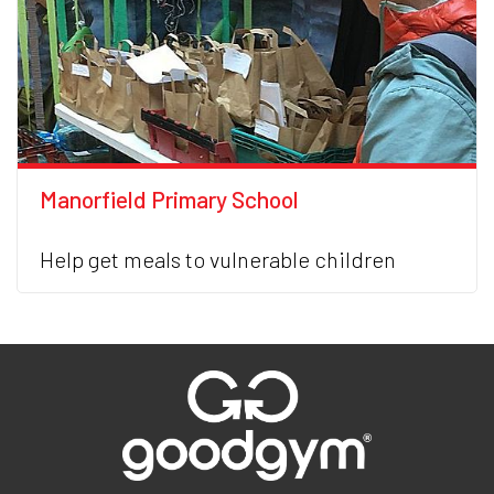
Manorfield Primary School
Help get meals to vulnerable children