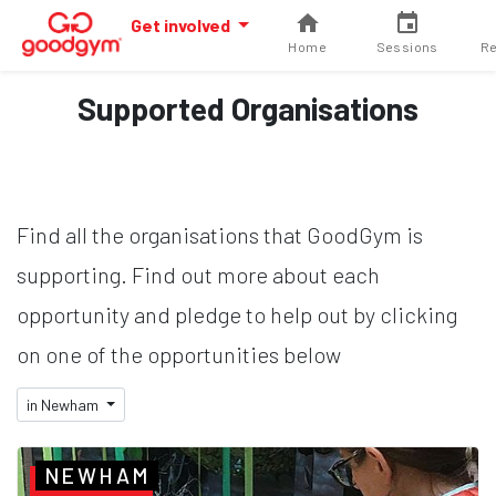
Get involved
Home
Sessions
Re
Supported Organisations
Find all the organisations that GoodGym is
supporting. Find out more about each
opportunity and pledge to help out by clicking
on one of the opportunities below
in Newham
NEWHAM