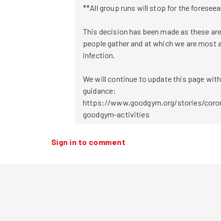
**All group runs will stop for the foreseea
This decision has been made as these are
people gather and at which we are most at
infection.

We will continue to update this page with
guidance:

https://www.goodgym.org/stories/coron
Sign in to comment