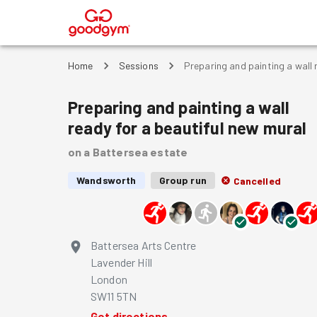
®
Home
Sessions
Preparing and painting a wall 
Preparing and painting a wall
ready for a beautiful new mural
on a Battersea estate
Wandsworth
Group run
Cancelled
Battersea Arts Centre
Lavender Hill
London
SW11 5TN
Get directions