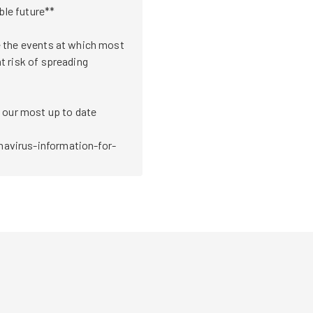
ble future**

 the events at which most 
 risk of spreading 
 our most up to date 
avirus-information-for-