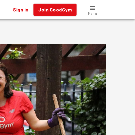
Sign in
Join GoodGym
Menu