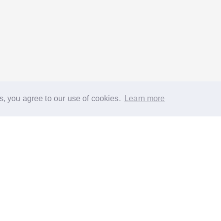
s, you agree to our use of cookies.
Learn more
®