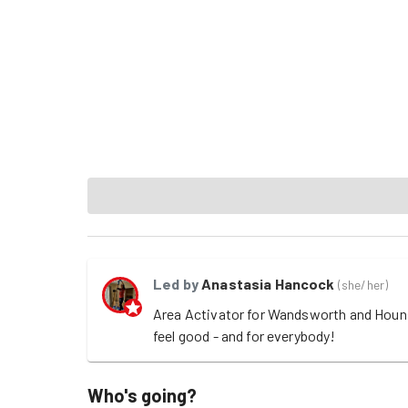
Led by
Anastasia Hancock
(
she/her
)
Area Activator for Wandsworth and Hounslo
feel good - and for everybody! 
Who's going?