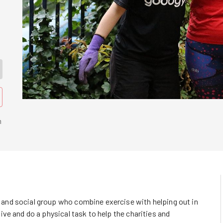
n
nd social group who combine exercise with helping out in
ve and do a physical task to help the charities and