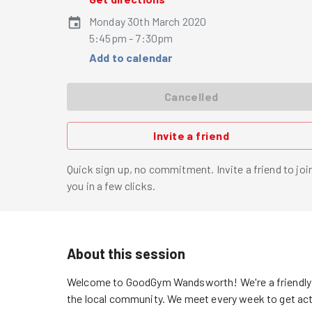
Monday 30th March 2020
5:45pm - 7:30pm
Add to calendar
Cancelled
Invite a friend
Quick sign up, no commitment. Invite a friend to joi
you in a few clicks.
About this session
Welcome to GoodGym Wandsworth! We're a friendly a
the local community. We meet every week to get acti