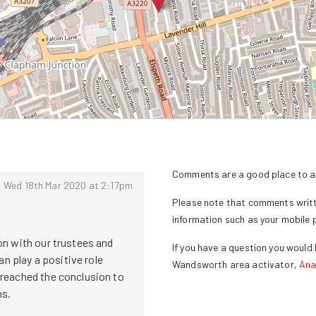
Comments are a good place to as
Wed 18th Mar 2020 at 2:17pm
Please note that comments writte
information such as your mobile
n with our trustees and 
If you have a question you would l
play a positive role 
Wandsworth
area activator,
Ana
reached the conclusion to 
s.
