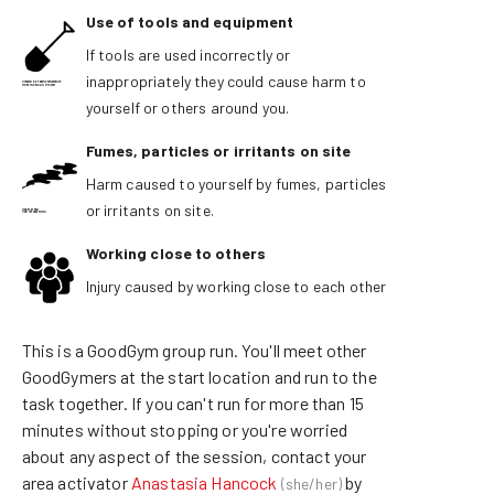
Use of tools and equipment
If tools are used incorrectly or
inappropriately they could cause harm to
yourself or others around you.
Fumes, particles or irritants on site
Harm caused to yourself by fumes, particles
or irritants on site.
Working close to others
Injury caused by working close to each other
This is a GoodGym group run
.
You'll meet other
GoodGymers at the start location and run
to the
task together. If
you can't run for more than 15
minutes without stopping or
you're worried
about any aspect of the session, contact
your
area activator
Anastasia Hancock
by
(
she/her
)