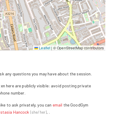
Leaflet
|
© OpenStreetMap contributors
k any questions you may have about the session.
n here are publicly visible: avoid posting private
 phone number.
ike to ask privately, you can
email
the GoodGym
stasia Hancock
(
she/her
)
,
.