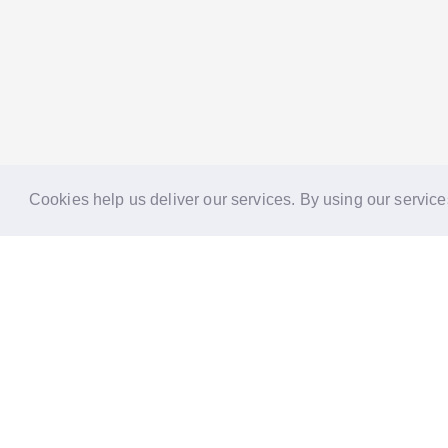
Cookies help us deliver our services. By using our service