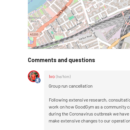
Comments and questions
Ivo
(
he/him
)
Group run cancellation

Following extensive research, consultatio
work on how GoodGym as a community can 
during the Coronavirus outbreak we have 
make extensive changes to our operation