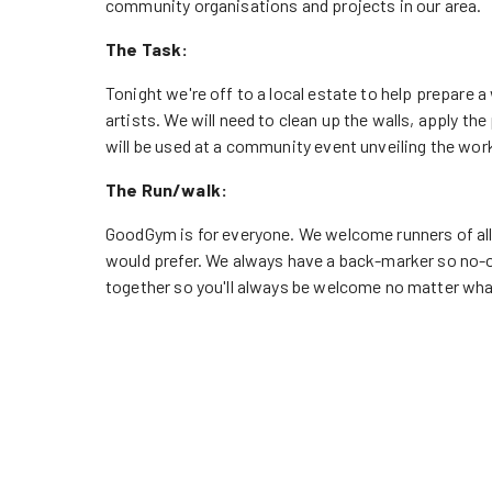
community organisations and projects in our area.
The Task:
Tonight we're off to a local estate to help prepare a 
artists. We will need to clean up the walls, apply t
will be used at a community event unveiling the work,
The Run/walk:
GoodGym is for everyone. We welcome runners of all ab
would prefer. We always have a back-marker so no-o
together so you'll always be welcome no matter wha