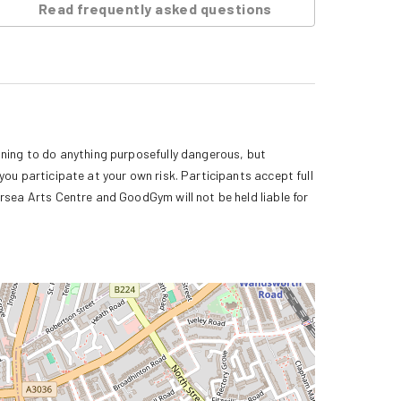
Read frequently asked questions
ning to do anything purposefully dangerous, but 
ou participate at your own risk. Participants accept full 
rsea Arts Centre and GoodGym will not be held liable for 