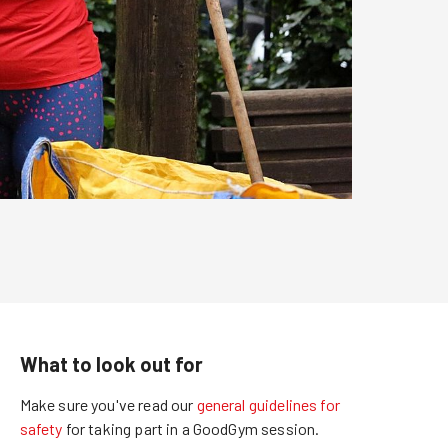
What to look out for
Make sure you've read our
general guidelines for
safety
for taking part in a GoodGym session.