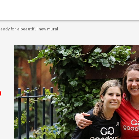
ready for a beautiful new mural