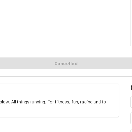
Cancelled
w. All things running. For fitness, fun, racing and to 