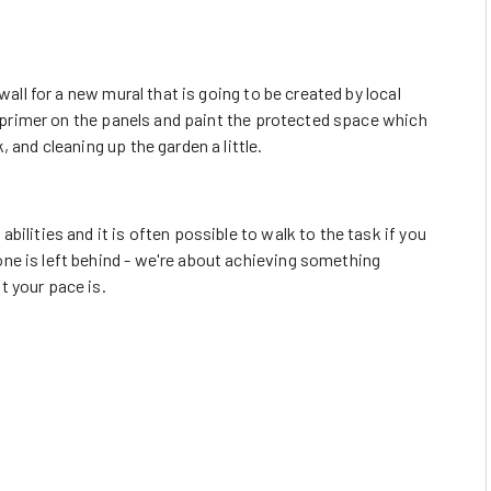
wall for a new mural that is going to be created by local
he primer on the panels and paint the protected space which
 and cleaning up the garden a little.
ilities and it is often possible to walk to the task if you
ne is left behind - we're about achieving something
t your pace is.