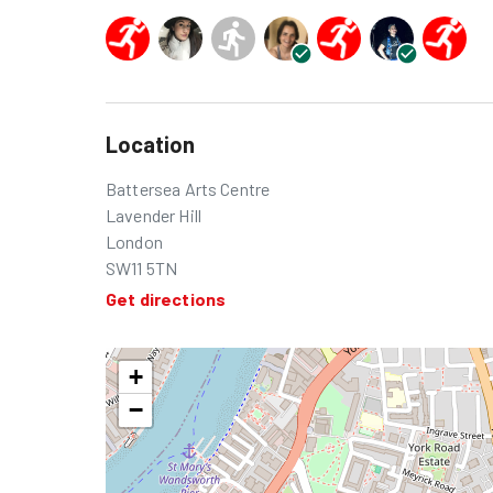
Location
Battersea Arts Centre
Lavender Hill
London
SW11 5TN
Get directions
+
−