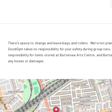
There's space to change and leave bags and toilets.  We're not plan
GoodGym takes no responsibility for your safety during group runs, y
responsibility for items stored at Battersea Arts Centre, and Batte
any losses or damages.