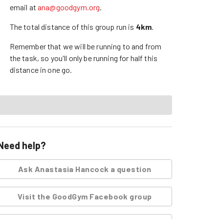
email at
ana@goodgym.org
.
The total distance of this group run is
4
km
.
Remember that we will be
running
to and from
the task, so you'll only be
running
for half this
distance in one go.
Need help?
Ask
Anastasia Hancock
a question
Visit the GoodGym Facebook group