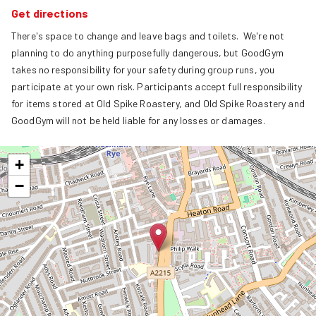
Get directions
There's space to change and leave bags and toilets.  We're not 
planning to do anything purposefully dangerous, but GoodGym 
takes no responsibility for your safety during group runs, you 
participate at your own risk. Participants accept full responsibility 
for items stored at Old Spike Roastery, and Old Spike Roastery and 
GoodGym will not be held liable for any losses or damages.
+
−