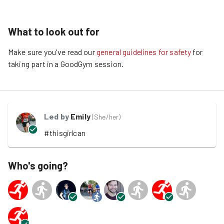
What to look out for
Make sure you've read our
general guidelines for safety
for
taking part in a GoodGym session.
Led by
Emily
(
She/her
)
#thisgirlcan
Who's going?