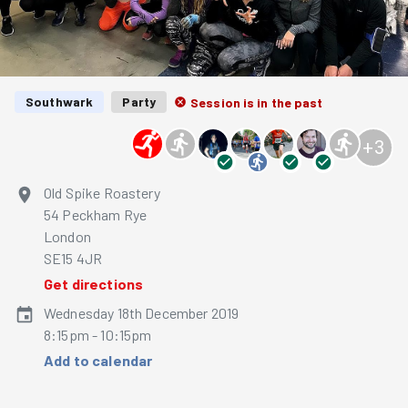
Southwark
Party
Session is in the past
+
3
Old Spike Roastery
54 Peckham Rye
London
SE15 4JR
Get directions
Wednesday 18th December 2019
8:15pm - 10:15pm
Add to calendar