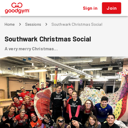
Sign in
Join
®
Home
Sessions
Southwark Christmas Social
Southwark Christmas Social
A very merry Christmas...