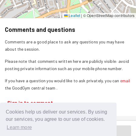
Leaflet
|
© OpenStreetMap contributors
Comments and questions
Comments are a good place to ask any questions you may have
about the session.
Please note that comments written here are publicly visible: avoid
posting private information such as your mobile phone number.
If you have a question you would like to ask privately, you can
email
the GoodGym central team
.
Sign in to comment
Cookies help us deliver our services. By using
our services, you agree to our use of cookies.
Learn more
Session is in the past