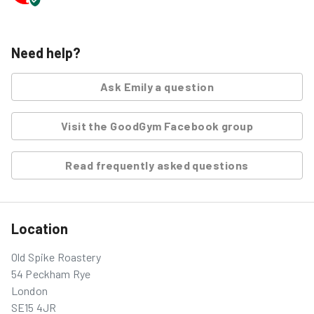
Need help?
Ask
Emily
a question
Visit the GoodGym Facebook group
Read frequently asked questions
Location
Old Spike Roastery
54 Peckham Rye
London
SE15 4JR