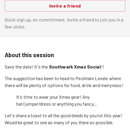
Invite a friend
Quick sign up, no commitment. Invite a friend to join you in a
few clicks.
About this session
Save the date! It's the
Southwark Xmas Social
!!
The suggestion has been to head to Peckham Levels where
there will be plenty of options for food, drink and merryness!
It's time to wear your Xmas gear! Any
hat/jumper/dress or anything you fancy...
Let's share a toast to all the good deeds by you lot this year!
Would be great to see as many of you there as possible.