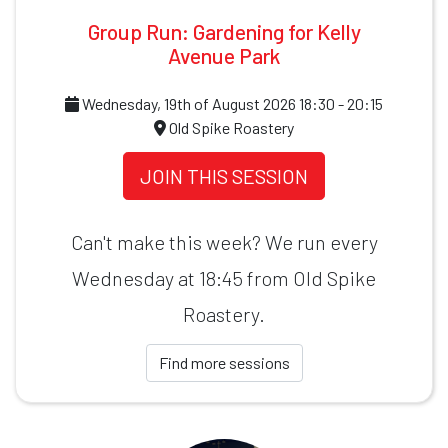
Group Run: Gardening for Kelly
Avenue Park
Wednesday, 19th of August 2026 18:30 - 20:15
Old Spike Roastery
JOIN THIS SESSION
Can't make this week? We run every
Wednesday at 18:45 from Old Spike
Roastery.
Find more sessions