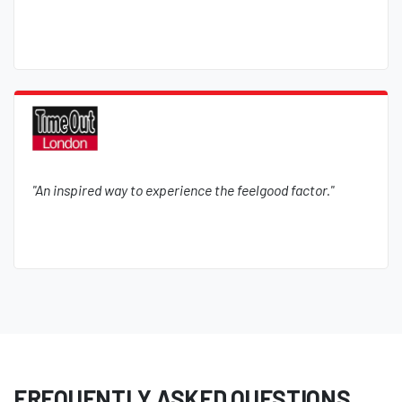
"An inspired way to experience the feelgood factor."
FREQUENTLY ASKED QUESTIONS