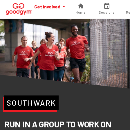
Get involved
Home
Sessions
Re
SOUTHWARK
RUN IN A GROUP TO WORK ON