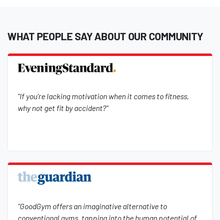
WHAT PEOPLE SAY ABOUT OUR COMMUNITY
"If you're lacking motivation when it comes to fitness,
why not get fit by accident?"
"GoodGym offers an imaginative alternative to
conventional gyms, tapping into the human potential of