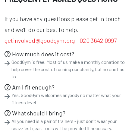
If you have any questions please get in touch
and we’ll do our best to help.
getinvolved@goodgym.org
-
020 3642 0997
How much does it cost?
GoodGym is free. Most of us make a monthly donation to
help cover the cost of running our charity, but no one has
to.
Am I fit enough?
Yes. GoodGym welcomes anybody no matter what your
fitness level.
What should I bring?
All you need is a pair of trainers - just don't wear your
snazziest gear. Tools will be provided if necessary.