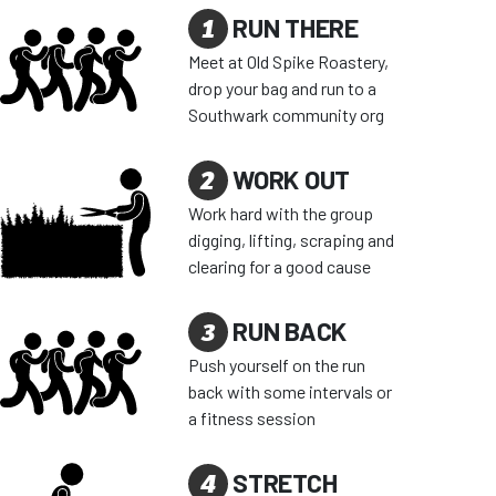
1
RUN THERE
Meet at Old Spike Roastery,
drop your bag and run to a
Southwark community org
2
WORK OUT
Work hard with the group
digging, lifting, scraping and
clearing for a good cause
3
RUN BACK
Push yourself on the run
back with some intervals or
a fitness session
4
STRETCH