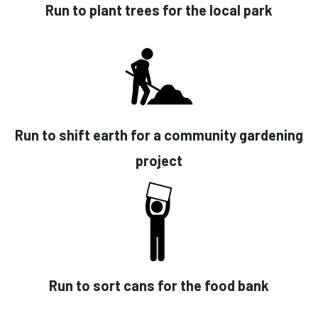
Run to plant trees for the local park
Run to shift earth for a community gardening
project
Run to sort cans for the food bank