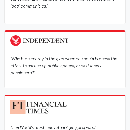
local communities."
"Why burn energy in the gym when you could harness that
effort to spruce up public spaces, or visit lonely
pensioners?"
"The World's most innovative Aging projects."