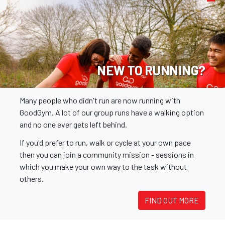
NEW TO RUNNING?
Many people who didn't run are now running with
GoodGym. A lot of our group runs have a walking option
and no one ever gets left behind.
If you'd prefer to run, walk or cycle at your own pace
then you can join a community mission - sessions in
which you make your own way to the task without
others.
FIND OUT MORE