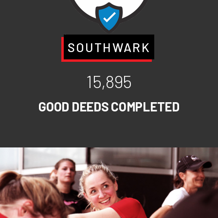
SOUTHWARK
15,895
GOOD DEEDS COMPLETED