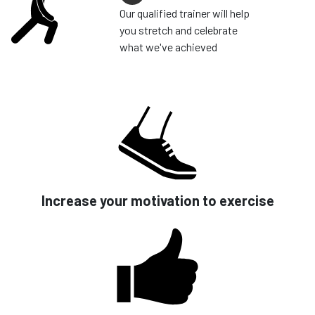
Our qualified trainer will help
you stretch and celebrate
what we've achieved
Increase your motivation to exercise