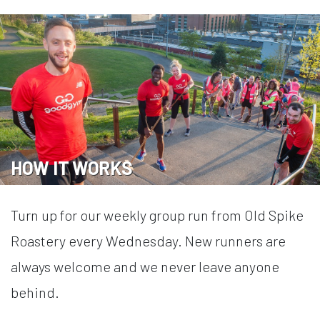
HOW IT WORKS
Turn up for our weekly group run from Old Spike
Roastery every Wednesday. New runners are
always welcome and we never leave anyone
behind.