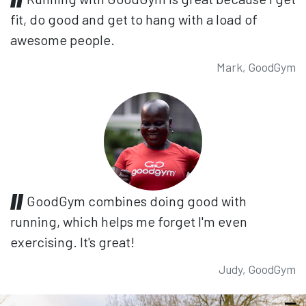
fit, do good and get to hang with a load of
awesome people.
Mark, GoodGym
GoodGym combines doing good with
running, which helps me forget I'm even
exercising. It's great!
Judy, GoodGym