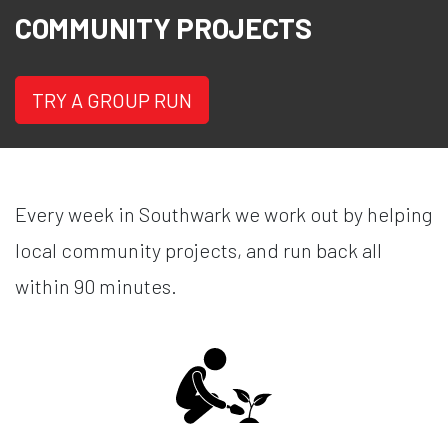
COMMUNITY PROJECTS
TRY A GROUP RUN
Every week in Southwark we work out by helping
local community projects, and run back all
within 90 minutes.