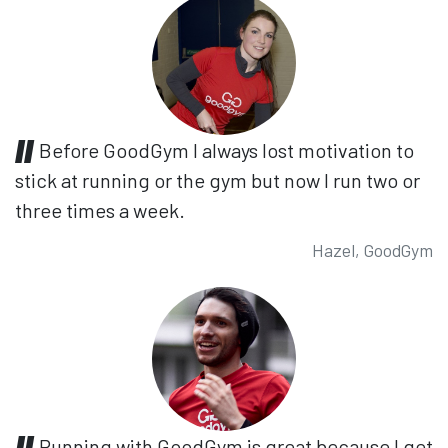
Before GoodGym I always lost motivation to
stick at running or the gym but now I run two or
three times a week.
Hazel, GoodGym
Running with GoodGym is great because I get