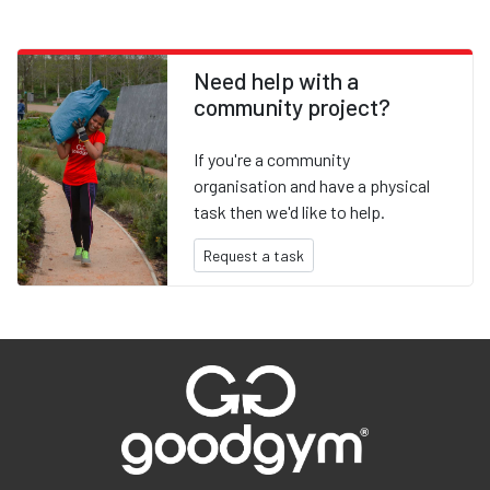
Need help with a
community project?
If you're a community
organisation and have a physical
task then we'd like to help.
Request a task