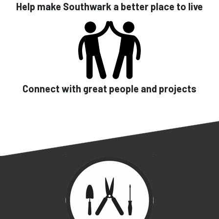
Help make Southwark a better place to live
Connect with great people and projects