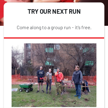
TRY OUR NEXT RUN
Come along to a group run - it's free.