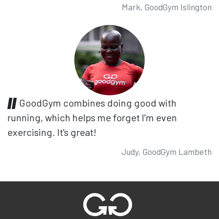
Mark, GoodGym Islington
GoodGym combines doing good with
running, which helps me forget I'm even
exercising. It's great!
Judy, GoodGym Lambeth