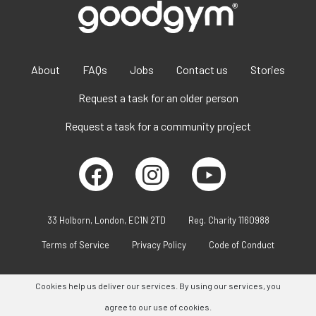
About
FAQs
Jobs
Contact us
Stories
Request a task for an older person
Request a task for a community project
33 Holborn, London, EC1N 2TD
Reg. Charity 1160988
Terms of Service
Privacy Policy
Code of Conduct
Cookies help us deliver our services. By using our services, you
agree to our use of cookies.