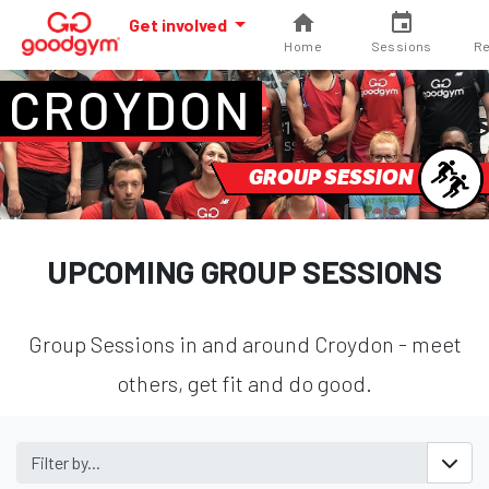
Get involved
Home
Sessions
Re
CROYDON
GROUP SESSION
UPCOMING GROUP SESSIONS
Group Sessions in and around Croydon - meet
others, get fit and do good.
Filter by...