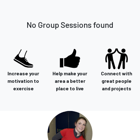
No Group Sessions found
Increase your
Help make your
Connect with
motivation to
area a better
great people
exercise
place to live
and projects