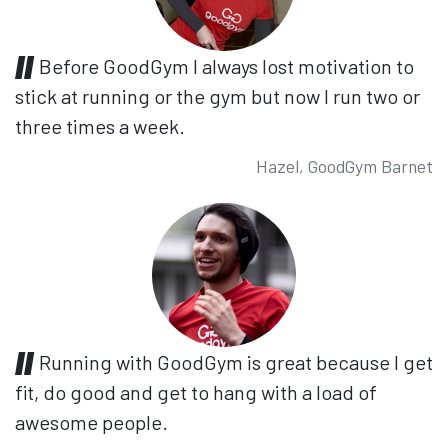
Before GoodGym I always lost motivation to
stick at running or the gym but now I run two or
three times a week.
Hazel, GoodGym Barnet
Running with GoodGym is great because I get
fit, do good and get to hang with a load of
awesome people.