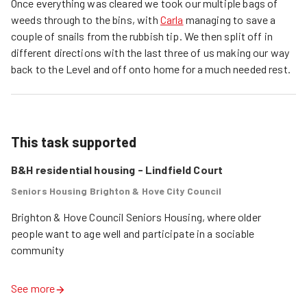
Once everything was cleared we took our multiple bags of
weeds through to the bins, with
Carla
managing to save a
couple of snails from the rubbish tip. We then split off in
different directions with the last three of us making our way
back to the Level and off onto home for a much needed rest.
This task supported
B&H residential housing - Lindfield Court
Seniors Housing Brighton & Hove City Council
Brighton & Hove Council Seniors Housing, where older 
people want to age well and participate in a sociable 
See more