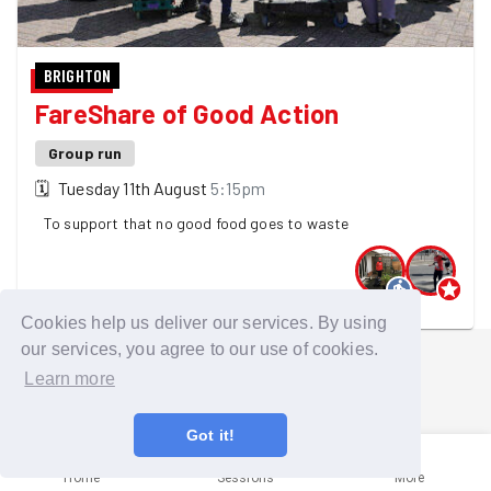
BRIGHTON
FareShare of Good Action
Group run
🗓
Tuesday 11th August
5:15pm
To support that no good food goes to waste
2 GoodGymers are going
Cookies help us deliver our services. By using
our services, you agree to our use of cookies.
Learn more
Got it!
Home
Sessions
More