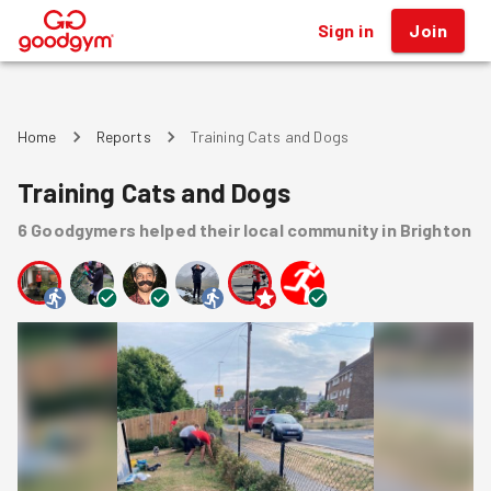
Sign in
Join
®
Home
Reports
Training Cats and Dogs
Training Cats and Dogs
6
Goodgymers
helped
their local community
in Brighton