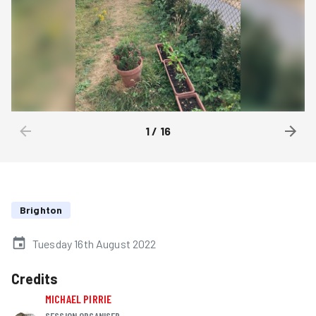
1
/
16
Brighton
Tuesday 16th August 2022
Credits
MICHAEL PIRRIE
SESSION ORGANISER