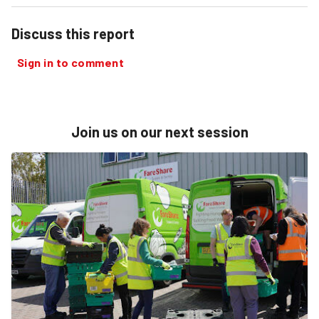
Discuss this report
Sign in to comment
Join us on our next session