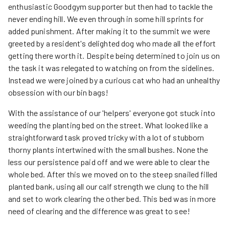
enthusiastic Goodgym supporter but then had to tackle the
never ending hill. We even through in some hill sprints for
added punishment. After making it to the summit we were
greeted by a resident's delighted dog who made all the effort
getting there worth it. Despite being determined to join us on
the task it was relegated to watching on from the sidelines.
Instead we were joined by a curious cat who had an unhealthy
obsession with our bin bags!
With the assistance of our 'helpers' everyone got stuck into
weeding the planting bed on the street. What looked like a
straightforward task proved tricky with a lot of stubborn
thorny plants intertwined with the small bushes. None the
less our persistence paid off and we were able to clear the
whole bed. After this we moved on to the steep snailed filled
planted bank, using all our calf strength we clung to the hill
and set to work clearing the other bed. This bed was in more
need of clearing and the difference was great to see!