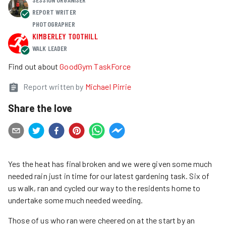
REPORT WRITER
PHOTOGRAPHER
KIMBERLEY TOOTHILL
WALK LEADER
Find out about
GoodGym TaskForce
Report written by
Michael Pirrie
Share the love
Yes the heat has final broken and we were given some much
needed rain just in time for our latest gardening task. Six of
us walk, ran and cycled our way to the residents home to
undertake some much needed weeding.
Those of us who ran were cheered on at the start by an