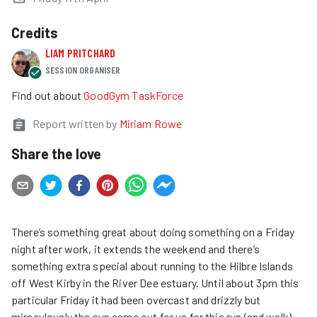
Credits
LIAM PRITCHARD
SESSION ORGANISER
Find out about
GoodGym TaskForce
Report written by
Miriam Rowe
Share the love
There’s something great about doing something on a Friday
night after work, it extends the weekend and there’s
something extra special about running to the Hilbre Islands
off West Kirby in the River Dee estuary. Until about 3pm this
particular Friday it had been overcast and drizzly but
miraculously the sun came out for us for this run (and walk).