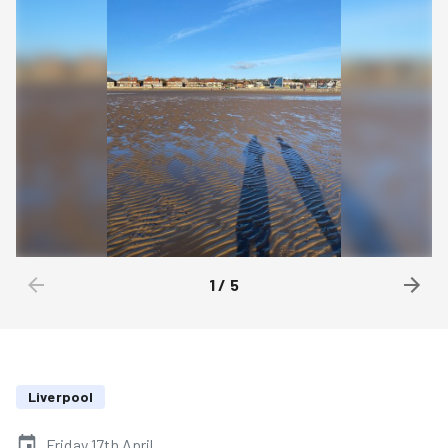
1
/
5
Liverpool
Friday 17th April