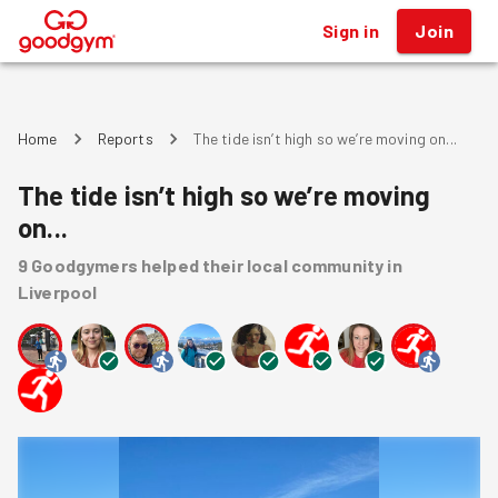
Sign in
Join
®
Home
Reports
The tide isn’t high so we’re moving on...
The tide isn’t high so we’re moving
on...
9
Goodgymers
helped
their local community
in
Liverpool