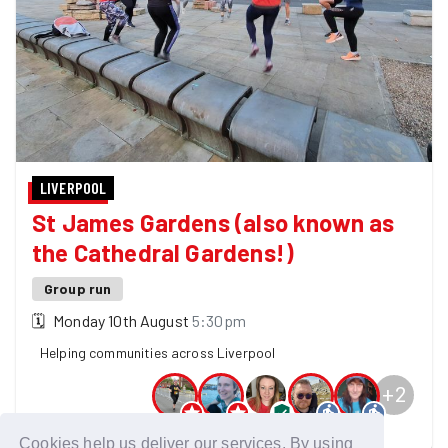
LIVERPOOL
St James Gardens (also known as
the Cathedral Gardens!)
Group run
🗓
Monday 10th August
5:30pm
Helping communities across Liverpool
+
2
7 GoodGymers are going
Cookies help us deliver our services. By using