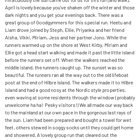
April is lovely because you’ve shaken off the winter and those
dark nights and you get your evenings back. There was a
great group of Goodgymmers for this special run. Heetu and
Liam drove joined by Steph, Ellie, Priyanka and her friend
Aisha, Vikki, Miriam, Jess and her partner Jono. While the
runners warmed up on the shore at West Kirby, Miriam and
Ellie got a head start walking and made it past the little island
before the runners set off. When the walkers reached the
middle island, the runners caught up. The sunset was so
beautiful. The runners ran all the way out to the old lifeboat
post at the end of Hilbre Island. The walkers made it to Hilbre
island and had a good nosy at the Nordic style properties,
even waving at some residents through the window (probably
unwelcome ha ha! Pesky visitors!) We all made our way back
to the mainland at our own pace in the gorgeous last rays of
the sun. Liam had been prepared and bought a towel for wet
feet, others stewed in soggy socks until they could get home
and showered. A lovely group run that cleared out the