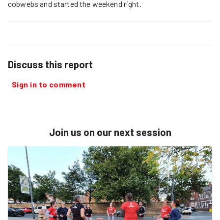
cobwebs and started the weekend right.
Discuss this report
Sign in to comment
Join us on our next session