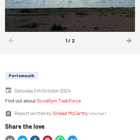
1
/
2
Portsmouth
Saturday 5th October 2024
Find out about
GoodGym TaskForce
Report written by
Sinéad McCarthy
(
she/her
)
Share the love