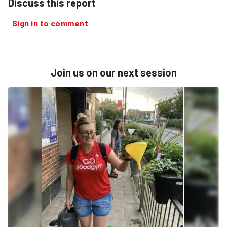
Discuss this report
Sign in to comment
Join us on our next session