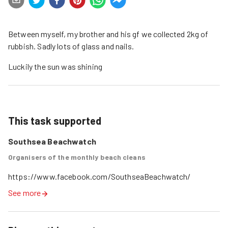
Between myself, my brother and his gf we collected 2kg of
rubbish. Sadly lots of glass and nails.
Luckily the sun was shining
This task supported
Southsea Beachwatch
Organisers of the monthly beach cleans
https://www.facebook.com/SouthseaBeachwatch/
See more