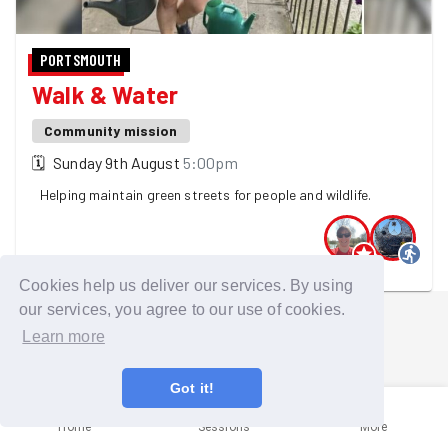
PORTSMOUTH
Walk & Water
Community mission
🗓
Sunday 9th August
5:00pm
Helping maintain green streets for people and wildlife.
2 GoodGymers are going
Cookies help us deliver our services. By using
our services, you agree to our use of cookies.
Learn more
Got it!
Home
Sessions
More