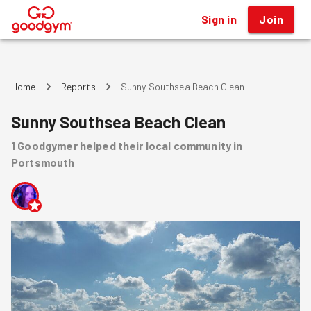
Sign in
Join
®
Home
Reports
Sunny Southsea Beach Clean
Sunny Southsea Beach Clean
1
Goodgymer
helped
their local community
in
Portsmouth